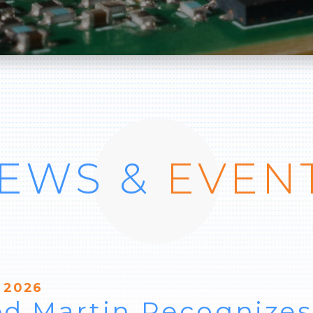
EWS &
EVEN
 2026
d Martin Recognizes