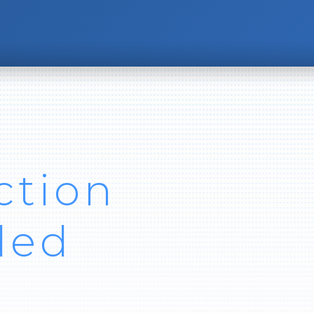
ction
ded