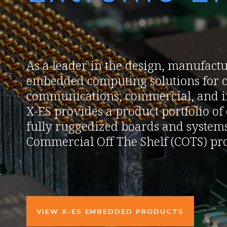
As a leader in the design, manufactu
embedded computing solutions for c
communications, commercial, and in
X-ES provides a product portfolio o
fully ruggedized boards and systems
Commercial Off The Shelf (COTS) pro
VIEW X-ES EMBEDDED PRODUCTS