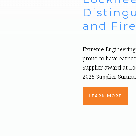
Distingu
and Fire
Extreme Engineering 
proud to have earned
Supplier award at L
2025 Supplier Summi
LEARN MORE