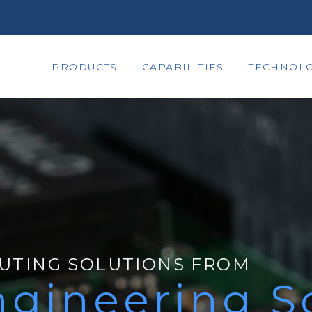
PRODUCTS
CAPABILITIES
TECHNOLO
UTING SOLUTIONS FROM
gineering S