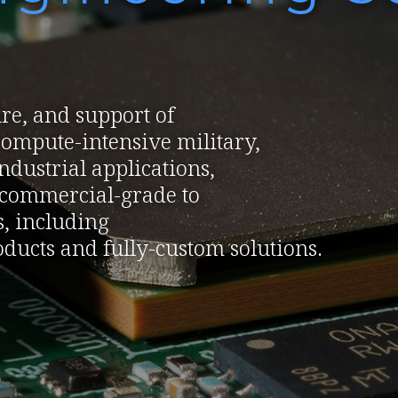
re, and support of
ompute-intensive military,
dustrial applications,
f commercial-grade to
, including
ducts and fully-custom solutions.