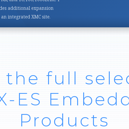
width, signal-processing
 the full sele
 X-ES Embed
Products