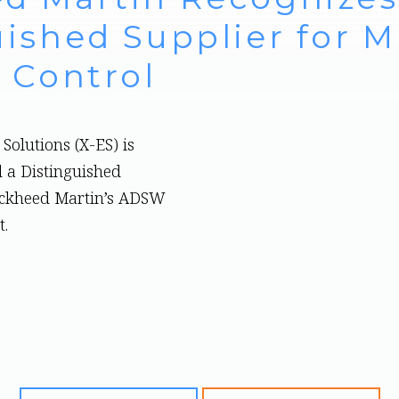
ished Supplier for Mi
 Control
Solutions (X-ES) is
 a Distinguished
ockheed Martin’s ADSW
t.