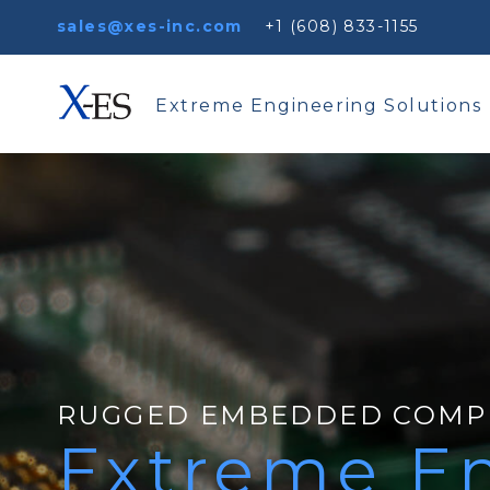
sales@xes-inc.com
+1 (608) 833-1155
Extreme Engineering Solutions
RUGGED EMBEDDED COMP
Extreme En