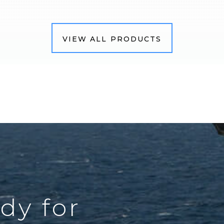
VIEW ALL PRODUCTS
dy for