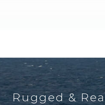
Rugged & Rea