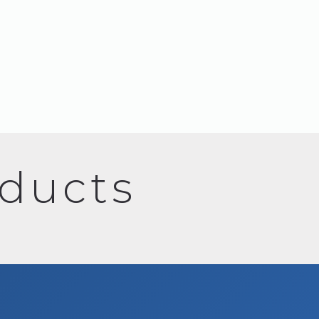
oducts