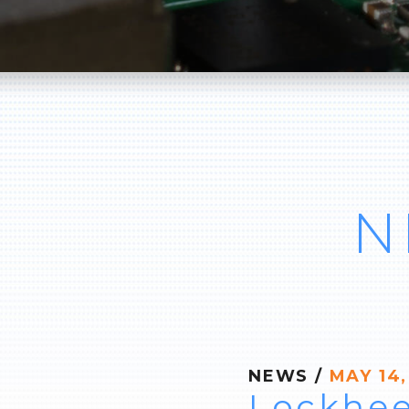
N
NEWS
/
MAY 14,
Lockhee