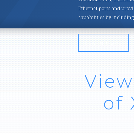
customizable, high-band
applications.
LEARN MORE
View
of