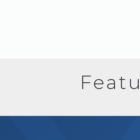
Featu