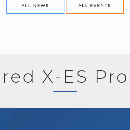
ALL NEWS
ALL EVENTS
red X-ES Pr