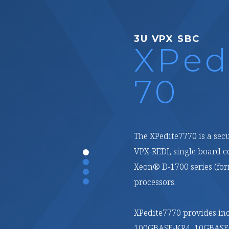
3U VPX FPGA
XPed
70
XPedite2770 is a high-pe
conduction-cooled, 3U V
on the AMD (formerly Xi
Compute Acceleration Pl
With multiple high-speed
of LPDDR4 ECC SDRAM in t