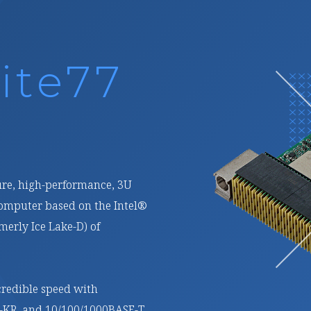
ite27
rformance, reconfigurable,
PX processing module based
linx) Versal® Prime Adaptive
atform (ACAP).
 fabric interfaces and 16 GB
wo channels, it is ideal for