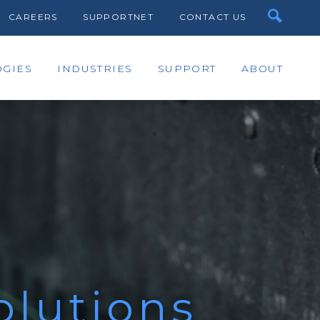
CAREERS
SUPPORTNET
CONTACT US
GIES
INDUSTRIES
SUPPORT
ABOUT
olutions