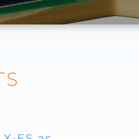
TS
 X-ES as