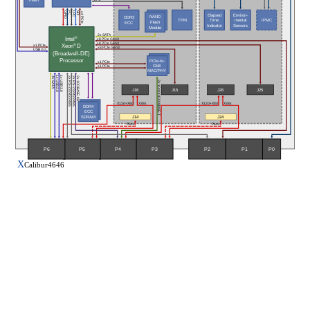
I²C
LPC
GPIO
SPI
x4 PCIe
Elapsed
Environ-
NAND
DDR3
TPM
IPMC
Time
mental
Flash
ECC
Indicator
Sensors
Module
2x SATA
Intel
®
x8 PCIe Gen3
x8 PCIe Gen3
Xeon
® 
D
x1 PCIe
x8 PCIe Gen3
USB 3.0
(Broadwell-DE)
Processor
PCIe-to-
x1 PCIe
GbE
x1 PCIe
MAC/PHY
1x USB 2.0
1x USB 3.0
2x 10GBASE-KR
2x RS-232/422/485
2x RS-232/422/485
4x SATA 
2x 10/1001000BASE-T
J16
J15
J26
J25
X12d+X8d
X38s
X12d+X8d
X38s
DDR4
ECC
SDRAM
J14
J24
P64s
P64s
P5
P6
P3
P0
P4
P2
P1
X
Calibur4646