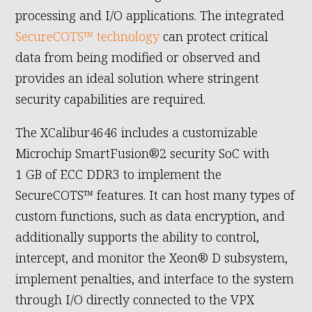
processing and I/O applications. The integrated
SecureCOTS™ technology
can protect critical
data from being modified or observed and
provides an ideal solution where stringent
security capabilities are required.
The XCalibur4646 includes a customizable
Microchip SmartFusion®2 security SoC with
1 GB of ECC DDR3 to implement the
SecureCOTS™ features. It can host many types of
custom functions, such as data encryption, and
additionally supports the ability to control,
intercept, and monitor the Xeon® D subsystem,
implement penalties, and interface to the system
through I/O directly connected to the VPX