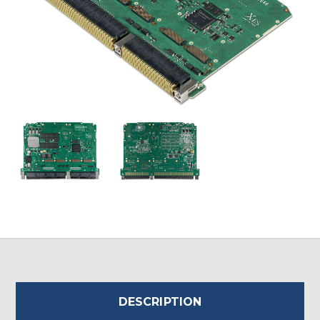
DESCRIPTION