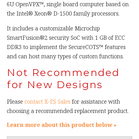
6U OpenVPX™, single board computer based on
the Intel® Xeon® D-1500 family processors.
It includes a customizable Microchip
SmartFusion®2 security SoC with 1 GB of ECC
DDR3 to implement the SecureCOTS™ features
and can host many types of custom functions.
Not Recommended
for New Designs
Please
contact X-ES Sales
for assistance with
choosing a recommended replacement product.
Learn more about this product below »