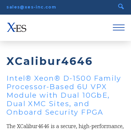
sales@xes-inc.com
XCalibur4646
Intel® Xeon® D-1500 Family
Processor-Based 6U VPX
Module with Dual 10GbE,
Dual XMC Sites, and
Onboard Security FPGA
The XCalibur4646 is a secure, high-performance,