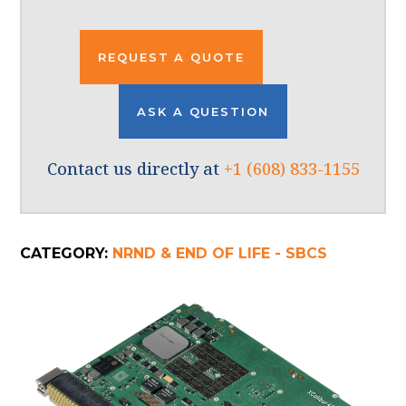
REQUEST A QUOTE
ASK A QUESTION
Contact us directly at
+1 (608) 833-1155
CATEGORY:
NRND & END OF LIFE - SBCS