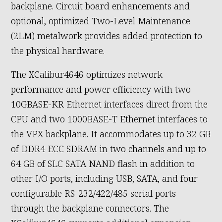
backplane. Circuit board enhancements and
optional, optimized Two-Level Maintenance
(2LM) metalwork provides added protection to
the physical hardware.
The XCalibur4646 optimizes network
performance and power efficiency with two
10GBASE-KR Ethernet interfaces direct from the
CPU and two 1000BASE-T Ethernet interfaces to
the VPX backplane. It accommodates up to 32 GB
of DDR4 ECC SDRAM in two channels and up to
64 GB of SLC SATA NAND flash in addition to
other I/O ports, including USB, SATA, and four
configurable RS-232/422/485 serial ports
through the backplane connectors. The