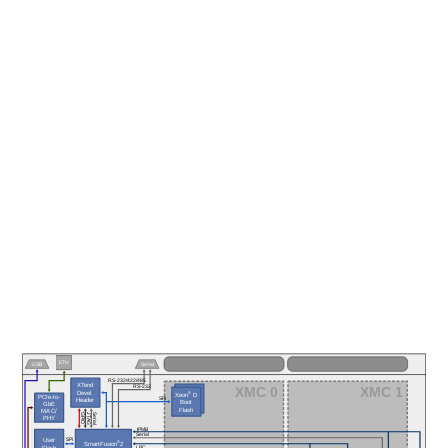
ETH
USB
Serial
RS-232/422/485
XTend
XMC 0
XMC 1
RS-232
Devel.
®
Xeon
 D
PCIe-to-
SPI
Header
Boot
GbE
Flash
MAC/
JTAG
Serial
GPIO
PHY
IPMB
I²C
Serial
I²C
User
SPI
®
SmartFusion
2
LPC
Flash