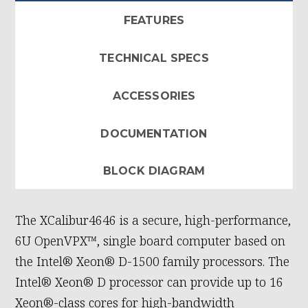
FEATURES
TECHNICAL SPECS
ACCESSORIES
DOCUMENTATION
BLOCK DIAGRAM
The XCalibur4646 is a secure, high-performance,
6U OpenVPX™, single board computer based on
the Intel® Xeon® D-1500 family processors. The
Intel® Xeon® D processor can provide up to 16
Xeon®-class cores for high-bandwidth