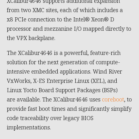
XCalibur4646 supports additional expansion
from two XMC sites, each of which includes a
x8 PCIe connection to the Intel® Xeon® D
processor and mezzanine I/O mapped directly to
the VPX backplane.
The XCalibur4646 is a powerful, feature-rich
solution for the next generation of compute-
intensive embedded applications. Wind River
VxWorks, X-ES Enterprise Linux (XEL), and
Linux Yocto Board Support Packages (BSPs)
are available. The XCalibur4646 uses
coreboot
, to
provide fast boot times and significantly simplify
code traceability over legacy BIOS
implementations.