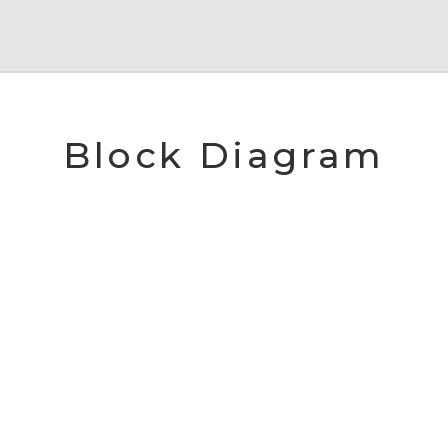
Block Diagram