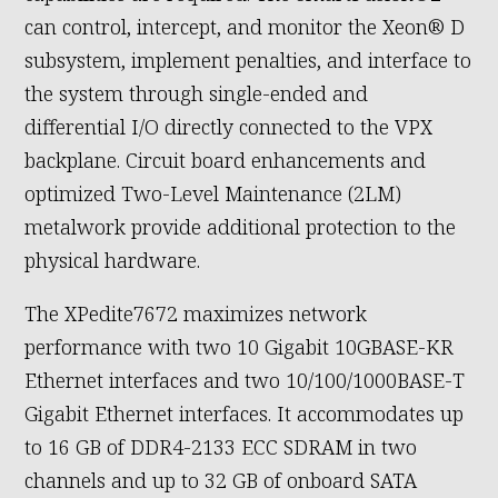
can control, intercept, and monitor the Xeon® D
subsystem, implement penalties, and interface to
the system through single-ended and
differential I/O directly connected to the VPX
backplane. Circuit board enhancements and
optimized Two-Level Maintenance (2LM)
metalwork provide additional protection to the
physical hardware.
The XPedite7672 maximizes network
performance with two 10 Gigabit 10GBASE-KR
Ethernet interfaces and two 10/100/1000BASE-T
Gigabit Ethernet interfaces. It accommodates up
to 16 GB of DDR4-2133 ECC SDRAM in two
channels and up to 32 GB of onboard SATA