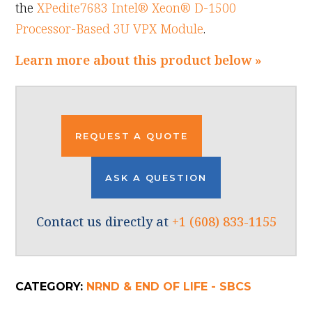
the
XPedite7683 Intel® Xeon® D-1500
Processor-Based 3U VPX Module
.
Learn more about this product below »
REQUEST A QUOTE
ASK A QUESTION
Contact us directly at
+1 (608) 833-1155
CATEGORY:
NRND & END OF LIFE - SBCS