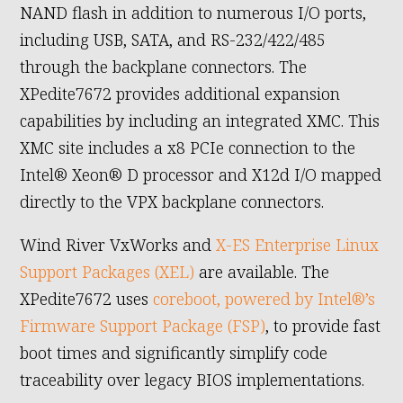
NAND flash in addition to numerous I/O ports,
including USB, SATA, and RS-232/422/485
through the backplane connectors. The
XPedite7672 provides additional expansion
capabilities by including an integrated XMC. This
XMC site includes a x8 PCIe connection to the
Intel® Xeon® D processor and X12d I/O mapped
directly to the VPX backplane connectors.
Wind River VxWorks and
X-ES Enterprise Linux
Support Packages (XEL)
are available. The
XPedite7672 uses
coreboot, powered by Intel®’s
Firmware Support Package (FSP)
, to provide fast
boot times and significantly simplify code
traceability over legacy BIOS implementations.