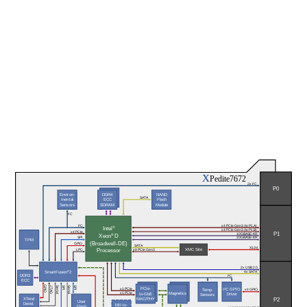
X
Pedite7672
2x I²C
P0
Environ-
DDR4
NAND
SATA
mental
ECC
Flash
Sensors
SDRAM
Module
I²C
I²C
x4 PCIe Gen3 (to P1.A)
®
Intel
x4 PCIe Gen3 (to P1.B)
x4 PCIe
P1
® 
10GBASE-KR
Xeon
D
SPI
10GBASE-KR
TPM
(Broadwell-DE)
GPIO
SATA
X12d
Processor
XMC Site
x8 PCIe Gen3
LPC
2x USB 2.0
SmartFusion
®
2
4x SATA
DDR3
I²C
ECC
GPIO
Serial
SPI
Serial
SPI
JTAG
PCIe-
x1 PCIe
I²C GPIO
Temp.
x4 GPIO
x1 PCIe
Magnetics
to-GbE
Driver
Sensors
P2
XTend
MAC/PHY
User
Devel.
MII-to-
Flash