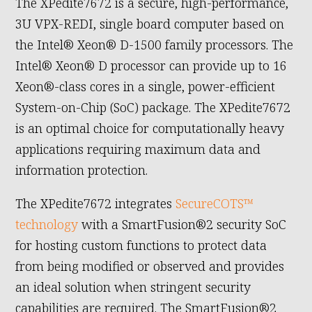
The XPedite7672 is a secure, high-performance,
3U VPX-REDI, single board computer based on
the Intel® Xeon® D-1500 family processors. The
Intel® Xeon® D processor can provide up to 16
Xeon®-class cores in a single, power-efficient
System-on-Chip (SoC) package. The XPedite7672
is an optimal choice for computationally heavy
applications requiring maximum data and
information protection.
The XPedite7672 integrates
SecureCOTS™
technology
with a SmartFusion®2 security SoC
for hosting custom functions to protect data
from being modified or observed and provides
an ideal solution when stringent security
capabilities are required. The SmartFusion®2