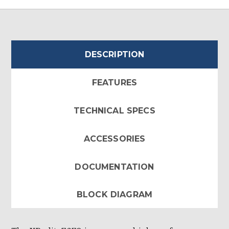
DESCRIPTION
FEATURES
TECHNICAL SPECS
ACCESSORIES
DOCUMENTATION
BLOCK DIAGRAM