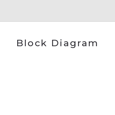
Block Diagram