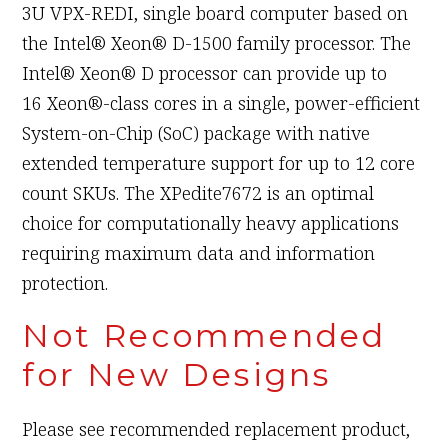
3U VPX-REDI, single board computer based on
the Intel® Xeon® D-1500 family processor. The
Intel® Xeon® D processor can provide up to
16 Xeon®-class cores in a single, power-efficient
System-on-Chip (SoC) package with native
extended temperature support for up to 12 core
count SKUs. The XPedite7672 is an optimal
choice for computationally heavy applications
requiring maximum data and information
protection.
Not Recommended
for New Designs
Please see recommended replacement product,