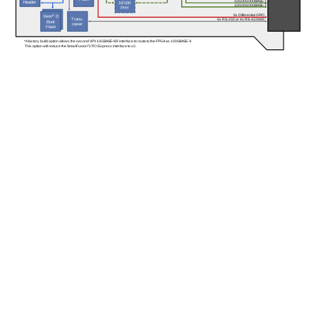
10/100/1000BASE-T
Header
10/100
10/100/1000BASE-T
PHY
8x Differential GPIO
Xeon
®
 D
Trans-
6x RS-232 or 4x RS-422/485
Boot
ceiver
Flash
*A factory build option allows the second VPX 10GBASE-KR interface to route to the FPGA as 1000BASE-X. 
 This option will reduce the SmartFusion
®
2 PCI Express interface to x2.