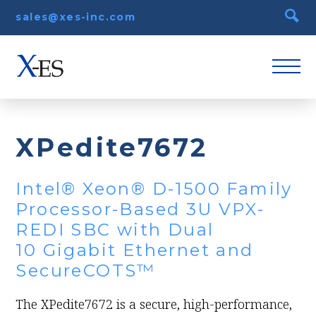
sales@xes-inc.com
XPedite7672
Intel® Xeon® D-1500 Family
Processor-Based 3U VPX-
REDI SBC with Dual
10 Gigabit Ethernet and
SecureCOTS™
The XPedite7672 is a secure, high-performance,