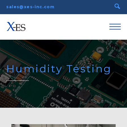
sales@xes-inc.com
Humidity Testing