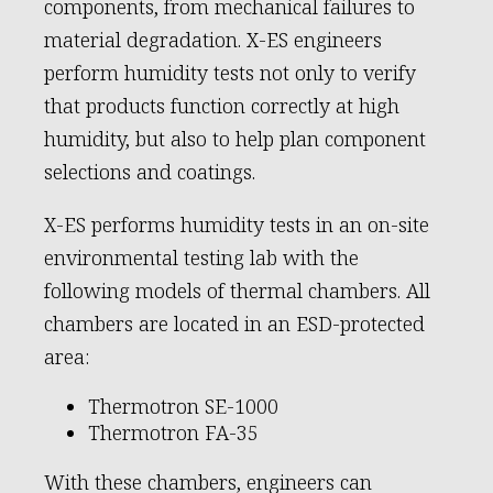
components, from mechanical failures to
material degradation. X-ES engineers
perform humidity tests not only to verify
that products function correctly at high
humidity, but also to help plan component
selections and coatings.
X-ES performs humidity tests in an on-site
environmental testing lab with the
following models of thermal chambers. All
chambers are located in an ESD-protected
area:
Thermotron SE-1000
Thermotron FA-35
With these chambers, engineers can