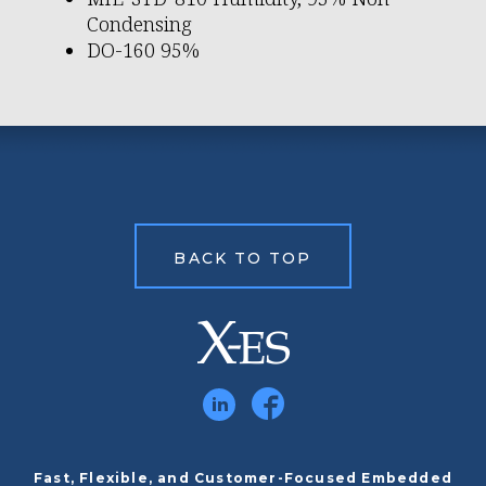
Condensing
DO-160 95%
BACK TO TOP
Fast, Flexible, and Customer-Focused Embedded