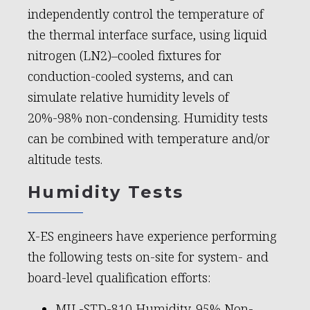
independently control the temperature of
the thermal interface surface, using liquid
nitrogen (LN2)–cooled fixtures for
conduction-cooled systems, and can
simulate relative humidity levels of
20%-98% non-condensing. Humidity tests
can be combined with temperature and/or
altitude tests.
Humidity Tests
X-ES engineers have experience performing
the following tests on-site for system- and
board-level qualification efforts:
MIL-STD-810 Humidity, 95% Non-