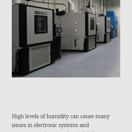
High levels of humidity can cause many
issues in electronic systems and