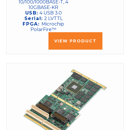
10/100/1000BASE-T, 4
10GBASE-KR
USB:
4 USB 3.0
Serial:
2 LVTTL
FPGA:
Microchip
PolarFire™
VIEW PRODUCT