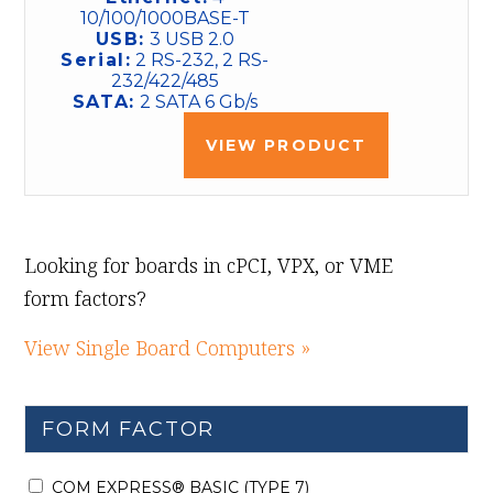
10/100/1000BASE-T
USB:
3 USB 2.0
Serial:
2 RS-232, 2 RS-
232/422/485
SATA:
2 SATA 6 Gb/s
VIEW PRODUCT
Looking for boards in cPCI, VPX, or VME
form factors?
View Single Board Computers »
FORM FACTOR
COM EXPRESS® BASIC (TYPE 7)