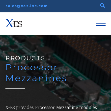
sales@xes-inc.com
PRODUCTS
Processor
Mezzanines
X-ES provides Processor Mezzanine modules