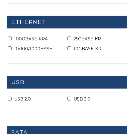
ETHERNET
100GBASE-KR4
25GBASE-KR
10/100/1000BASE-T
10GBASE-KR
USB
USB 2.0
USB 3.0
SATA