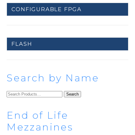
CONFIGURABLE FPGA
FLASH
Search by Name
SEARCH
FOR:
End of Life
Mezzanines