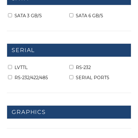
SATA 3 GB/S
SATA 6 GB/S
SERIAL
LVTTL
RS-232
RS-232/422/485
SERIAL PORTS
GRAPHICS