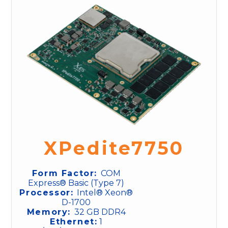
XPedite7750
Form Factor:
COM
Express® Basic (Type 7)
Processor:
Intel® Xeon®
D-1700
Memory:
32 GB DDR4
Ethernet:
1