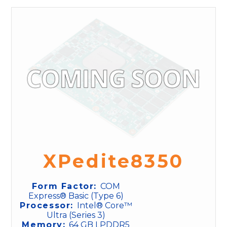
XPedite8350
Form Factor:
COM
Express® Basic (Type 6)
Processor:
Intel® Core™
Ultra (Series 3)
Memory:
64 GB LPDDR5