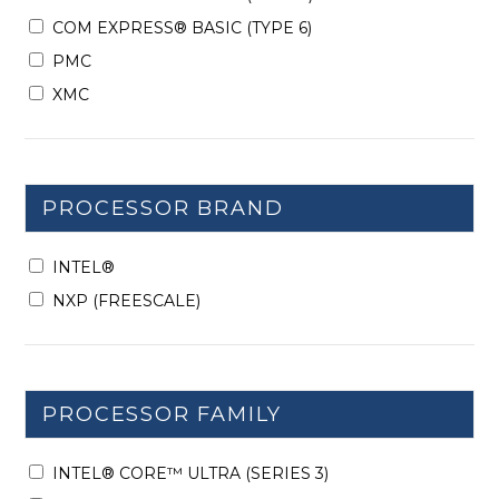
COM EXPRESS® BASIC (TYPE 6)
PMC
XMC
PROCESSOR BRAND
INTEL®
NXP (FREESCALE)
PROCESSOR FAMILY
INTEL® CORE™ ULTRA (SERIES 3)