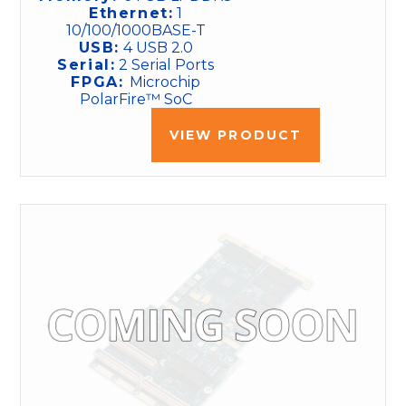
Ethernet:
1
10/100/1000BASE-T
USB:
4 USB 2.0
Serial:
2 Serial Ports
FPGA:
Microchip
PolarFire™ SoC
VIEW PRODUCT