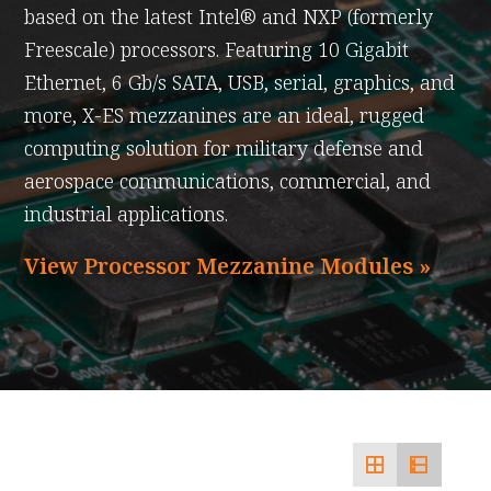
based on the latest Intel® and NXP (formerly
Freescale) processors. Featuring 10 Gigabit
Ethernet, 6 Gb/s SATA, USB, serial, graphics, and
more, X-ES mezzanines are an ideal, rugged
computing solution for military defense and
aerospace communications, commercial, and
industrial applications.
View Processor Mezzanine Modules »