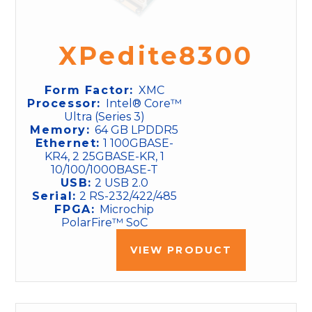
XPedite8300
Form Factor:
XMC
Processor:
Intel® Core™
Ultra (Series 3)
Memory:
64 GB LPDDR5
Ethernet:
1 100GBASE-
KR4, 2 25GBASE-KR, 1
10/100/1000BASE-T
USB:
2 USB 2.0
Serial:
2 RS-232/422/485
FPGA:
Microchip
PolarFire™ SoC
VIEW PRODUCT