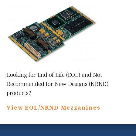
Looking for End of Life (EOL) and Not
Recommended for New Designs (NRND)
products?
View EOL/NRND Mezzanines