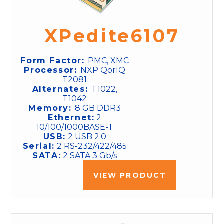
XPedite6107
Form Factor:
PMC, XMC
Processor:
NXP QorIQ
T2081
Alternates:
T1022,
T1042
Memory:
8 GB DDR3
Ethernet:
2
10/100/1000BASE-T
USB:
2 USB 2.0
Serial:
2 RS-232/422/485
SATA:
2 SATA 3 Gb/s
VIEW PRODUCT