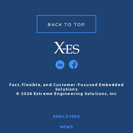
BACK TO TOP
Fast, Flexible, and Customer-Focused Embedded
Solutions
© 2026 Extreme Engineering Solutions, Inc
EMPLOYEES
NEWS