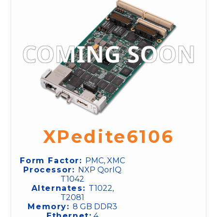
XPedite6106
Form Factor:
PMC, XMC
Processor:
NXP QorIQ
T1042
Alternates:
T1022,
T2081
Memory:
8 GB DDR3
Ethernet:
4