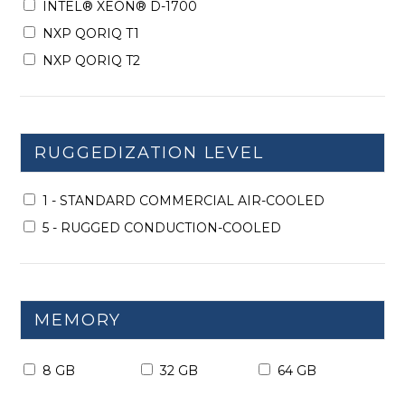
INTEL® XEON® D-1700
NXP QORIQ T1
NXP QORIQ T2
RUGGEDIZATION LEVEL
1 - STANDARD COMMERCIAL AIR-COOLED
5 - RUGGED CONDUCTION-COOLED
MEMORY
8 GB
32 GB
64 GB