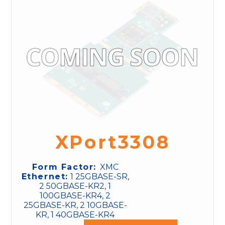
XPort3308
Form Factor:
XMC
Ethernet:
1 25GBASE-SR,
2 50GBASE-KR2, 1
100GBASE-KR4, 2
25GBASE-KR, 2 10GBASE-
KR, 1 40GBASE-KR4