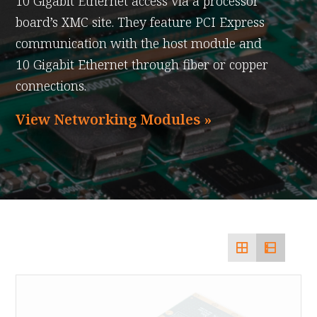
10 Gigabit Ethernet access via a processor
board’s XMC site. They feature PCI Express
communication with the host module and
10 Gigabit Ethernet through fiber or copper
connections.
View Networking Modules »