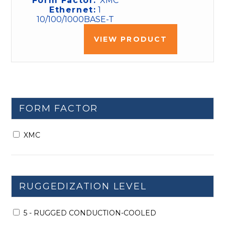
Form Factor:
XMC
Ethernet:
1
10/100/1000BASE-T
VIEW PRODUCT
FORM FACTOR
XMC
RUGGEDIZATION LEVEL
5 - RUGGED CONDUCTION-COOLED