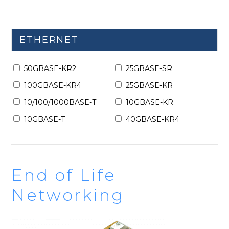
ETHERNET
50GBASE-KR2
25GBASE-SR
100GBASE-KR4
25GBASE-KR
10/100/1000BASE-T
10GBASE-KR
10GBASE-T
40GBASE-KR4
End of Life
Networking