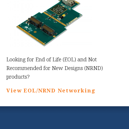
Looking for End of Life (EOL) and Not
Recommended for New Designs (NRND)
products?
View EOL/NRND Networking