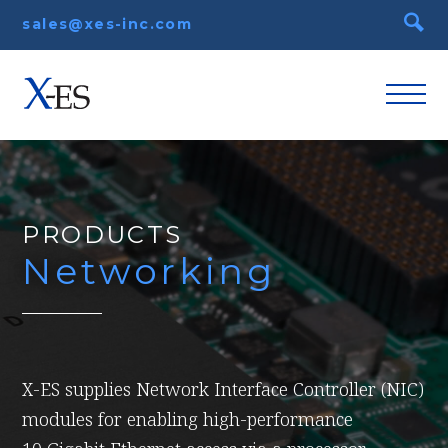
sales@xes-inc.com
PRODUCTS
Networking
X-ES supplies Network Interface Controller (NIC)
modules for enabling high-performance