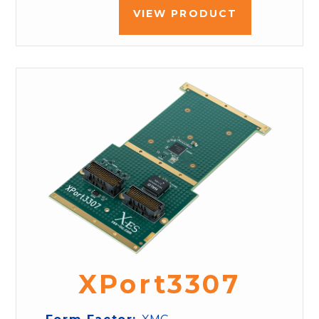
VIEW PRODUCT
XPort3307