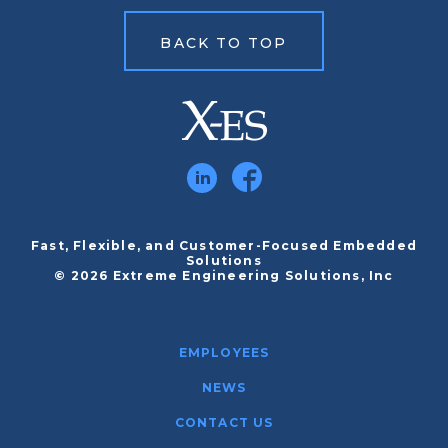
BACK TO TOP
Fast, Flexible, and Customer-Focused Embedded
Solutions
© 2026 Extreme Engineering Solutions, Inc
EMPLOYEES
NEWS
CONTACT US