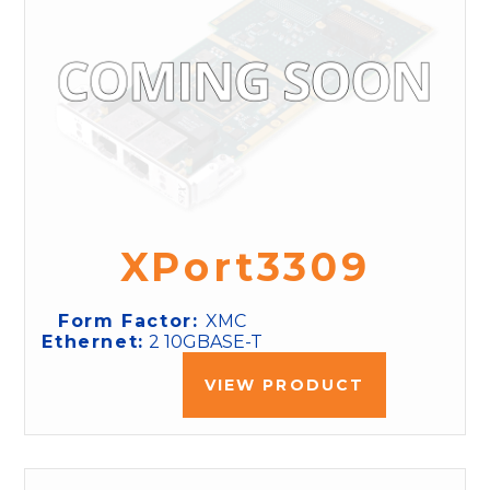
XPort3309
Form Factor:
XMC
Ethernet:
2 10GBASE-T
VIEW PRODUCT