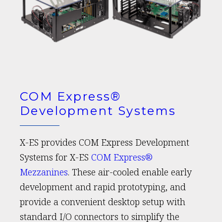
COM Express®
Development Systems
X-ES provides COM Express Development
Systems for X-ES
COM Express®
Mezzanines
. These air-cooled enable early
development and rapid prototyping, and
provide a convenient desktop setup with
standard I/O connectors to simplify the