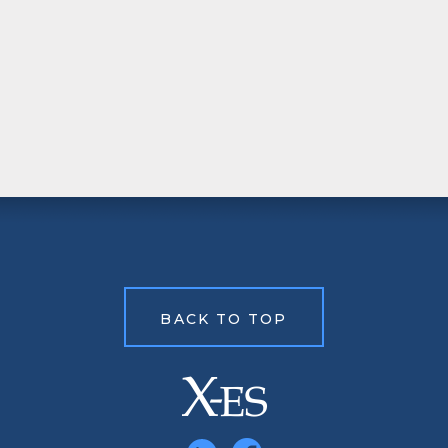
BACK TO TOP