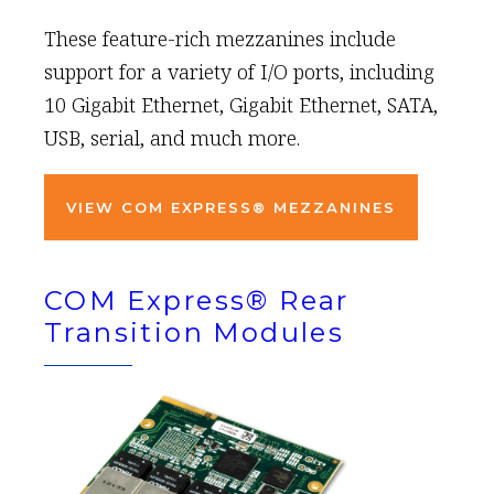
These feature-rich mezzanines include
support for a variety of I/O ports, including
10 Gigabit Ethernet, Gigabit Ethernet, SATA,
USB, serial, and much more.
VIEW COM EXPRESS® MEZZANINES
COM Express® Rear
Transition Modules