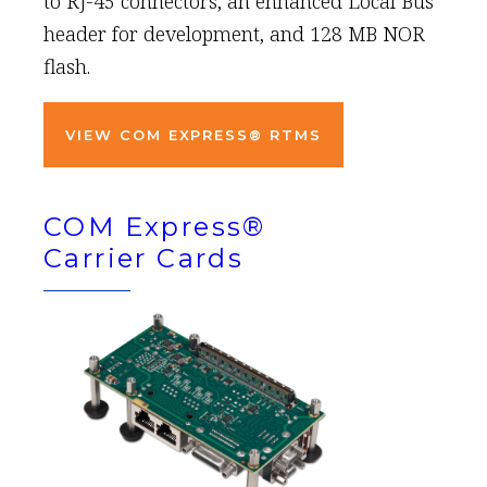
to RJ-45 connectors, an enhanced Local Bus
header for development, and 128 MB NOR
flash.
VIEW COM EXPRESS® RTMS
COM Express®
Carrier Cards