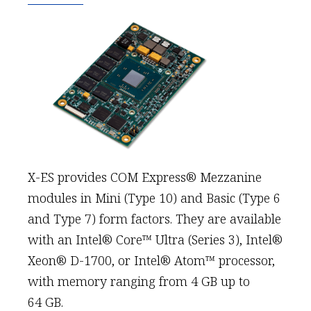
X-ES provides COM Express® Mezzanine
modules in Mini (Type 10) and Basic (Type 6
and Type 7) form factors. They are available
with an Intel® Core™ Ultra (Series 3), Intel®
Xeon® D-1700, or Intel® Atom™ processor,
with memory ranging from 4 GB up to
64 GB.