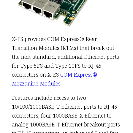
X-ES provides COM Express® Rear
Transition Modules (RTMs) that break out
the non-standard, additional Ethernet ports
for Type 5FS and Type 10FS to RJ-45
connectors on X-ES
COM Express®
Mezzanine Modules
.
Features include access to two
10/100/1000BASE-T Ethernet ports to RJ-45
connectors, four 1000BASE-X Ethernet to
analog 1000BASE-T Ethernet breakout ports