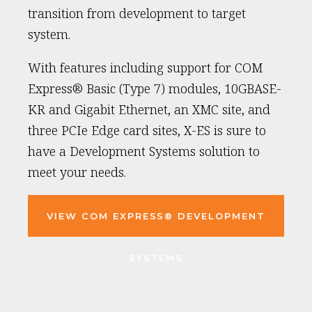
transition from development to target
system.
With features including support for COM
Express® Basic (Type 7) modules, 10GBASE-
KR and Gigabit Ethernet, an XMC site, and
three PCIe Edge card sites, X-ES is sure to
have a Development Systems solution to
meet your needs.
VIEW COM EXPRESS® DEVELOPMENT
SYSTEMS