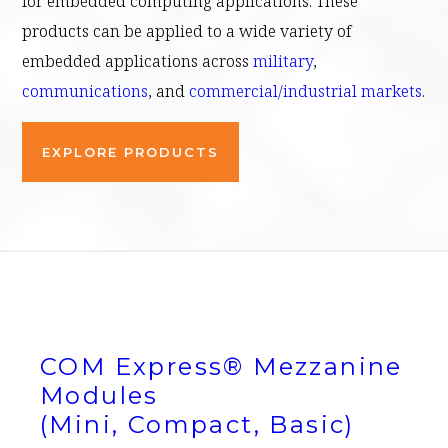
for embedded computing applications. These
products can be applied to a wide variety of
embedded applications across
military
,
communications
, and
commercial/industrial markets
.
EXPLORE PRODUCTS
COM Express® Mezzanine
Modules
(Mini, Compact, Basic)