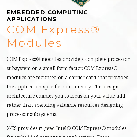
EMBEDDED COMPUTING
APPLICATIONS
COM Express®
Modules
COM Express® modules provide a complete processor
subsystem on a small form factor. COM Express®
modules are mounted on a carrier card that provides
the application-specific functionality. This design
architecture enables you to focus on your value-add
rather than spending valuable resources designing
processor subsystems.
X-ES provides rugged Intel® COM Express® modules