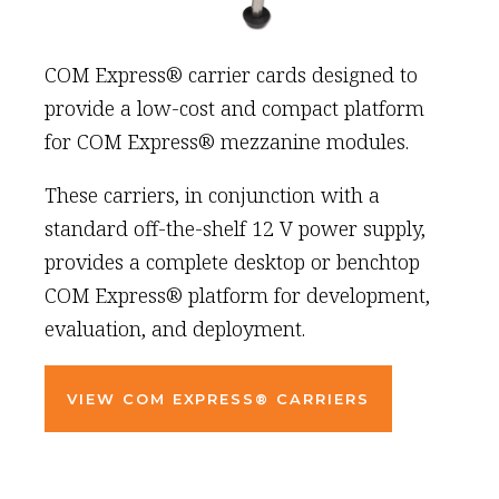
COM Express® carrier cards designed to
provide a low-cost and compact platform
for COM Express® mezzanine modules.
These carriers, in conjunction with a
standard off-the-shelf 12 V power supply,
provides a complete desktop or benchtop
COM Express® platform for development,
evaluation, and deployment.
VIEW COM EXPRESS® CARRIERS