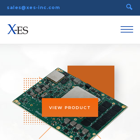
sales@xes-inc.com
VIEW PRODUCT