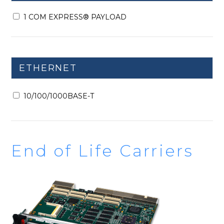
1 COM EXPRESS® PAYLOAD
ETHERNET
10/100/1000BASE-T
End of Life Carriers