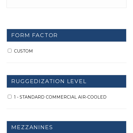
FORM FACTOR
CUSTOM
RUGGEDIZATION LEVEL
1 - STANDARD COMMERCIAL AIR-COOLED
MEZZANINES