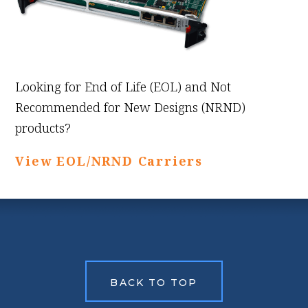
Looking for End of Life (EOL) and Not
Recommended for New Designs (NRND)
products?
View EOL/NRND Carriers
BACK TO TOP