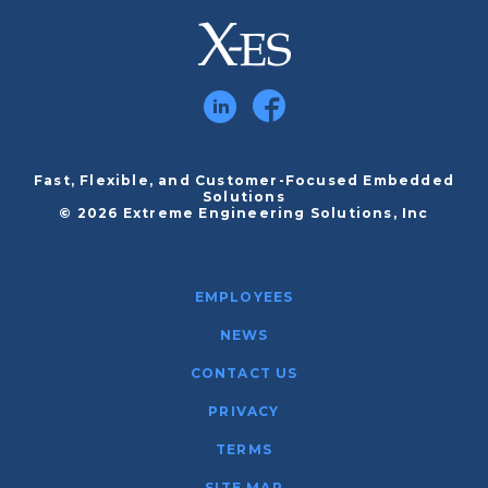
Fast, Flexible, and Customer-Focused Embedded
Solutions
© 2026 Extreme Engineering Solutions, Inc
EMPLOYEES
NEWS
CONTACT US
PRIVACY
TERMS
SITE MAP