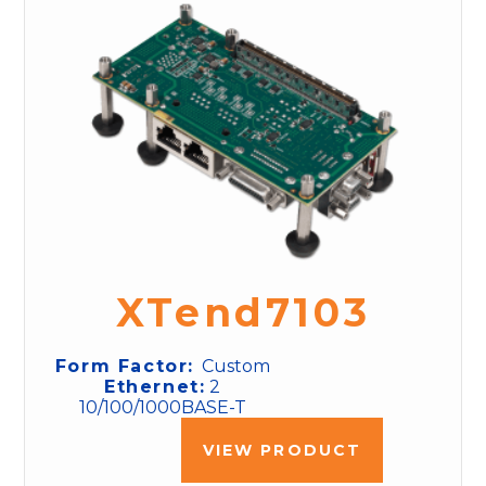
XTend7103
Form Factor:
Custom
Ethernet:
2
10/100/1000BASE-T
VIEW PRODUCT