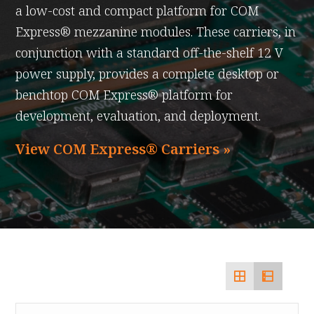
a low-cost and compact platform for COM
Express® mezzanine modules. These carriers, in
conjunction with a standard off-the-shelf 12 V
power supply, provides a complete desktop or
benchtop COM Express® platform for
development, evaluation, and deployment.
View COM Express® Carriers »