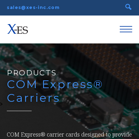
sales@xes-inc.com
PRODUCTS
COM Express®
Carriers
COM Express® carrier cards designed to provide