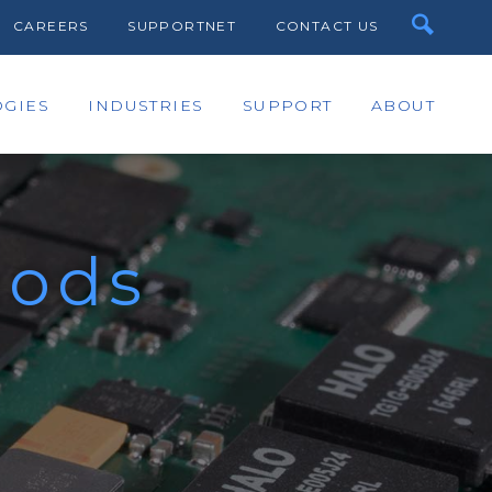
CAREERS
SUPPORTNET
CONTACT US
GIES
INDUSTRIES
SUPPORT
ABOUT
hods