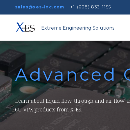
sales@xes-inc.com
+1 (608) 833-1155
Extreme Engineering Solutions
Advanced 
Learn about liquid flow-through and air flow-
6U VPX products from X-ES.