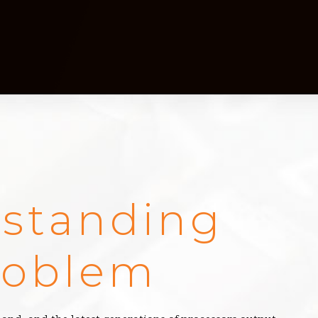
standing
roblem