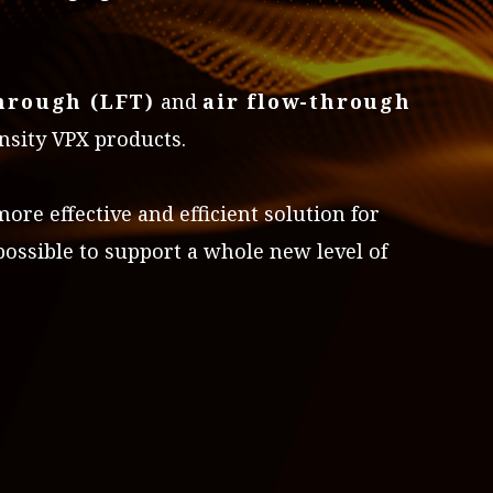
through (LFT)
and
air flow-through
nsity VPX products.
re effective and efficient solution for
ossible to support a whole new level of