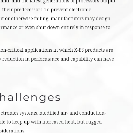
nd, and the latest generations of processors output
their predecessors. To prevent electronic
 or otherwise failing, manufacturers may design
ormance or even shut down entirely in response to
ion-critical applications in which X-ES products are
 reduction in performance and capability can have
hallenges
ctronics systems, modified air- and conduction-
le to keep up with increased heat, but rugged
siderations: