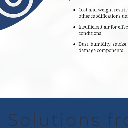
Cost and weight restric
other modifications un
Insufficient air for eff
conditions
Dust, humidity, smoke, 
damage components
 Solutions f