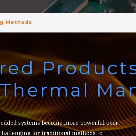
ng Methods
red Product
e Thermal M
bedded systems become more powerful over
 challenging for traditional methods to