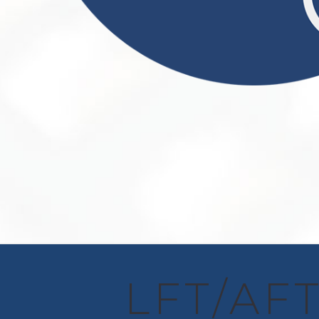
LFT/AFT