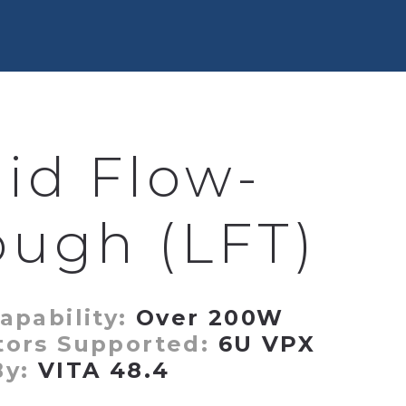
uid Flow-
ough (LFT)
apability:
Over 200W
tors Supported:
6U VPX
By:
VITA 48.4