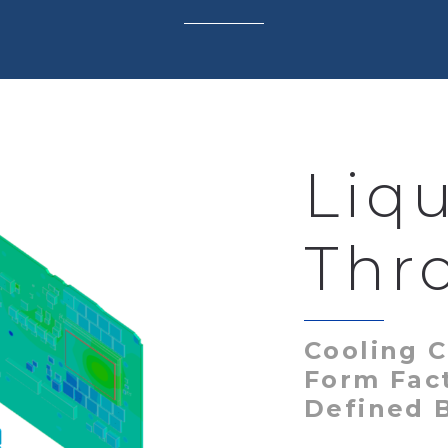
Liq
Thr
Cooling C
Form Fac
Defined 