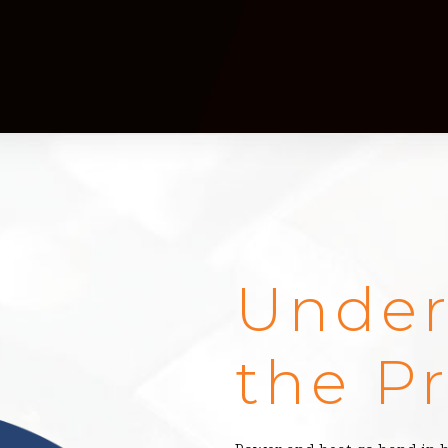
Under
the P