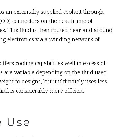
s an externally supplied coolant through
(QD) connectors on the heat frame of
s. This fluid is then routed near and around
ng electronics via a winding network of
fers cooling capabilities well in excess of
s are variable depending on the fluid used.
ght to designs, but it ultimately uses less
nd is considerably more efficient.
e Use