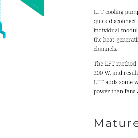
LFT cooling pump
quick disconnect 
individual module
the heat-generati
channels.
The LFT method of
200 W, and result
LFT adds some wei
power than fans a
Matur