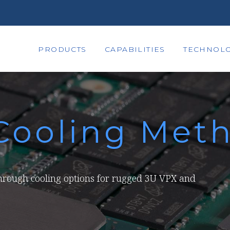
PRODUCTS
CAPABILITIES
TECHNOLO
Cooling Met
through cooling options for rugged 3U VPX and