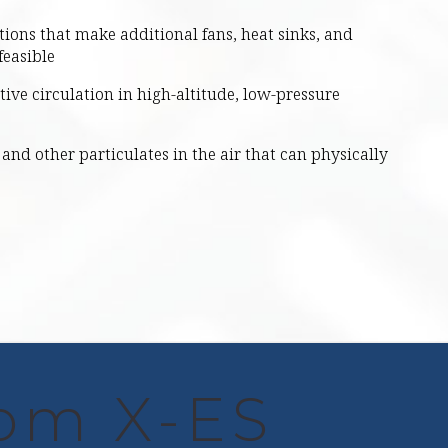
tions that make additional fans, heat sinks, and
feasible
ective circulation in high-altitude, low-pressure
and other particulates in the air that can physically
rom X-ES