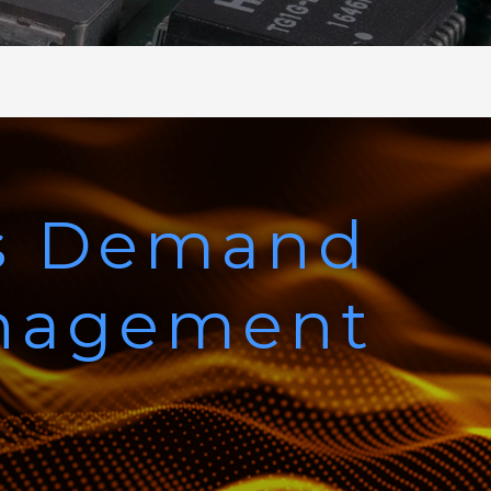
s Demand
anagement