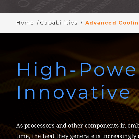
/
/
Home
Capabilities
Advanced Cooli
High-Powe
Innovativ
As processors and other components in em
time, the heat they generate is increasingly