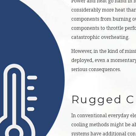
Power and heat go hand in ha
considerably more heat than 
components from burning out
components to throttle perf
catastrophic overheating.
However, in the kind of miss
deployed, even a momentary
serious consequences.
Rugged C
In conventional everyday ele
cooling methods might be ab
systems have additional con