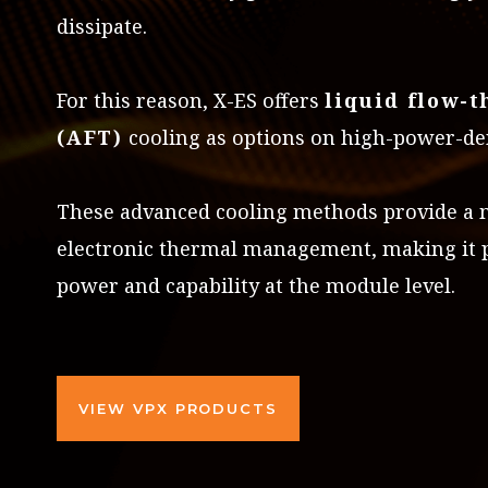
dissipate.
For this reason, X-ES offers
liquid flow-
(AFT)
cooling as options on high-power-de
These advanced cooling methods provide a mo
electronic thermal management, making it p
power and capability at the module level.
VIEW VPX PRODUCTS