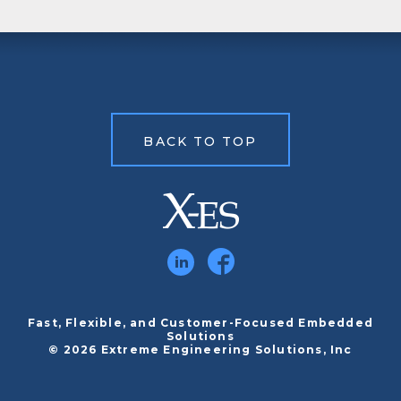
BACK TO TOP
Fast, Flexible, and Customer-Focused Embedded
Solutions
© 2026 Extreme Engineering Solutions, Inc