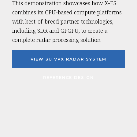
This demonstration showcases how X-ES
combines its CPU-based compute platforms
with best-of-breed partner technologies,
including SDR and GPGPU, to create a
complete radar processing solution.
VIEW 3U VPX RADAR SYSTEM
REFERENCE DESIGN