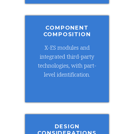
COMPONENT
COMPOSITION
X-ES modules and
integrated third-party
technologies, with part-
level identification.
DESIGN
CONSIDERATIONS