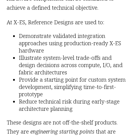
achieve a defined technical objective.
At X-ES, Reference Designs are used to:
Demonstrate validated integration
approaches using production-ready X-ES
hardware
Illustrate system-level trade-offs and
design decisions across compute, I/O, and
fabric architectures
Provide a starting point for custom system
development, simplifying time-to-first-
prototype
Reduce technical risk during early-stage
architecture planning
These designs are not off-the-shelf products.
They are
engineering starting points
that are