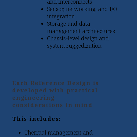
and interconnects
Sensor, networking, and I/O
integration
Storage and data
management architectures
Chassis-level design and
system ruggedization
Each Reference Design is
developed with practical
engineering
considerations in mind
This includes:
Thermal management and