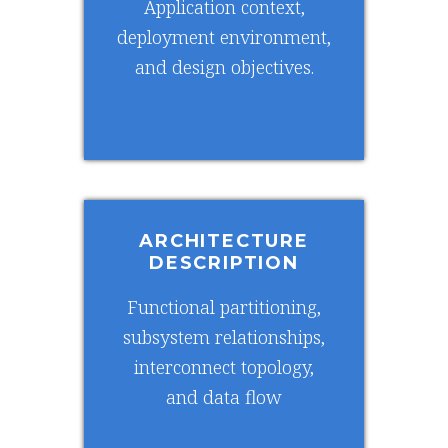
Application context,
deployment environment,
and design objectives.
ARCHITECTURE
DESCRIPTION
Functional partitioning,
subsystem relationships,
interconnect topology,
and data flow