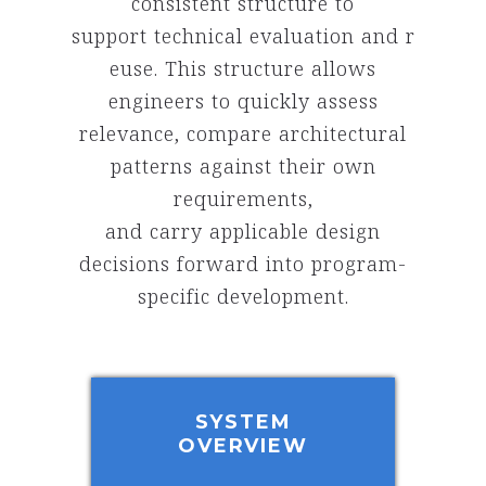
consistent structure to
support technical evaluation and r
euse. This structure allows
engineers to quickly assess
relevance, compare architectural
patterns against their own
requirements,
and carry applicable design
decisions forward into program-
specific development.
SYSTEM
OVERVIEW