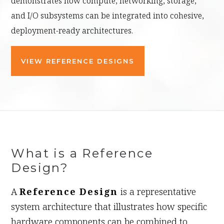
demonstrates how compute, networking, storage,
and I/O subsystems can be integrated into cohesive,
deployment-ready architectures.
VIEW REFERENCE DESIGNS
What is a Reference
Design?
A
Reference Design
is a representative
system architecture that illustrates how specific
hardware components can be combined to