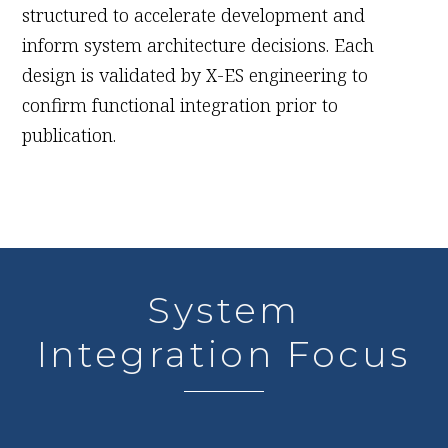
structured to accelerate development and
inform system architecture decisions. Each
design is validated by X-ES engineering to
confirm functional integration prior to
publication.
System
Integration Focus