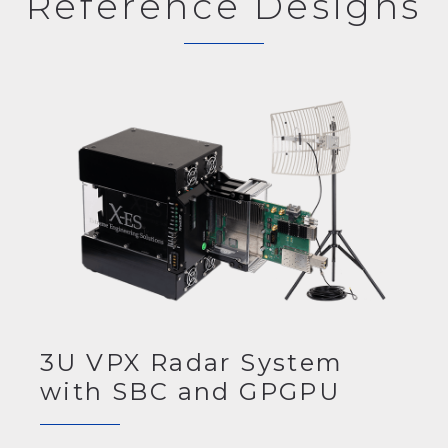
Reference Designs
3U VPX Radar System
with SBC and GPGPU