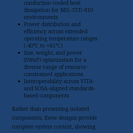
conduction-cooled heat
dissipation for MIL-STD-810
environments
Power distribution and
efficiency across extended
operating temperature ranges
(-40°C to +85°C)
Size, weight, and power
(SWaP) optimization for a
diverse range of resource-
constrained applications
Interoperability across VITA-
and SOSA-aligned standards-
based components
Rather than presenting isolated
components, these designs provide
complete system context, showing