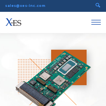
sales@xes-inc.com