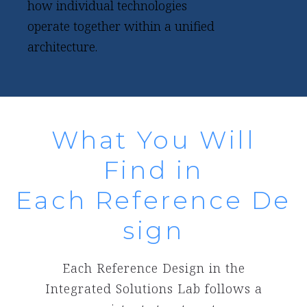
how individual technologies
operate together within a unified
architecture.
What You Will
Find in
Each Reference De
sign
Each Reference Design in the
Integrated Solutions Lab follows a