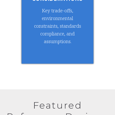
Key trade-offs,
environmental
constraints, standards
compliance, and
assumptions.
Featured