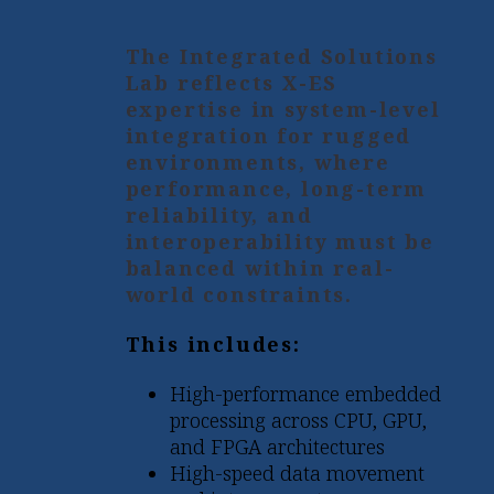
The Integrated Solutions
Lab reflects X-ES
expertise in system-level
integration for rugged
environments, where
performance, long-term
reliability, and
interoperability must be
balanced within real-
world constraints.
This includes:
High-performance embedded
processing across CPU, GPU,
and FPGA architectures
High-speed data movement