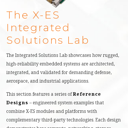
The X-ES
Integrated
Solutions Lab
The Integrated Solutions Lab showcases how rugged,
high-reliability embedded systems are architected,
integrated, and validated for demanding defense,
aerospace, and industrial applications.
This section features a series of
Reference
Designs
– engineered system examples that
combine X-ES modules and platforms with
complementary third-party technologies. Each design