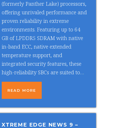
(formerly Panther Lake) processors,
offering unrivaled performance and
proven reliability in extreme
environments. Featuring up to 64
GB of LPDDR5 SDRAM with native
in-band ECC, native extended
temperature support, and
integrated security features, these
high-reliability SBCs are suited to…
READ MORE
XTREME EDGE NEWS 9
–