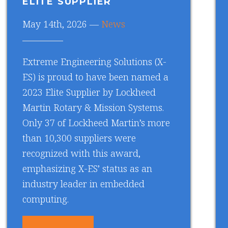
ELITE SUPPLIER
May 14th, 2026 —
News
Extreme Engineering Solutions (X-
ES) is proud to have been named a
2023 Elite Supplier by Lockheed
Martin Rotary & Mission Systems.
Only 37 of Lockheed Martin’s more
than 10,300 suppliers were
recognized with this award,
emphasizing X-ES’ status as an
industry leader in embedded
computing.