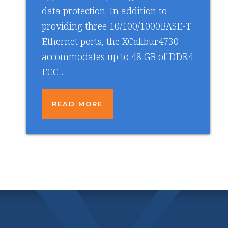
data protection. In addition to
providing three 10/100/1000BASE-T
Ethernet ports, the XCalibur4730
accommodates up to 48 GB of DDR4
ECC…
READ MORE