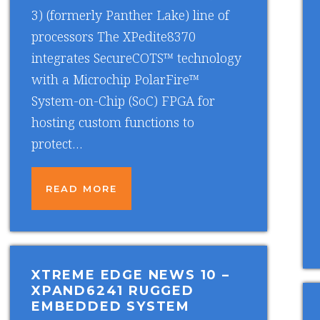
3) (formerly Panther Lake) line of
processors The XPedite8370
integrates SecureCOTS™ technology
with a Microchip PolarFire™
System-on-Chip (SoC) FPGA for
hosting custom functions to
protect…
READ MORE
XTREME EDGE NEWS 10
–
XPAND6241 RUGGED
EMBEDDED SYSTEM