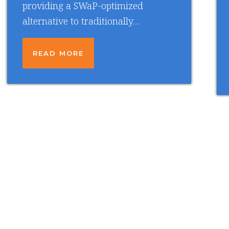
providing a SWaP-optimized
alternative to traditionally…
READ MORE