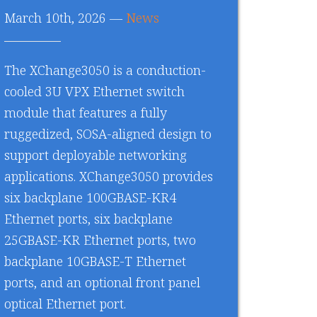
March 10th, 2026 —
News
The XChange3050 is a conduction-
cooled 3U VPX Ethernet switch
module that features a fully
ruggedized, SOSA-aligned design to
support deployable networking
applications. XChange3050 provides
six backplane 100GBASE-KR4
Ethernet ports, six backplane
25GBASE-KR Ethernet ports, two
backplane 10GBASE-T Ethernet
ports, and an optional front panel
optical Ethernet port.