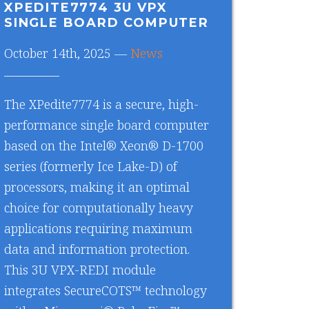
XPEDITE7774 3U VPX
SINGLE BOARD COMPUTER
October 14th, 2025 —
News
The XPedite7774 is a secure, high-
performance single board computer
based on the Intel® Xeon® D-1700
series (formerly Ice Lake-D) of
processors, making it an optimal
choice for computationally heavy
applications requiring maximum
data and information protection.
This 3U VPX-REDI module
integrates SecureCOTS™ technology