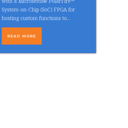
with a Microsemi® PolarFire™
System-on-Chip (SoC) FPGA for
hosting custom functions to…
READ MORE