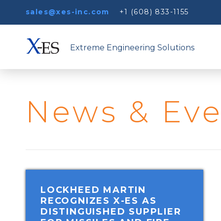
sales@xes-inc.com
+1 (608) 833-1155
Extreme Engineering Solutions
News & Eve
LOCKHEED MARTIN
RECOGNIZES X-ES AS
DISTINGUISHED SUPPLIER