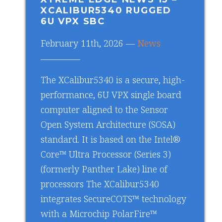
XCALIBUR5340 RUGGED
6U VPX SBC
February 11th, 2026 —
News
The XCalibur5340 is a secure, high-
performance, 6U VPX single board
computer aligned to the Sensor
Open System Architecture (SOSA)
standard. It is based on the Intel®
Core™ Ultra Processor (Series 3)
(formerly Panther Lake) line of
processors The XCalibur5340
integrates SecureCOTS™ technology
with a Microchip PolarFire™