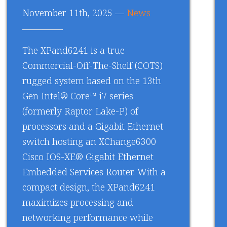
November 11th, 2025 —
News
The XPand6241 is a true
Commercial-Off-The-Shelf (COTS)
rugged system based on the 13th
Gen Intel® Core™ i7 series
(formerly Raptor Lake-P) of
processors and a Gigabit Ethernet
switch hosting an XChange6300
Cisco IOS-XE® Gigabit Ethernet
Embedded Services Router. With a
compact design, the XPand6241
maximizes processing and
networking performance while