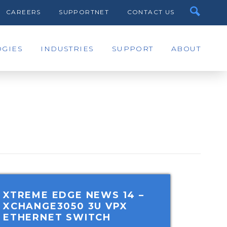
CAREERS
SUPPORTNET
CONTACT US
GIES
INDUSTRIES
SUPPORT
ABOUT
XTREME EDGE NEWS 14
–
XCHANGE3050 3U VPX
ETHERNET SWITCH