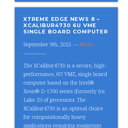
XTREME EDGE NEWS 8
–
XCALIBUR4730 6U VME
SINGLE BOARD COMPUTER
September 9th, 2025 —
News
The XCalibur4730 is a secure, high-
performance, 6U VME, single board
computer based on the Intel®
Xeon® D-1700 series (formerly Ice
Lake-D) of processors. The
XCalibur4730 is an optimal choice
for computationally heavy
applications requiring maximum