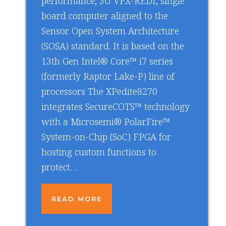
performance, 3U VPX-REDI, single
board computer aligned to the
Sensor Open System Architecture
(SOSA) standard. It is based on the
13th Gen Intel® Core™ i7 series
(formerly Raptor Lake-P) line of
processors The XPedite8270
integrates SecureCOTS™ technology
with a Microsemi® PolarFire™
System-on-Chip (SoC) FPGA for
hosting custom functions to
protect…
READ MORE