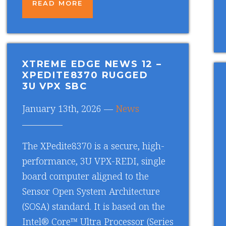
READ MORE
XTREME EDGE NEWS 12
–
XPEDITE8370 RUGGED
3U VPX SBC
January 13th, 2026 —
News
The XPedite8370 is a secure, high-
performance, 3U VPX-REDI, single
board computer aligned to the
Sensor Open System Architecture
(SOSA) standard. It is based on the
Intel® Core™ Ultra Processor (Series