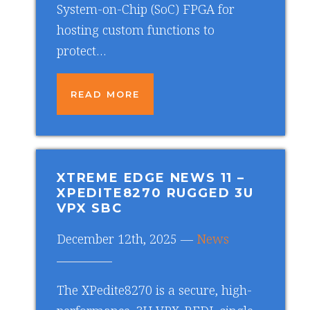
System-on-Chip (SoC) FPGA for
hosting custom functions to
protect…
READ MORE
XTREME EDGE NEWS 11
–
XPEDITE8270 RUGGED 3U
VPX SBC
December 12th, 2025 —
News
The XPedite8270 is a secure, high-