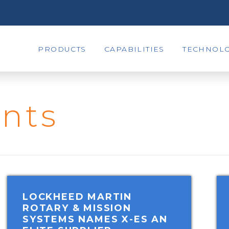
PRODUCTS
CAPABILITIES
TECHNOLO
nts
LOCKHEED MARTIN
ROTARY & MISSION
SYSTEMS NAMES X-ES AN