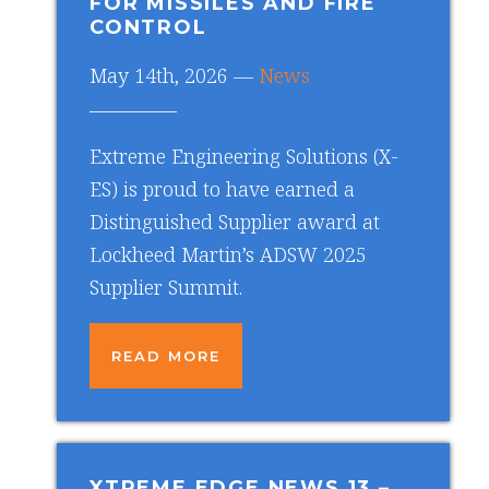
FOR MISSILES AND FIRE
CONTROL
May 14th, 2026 —
News
Extreme Engineering Solutions (X-
ES) is proud to have earned a
Distinguished Supplier award at
Lockheed Martin’s ADSW 2025
Supplier Summit.
READ MORE
XTREME EDGE NEWS 13
–