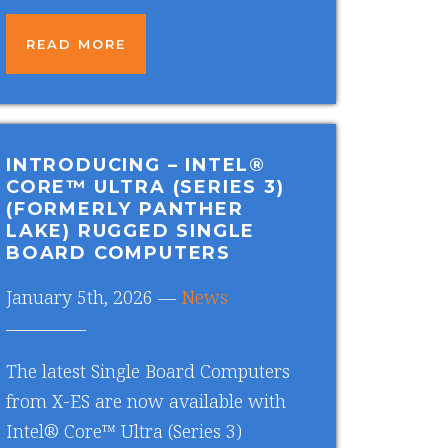
READ MORE
INTRODUCING – INTEL®
CORE™ ULTRA (SERIES 3)
(FORMERLY PANTHER
LAKE) RUGGED SINGLE
BOARD COMPUTERS
January 5th, 2026 —
News
The latest Single Board Computers
from X-ES are now available with
Intel® Core™ Ultra (Series 3)