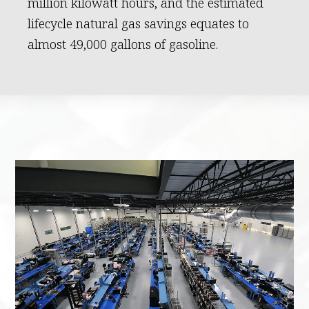
million kilowatt hours, and the estimated
lifecycle natural gas savings equates to
almost 49,000 gallons of gasoline.