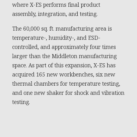
where X-ES performs final product
assembly, integration, and testing.
The 60,000 sq. ft. manufacturing area is
temperature-, humidity-, and ESD-
controlled, and approximately four times
larger than the Middleton manufacturing
space. As part of this expansion, X-ES has
acquired 165 new workbenches, six new
thermal chambers for temperature testing,
and one new shaker for shock and vibration
testing.