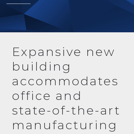
Expansive new
building
accommodates
office and
state-of-the-art
manufacturing