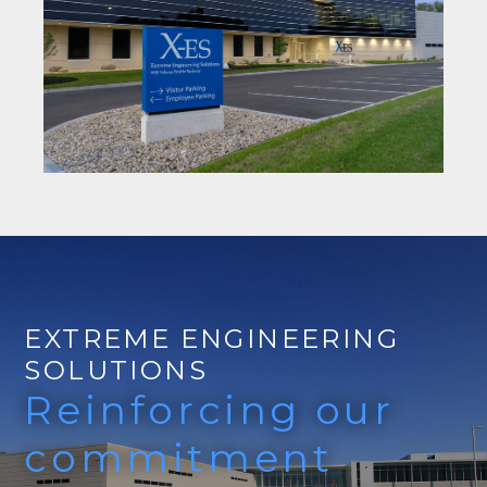
EXTREME ENGINEERING
SOLUTIONS
Reinforcing our
commitment