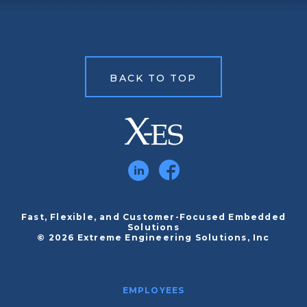
BACK TO TOP
Fast, Flexible, and Customer-Focused Embedded
Solutions
© 2026 Extreme Engineering Solutions, Inc
EMPLOYEES