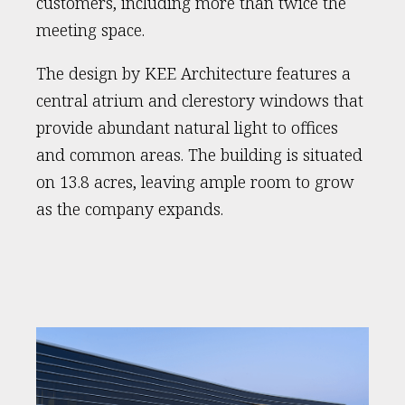
customers, including more than twice the
meeting space.
The design by KEE Architecture features a
central atrium and clerestory windows that
provide abundant natural light to offices
and common areas. The building is situated
on 13.8 acres, leaving ample room to grow
as the company expands.