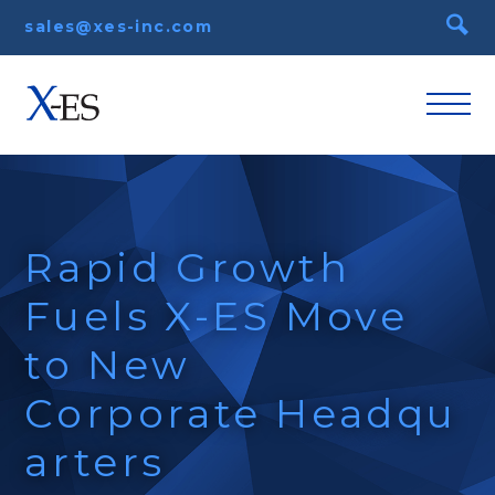
sales@xes-inc.com
Rapid Growth
Fuels X-ES Move
to New
Corporate Headqu
arters