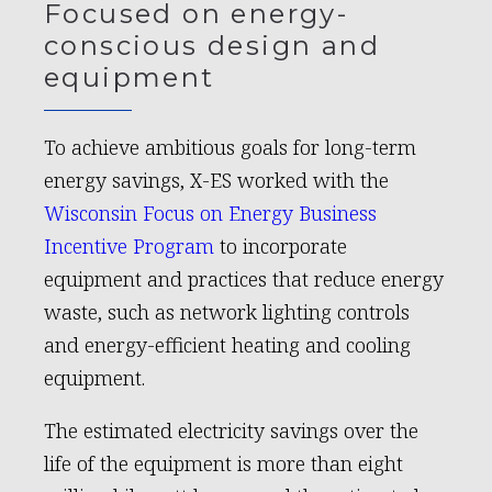
Focused on energy-
conscious design and
equipment
To achieve ambitious goals for long-term
energy savings, X-ES worked with the
Wisconsin Focus on Energy Business
Incentive Program
to incorporate
equipment and practices that reduce energy
waste, such as network lighting controls
and energy-efficient heating and cooling
equipment.
The estimated electricity savings over the
life of the equipment is more than eight