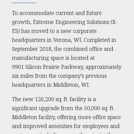
To accommodate current and future
growth, Extreme Engineering Solutions (X-
ES) has moved to a new corporate
headquarters in Verona, WI. Completed in
September 2018, the combined office and
manufacturing space is located at
9901 Silicon Prairie Parkway, approximately
six miles from the company’s previous
headquarters in Middleton, WI.
The new 126,200 sq. ft. facility is a
significant upgrade from the 50,000 sq. ft.
Middleton facility, offering more office space
and improved amenities for employees and