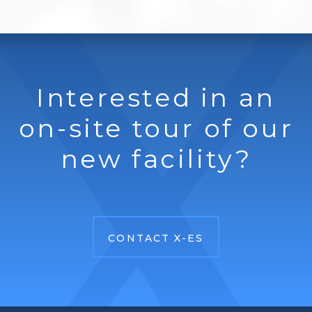
Interested in an
on-site tour of our
new facility?
CONTACT X-ES