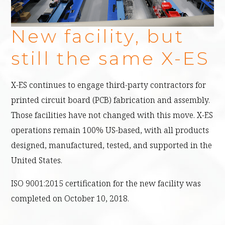
X-ES MANUFACTURING WORKSPACE
New facility, but
still the same X-ES
X-ES continues to engage third-party contractors for
printed circuit board (PCB) fabrication and assembly.
Those facilities have not changed with this move. X-ES
operations remain 100% US-based, with all products
designed, manufactured, tested, and supported in the
United States.
ISO 9001:2015 certification for the new facility was
completed on October 10, 2018.