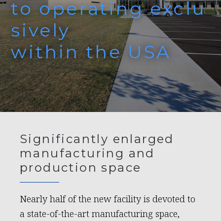
to operating exclu
sively
within the USA
Significantly enlarged
manufacturing and
production space
Nearly half of the new facility is devoted to
a state-of-the-art manufacturing space,