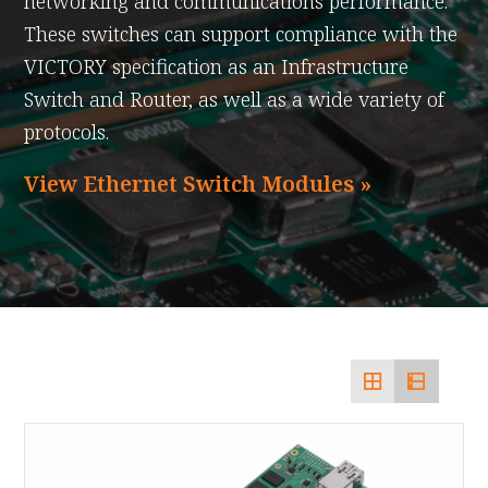
networking and communications performance.
These switches can support compliance with the
VICTORY specification as an Infrastructure
Switch and Router, as well as a wide variety of
protocols.
View Ethernet Switch Modules »