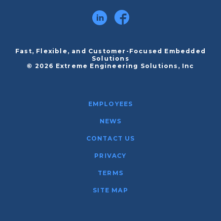
Fast, Flexible, and Customer-Focused Embedded
Solutions
© 2026 Extreme Engineering Solutions, Inc
EMPLOYEES
NEWS
CONTACT US
PRIVACY
TERMS
SITE MAP