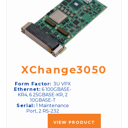
XChange3050
Form Factor:
3U VPX
Ethernet:
6 100GBASE-
KR4, 6 25GBASE-KR, 2
10GBASE-T
Serial:
1 Maintenance
Port, 2 RS-232
VIEW PRODUCT