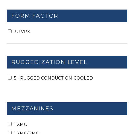
FORM FACTOR
3U VPX
RUGGEDIZATION LEVEL
5 - RUGGED CONDUCTION-COOLED
MEZZANINES
1 XMC
1 XMC/PMC