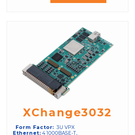
XChange3032
Form Factor:
3U VPX
Ethernet:
4 1000BASE-T,