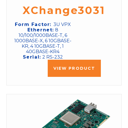
XChange3031
Form Factor:
3U VPX
Ethernet:
8
10/100/1000BASE-T, 6
1000BASE-X, 6 10GBASE-
KR, 4 10GBASE-T, 1
40GBASE-KR4
Serial:
2 RS-232
VIEW PRODUCT