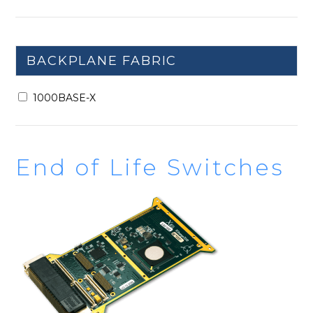
BACKPLANE FABRIC
1000BASE-X
End of Life Switches