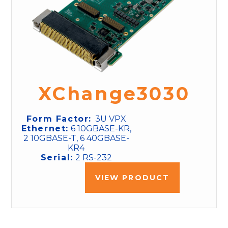
XChange3030
Form Factor:
3U VPX
Ethernet:
6 10GBASE-KR,
2 10GBASE-T, 6 40GBASE-
KR4
Serial:
2 RS-232
VIEW PRODUCT