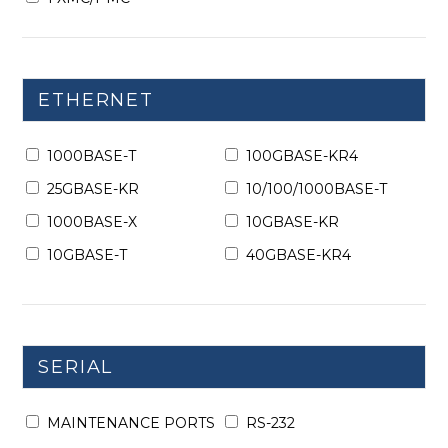
ETHERNET
1000BASE-T
100GBASE-KR4
25GBASE-KR
10/100/1000BASE-T
1000BASE-X
10GBASE-KR
10GBASE-T
40GBASE-KR4
SERIAL
MAINTENANCE PORTS
RS-232