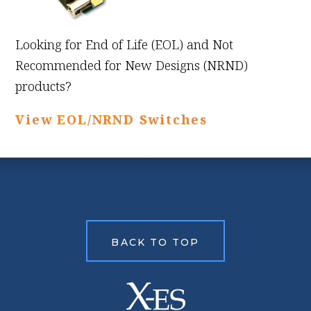
Looking for End of Life (EOL) and Not
Recommended for New Designs (NRND)
products?
View EOL/NRND Switches
BACK TO TOP