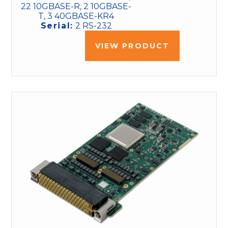
22 10GBASE-R, 2 10GBASE-
T, 3 40GBASE-KR4
Serial:
2 RS-232
VIEW PRODUCT