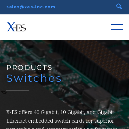
sales@xes-inc.com
PRODUCTS
Switches
X-ES offers 40 Gigabit, 10 Gigabit, and Gigabit
Ethernet embedded switch cards for superior