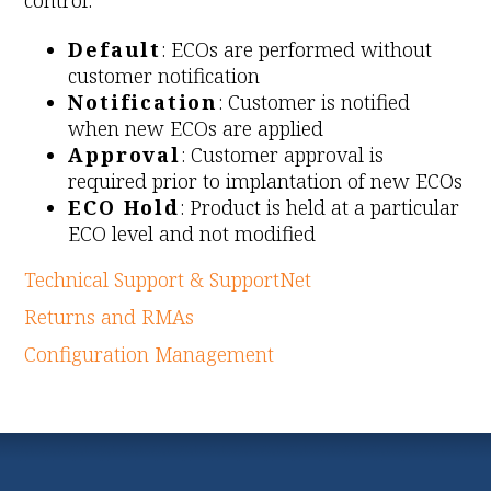
control:
Default
: ECOs are performed without
customer notification
Notification
: Customer is notified
when new ECOs are applied
Approval
: Customer approval is
required prior to implantation of new ECOs
ECO Hold
: Product is held at a particular
ECO level and not modified
Technical Support & SupportNet
Returns and RMAs
Configuration Management