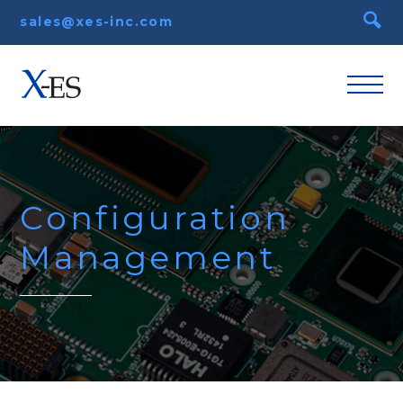
sales@xes-inc.com
Configuration
Management