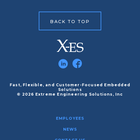
BACK TO TOP
Fast, Flexible, and Customer-Focused Embedded
Solutions
© 2026 Extreme Engineering Solutions, Inc
EMPLOYEES
NEWS