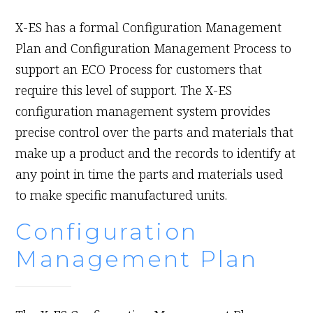
X-ES has a formal Configuration Management
Plan and Configuration Management Process to
support an ECO Process for customers that
require this level of support. The X-ES
configuration management system provides
precise control over the parts and materials that
make up a product and the records to identify at
any point in time the parts and materials used
to make specific manufactured units.
Configuration
Management Plan