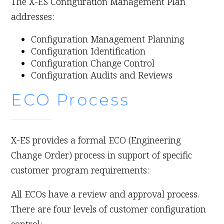
The X-ES Configuration Management Plan
addresses:
Configuration Management Planning
Configuration Identification
Configuration Change Control
Configuration Audits and Reviews
ECO Process
X-ES provides a formal ECO (Engineering
Change Order) process in support of specific
customer program requirements:
All ECOs have a review and approval process.
There are four levels of customer configuration