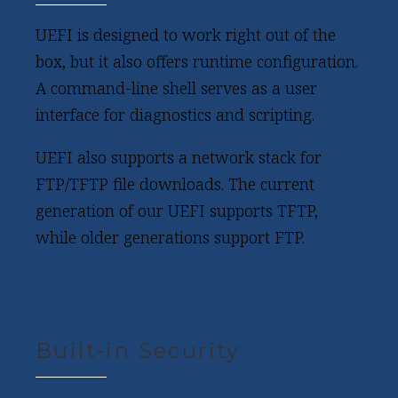
UEFI is designed to work right out of the
box, but it also offers runtime configuration.
A command-line shell serves as a user
interface for diagnostics and scripting.
UEFI also supports a network stack for
FTP/TFTP file downloads. The current
generation of our UEFI supports TFTP,
while older generations support FTP.
Built-in Security