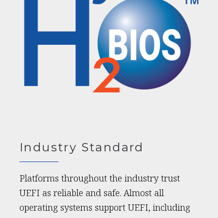
Industry Standard
Platforms throughout the industry trust
UEFI as reliable and safe. Almost all
operating systems support UEFI, including