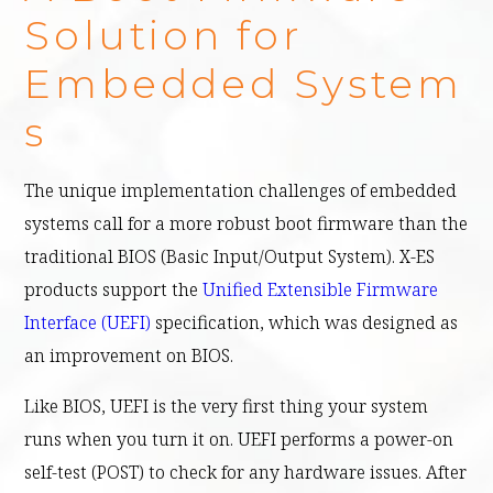
Solution for
Embedded System
s
The unique implementation challenges of embedded
systems call for a more robust boot firmware than the
traditional BIOS (Basic Input/Output System). X-ES
products support the
Unified Extensible Firmware
Interface (UEFI)
specification, which was designed as
an improvement on BIOS.
Like BIOS, UEFI is the very first thing your system
runs when you turn it on. UEFI performs a power-on
self-test (POST) to check for any hardware issues. After