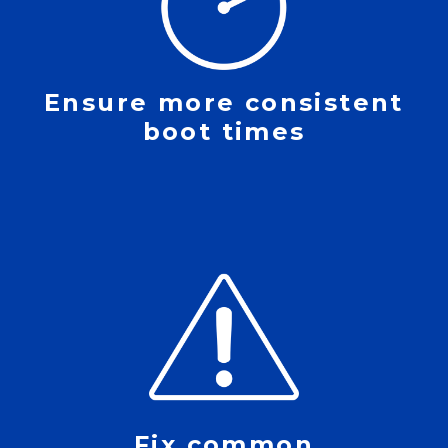
Ensure more consistent
boot times
Fix common