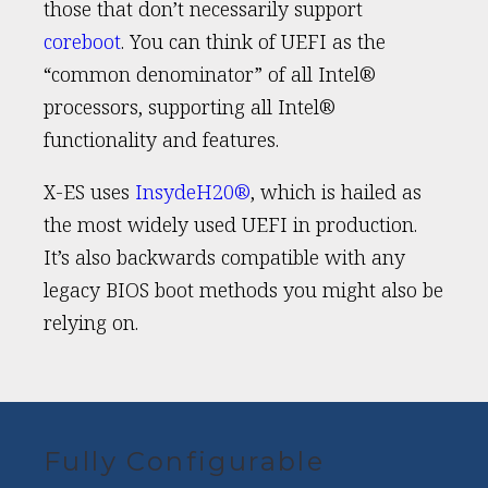
those that don’t necessarily support
coreboot
. You can think of UEFI as the
“common denominator” of all Intel®
processors, supporting all Intel®
functionality and features.
X-ES uses
InsydeH20®
, which is hailed as
the most widely used UEFI in production.
It’s also backwards compatible with any
legacy BIOS boot methods you might also be
relying on.
Fully Configurable