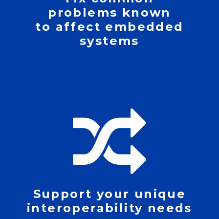
problems known
to affect embedded
systems
Support your unique
interoperability needs