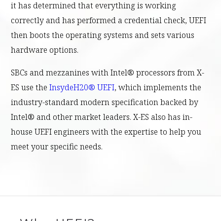
it has determined that everything is working
correctly and has performed a credential check, UEFI
then boots the operating systems and sets various
hardware options.
SBCs and mezzanines with Intel® processors from X-
ES use the
InsydeH20® UEFI
, which implements the
industry-standard modern specification backed by
Intel® and other market leaders. X-ES also has in-
house UEFI engineers with the expertise to help you
meet your specific needs.