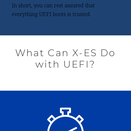
In short, you can rest assured that
everything UEFI boots is trusted.
What Can X-ES Do
with UEFI?