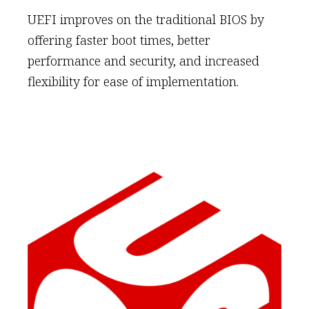
UEFI improves on the traditional BIOS by
offering faster boot times, better
performance and security, and increased
flexibility for ease of implementation.