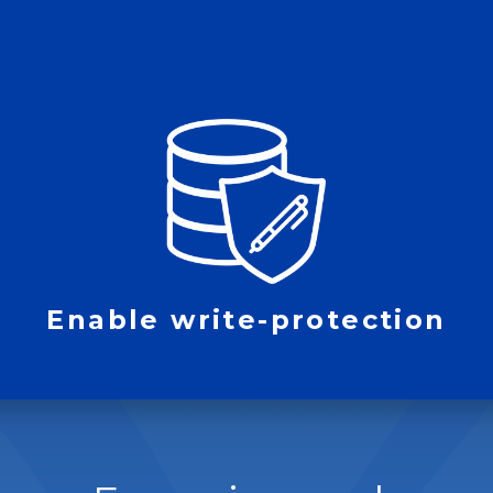
Enable write-protection