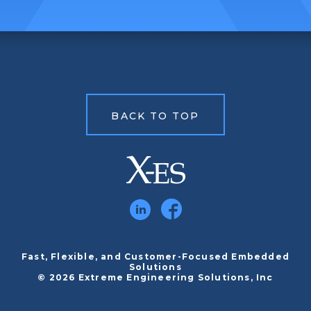
BACK TO TOP
Fast, Flexible, and Customer-Focused Embedded
Solutions
© 2026 Extreme Engineering Solutions, Inc