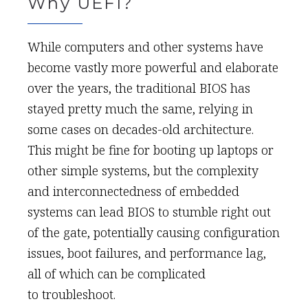
Why UEFI?
While computers and other systems have
become vastly more powerful and elaborate
over the years, the traditional BIOS has
stayed pretty much the same, relying in
some cases on decades-old architecture.
This might be fine for booting up laptops or
other simple systems, but the complexity
and interconnectedness of embedded
systems can lead BIOS to stumble right out
of the gate, potentially causing configuration
issues, boot failures, and performance lag,
all of which can be complicated
to troubleshoot.