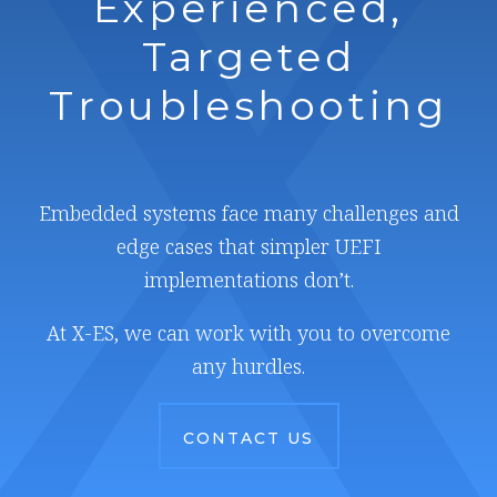
Experienced,
Targeted
Troubleshooting
Embedded systems face many challenges and
edge cases that simpler UEFI
implementations don’t.
At X-ES, we can work with you to overcome
any hurdles.
CONTACT US