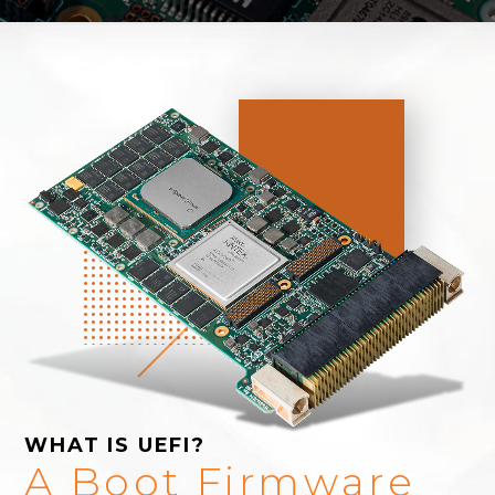
WHAT IS UEFI?
A Boot Firmware