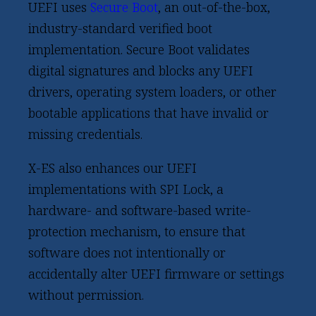
UEFI uses
Secure Boot
, an out-of-the-box,
industry-standard verified boot
implementation. Secure Boot validates
digital signatures and blocks any UEFI
drivers, operating system loaders, or other
bootable applications that have invalid or
missing credentials.
X-ES also enhances our UEFI
implementations with SPI Lock, a
hardware- and software-based write-
protection mechanism, to ensure that
software does not intentionally or
accidentally alter UEFI firmware or settings
without permission.