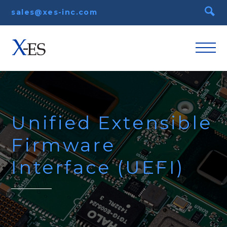
sales@xes-inc.com
Unified Extensible
Firmware
Interface (UEFI)