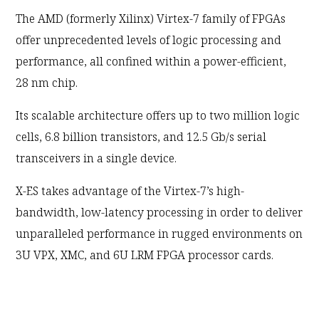
The AMD (formerly Xilinx) Virtex-7 family of FPGAs
offer unprecedented levels of logic processing and
performance, all confined within a power-efficient,
28 nm chip.
Its scalable architecture offers up to two million logic
cells, 6.8 billion transistors, and 12.5 Gb/s serial
transceivers in a single device.
X-ES takes advantage of the Virtex-7’s high-
bandwidth, low-latency processing in order to deliver
unparalleled performance in rugged environments on
3U VPX, XMC, and 6U LRM FPGA processor cards.