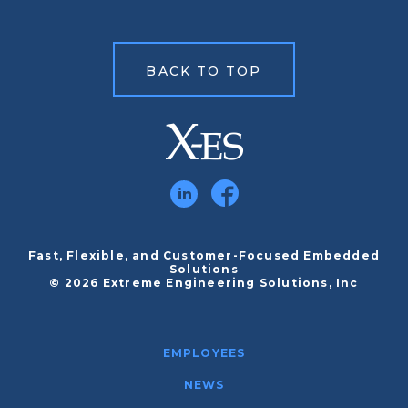
BACK TO TOP
Fast, Flexible, and Customer-Focused Embedded
Solutions
© 2026 Extreme Engineering Solutions, Inc
EMPLOYEES
NEWS