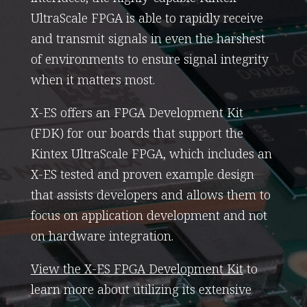
UltraScale FPGA is able to rapidly receive
and transmit signals in even the harshest
of environments to ensure signal integrity
when it matters most.
X-ES offers an FPGA Development Kit
(FDK) for our boards that support the
Kintex UltraScale FPGA, which includes an
X-ES tested and proven example design
that assists developers and allows them to
focus on application development and not
on hardware integration.
View the X-ES FPGA Development Kit
to
learn more about utilizing its extensive