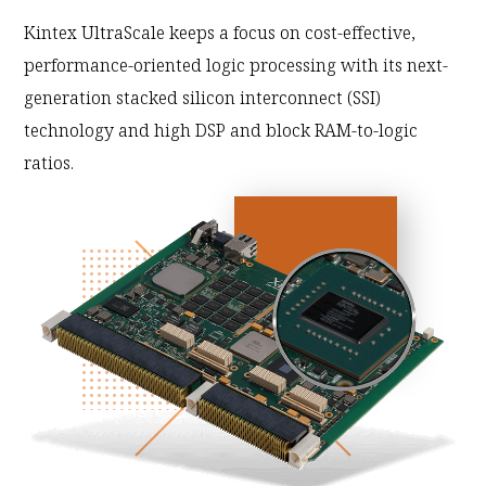
Kintex UltraScale keeps a focus on cost-effective,
performance-oriented logic processing with its next-
generation stacked silicon interconnect (SSI)
technology and high DSP and block RAM-to-logic
ratios.