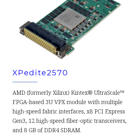
XPedite2570
AMD (formerly Xilinx) Kintex® UltraScale™
FPGA-based 3U VPX module with multiple
high-speed fabric interfaces, x8 PCI Express
Gen3, 12 high-speed fiber-optic transceivers,
and 8 GB of DDR4 SDRAM.