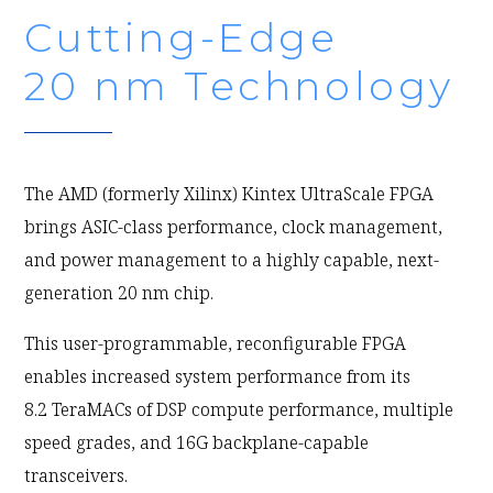
Cutting-Edge
20 nm Technology
The AMD (formerly Xilinx) Kintex UltraScale FPGA
brings ASIC-class performance, clock management,
and power management to a highly capable, next-
generation 20 nm chip.
This user-programmable, reconfigurable FPGA
enables increased system performance from its
8.2 TeraMACs of DSP compute performance, multiple
speed grades, and 16G backplane-capable
transceivers.