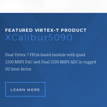
FEATURED VIRTEX-7 PRODUCT
XCalibur5090
Dual Virtex-7 FPGA-based module with quad
2500 MSPS DAC and Dual 3200 MSPS ADC in rugged
6U form factor.
LEARN MORE