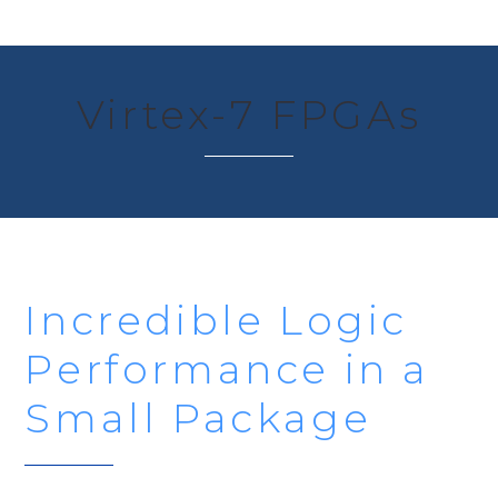
Virtex-7 FPGAs
Incredible Logic
Performance in a
Small Package