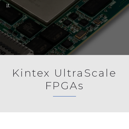
it.
Kintex UltraScale
FPGAs