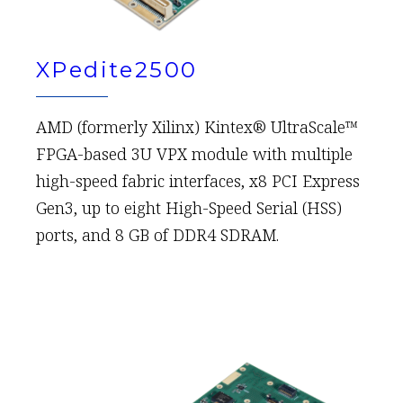
XPedite2500
AMD (formerly Xilinx) Kintex® UltraScale™
FPGA-based 3U VPX module with multiple
high-speed fabric interfaces, x8 PCI Express
Gen3, up to eight High-Speed Serial (HSS)
ports, and 8 GB of DDR4 SDRAM.