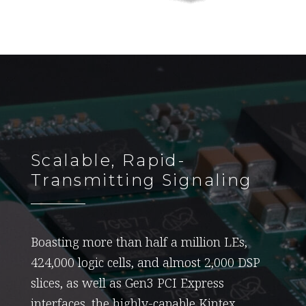
Scalable, Rapid-
Transmitting Signaling
Boasting more than half a million LEs,
424,000 logic cells, and almost 2,000 DSP
slices, as well as Gen3 PCI Express
interfaces, the highly-capable Kintex