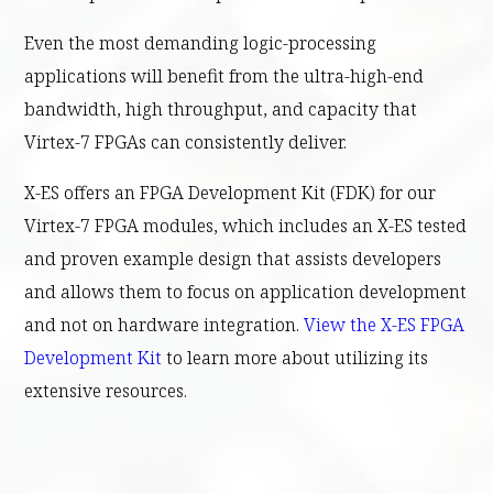
Even the most demanding logic-processing
applications will benefit from the ultra-high-end
bandwidth, high throughput, and capacity that
Virtex-7 FPGAs can consistently deliver.
X-ES offers an FPGA Development Kit (FDK) for our
Virtex-7 FPGA modules, which includes an X-ES tested
and proven example design that assists developers
and allows them to focus on application development
and not on hardware integration.
View the X-ES FPGA
Development Kit
to learn more about utilizing its
extensive resources.