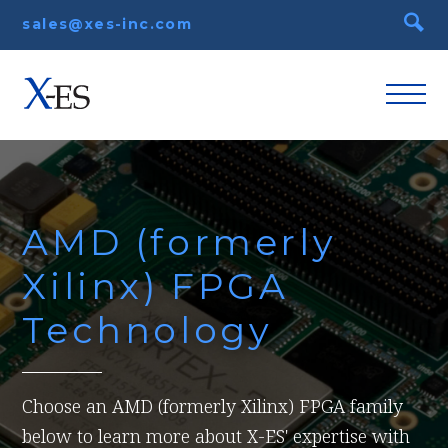
sales@xes-inc.com
AMD (formerly
Xilinx) FPGA
Technology
Choose an AMD (formerly Xilinx) FPGA family
below to learn more about X-ES' expertise with