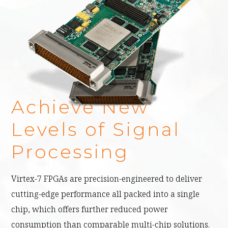
Achieve New
Levels of Signal
Processing
Virtex-7 FPGAs are precision-engineered to deliver
cutting-edge performance all packed into a single
chip, which offers further reduced power
consumption than comparable multi-chip solutions.