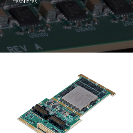
resources.