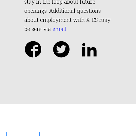
stay in the loop about future
openings. Additional questions
about employment with X-ES may
be sent via
email
.