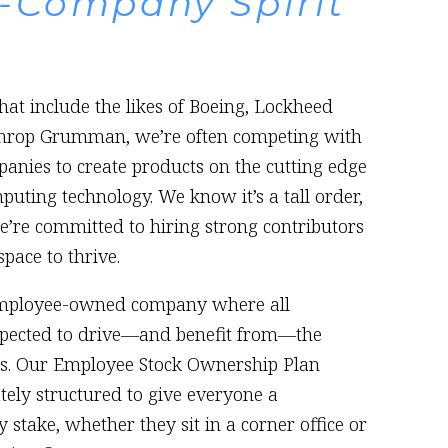
-Company Spirit
at include the likes of Boeing, Lockheed
throp Grumman, we’re often competing with
anies to create products on the cutting edge
ting technology. We know it’s a tall order,
’re committed to hiring strong contributors
pace to thrive.
employee-owned company where all
pected to drive—and benefit from—the
s. Our Employee Stock Ownership Plan
ately structured to give everyone a
 stake, whether they sit in a corner office or