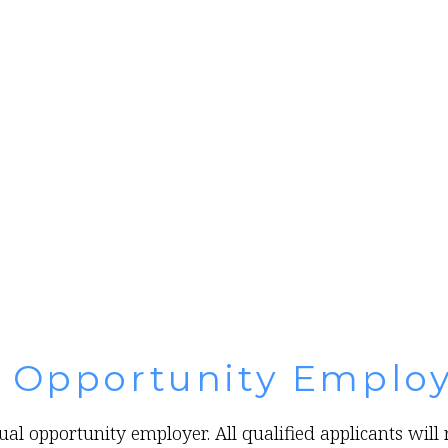
l Opportunity Emplo
al opportunity employer. All qualified applicants wil