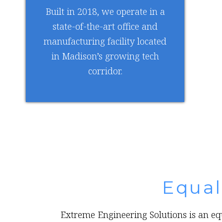
Built in 2018, we operate in a
state-of-the-art office and
manufacturing facility located
in Madison’s growing tech
corridor.
Equa
Extreme Engineering Solutions is an equ