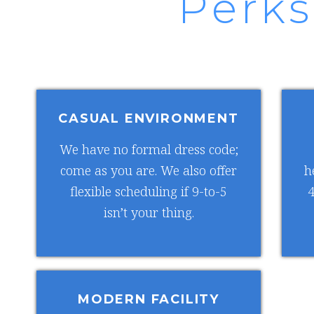
Perks
CASUAL ENVIRONMENT
We have no formal dress code;
come as you are. We also offer
h
flexible scheduling if 9-to-5
4
isn’t your thing.
MODERN FACILITY