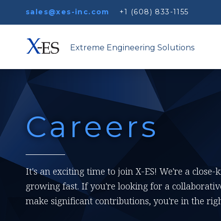
sales@xes-inc.com
+1 (608) 833-1155
Extreme Engineering Solutions
Careers
It's an exciting time to join X-ES! We're a close-
growing fast. If you're looking for a collabora
make significant contributions, you're in the righ