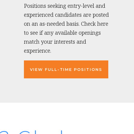
Positions seeking entry-level and
experienced candidates are posted
on an as-needed basis. Check here
to see if any available openings
match your interests and
experience.
VIEW FULL-TIME POSITIONS