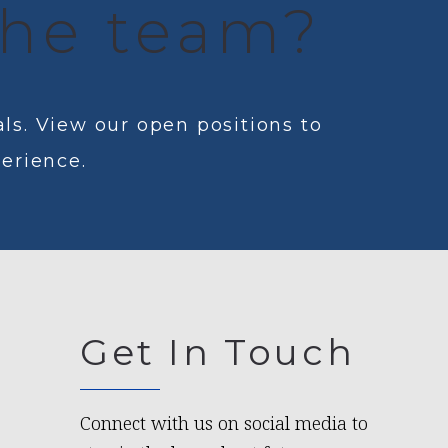
 the team?
ls. View our open positions to
perience.
Get In Touch
Connect with us on social media to