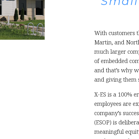
Small
With customers th
Martin, and Nor
much larger comp
of embedded compu
and that’s why we
and giving them s
X-ES is a 100% 
employees are ex
company’s succes
(ESOP) is deliber
meaningful equity