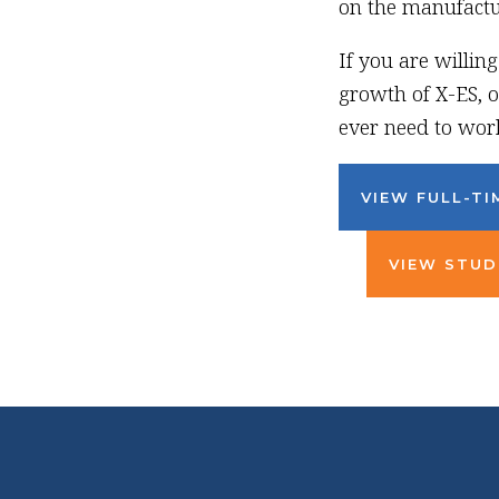
on the manufactur
If you are willin
growth of X-ES, o
ever need to work
VIEW FULL-TI
VIEW STUD