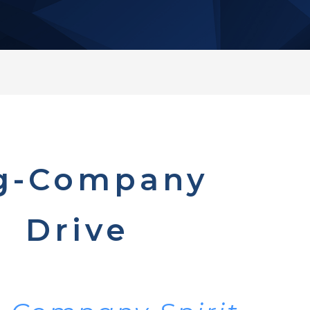
g-Company
Drive