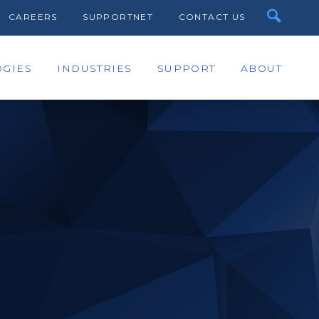
CAREERS
SUPPORTNET
CONTACT US
GIES
INDUSTRIES
SUPPORT
ABOUT