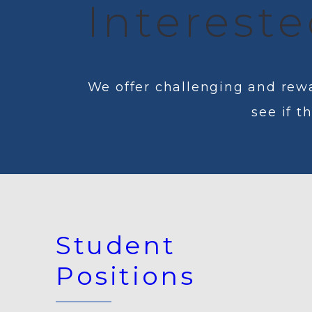
Intereste
We offer challenging and rewa
see if t
Student
Positions