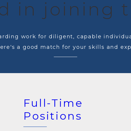
d in joining
rding work for diligent, capable individua
here's a good match for your skills and ex
Full-Time
Positions