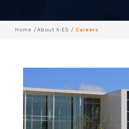
/
/
Home
About X-ES
Careers