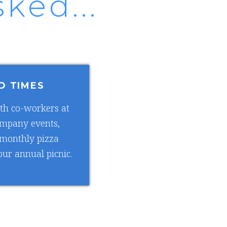
ked...
D TIMES
th co-workers at
ompany events,
 monthly pizza
ur annual picnic.