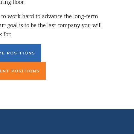
ing floor.
g to work hard to advance the long-term
ur goal is to be the last company you will
 for.
ME POSITIONS
ENT POSITIONS