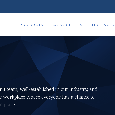
PRODUCTS
CAPABILITIES
TECHNOLO
knit team, well-established in our industry, and
tive workplace where everyone has a chance to
t place.