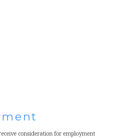
yment
l receive consideration for employment