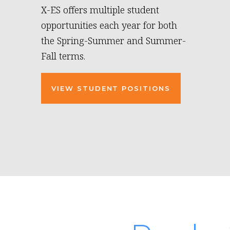
X-ES offers multiple student
opportunities each year for both
the Spring-Summer and Summer-
Fall terms.
VIEW STUDENT POSITIONS