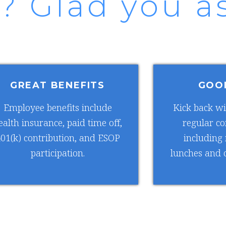
? Glad you as
GREAT BENEFITS
GOO
Employee benefits include
Kick back wi
ealth insurance, paid time off,
regular c
01(k) contribution, and ESOP
including
participation.
lunches and o