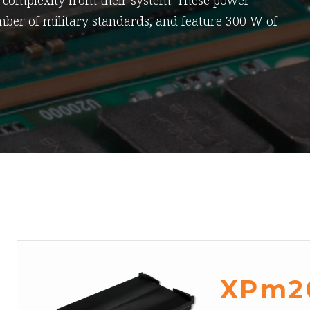
d complexity from their system. These power
mber of military standards, and feature 300 W of
XPm2