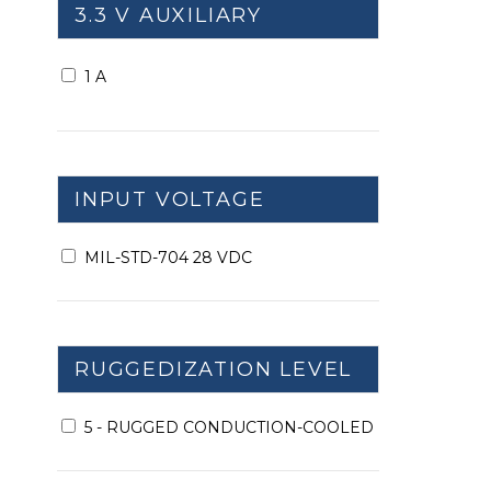
3.3 V AUXILIARY
1 A
INPUT VOLTAGE
MIL-STD-704 28 VDC
RUGGEDIZATION LEVEL
5 - RUGGED CONDUCTION-COOLED