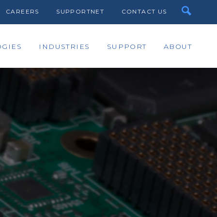
CAREERS
SUPPORTNET
CONTACT US
GIES
INDUSTRIES
SUPPORT
ABOUT