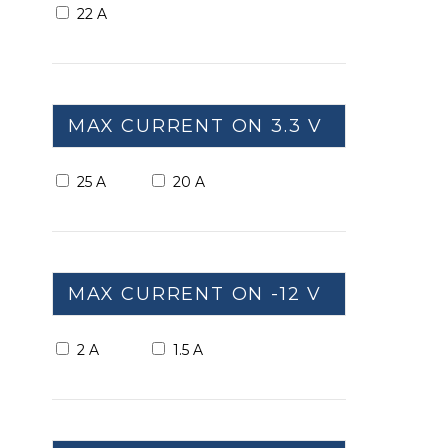
22 A
MAX CURRENT ON 3.3 V
25 A
20 A
MAX CURRENT ON -12 V
2 A
1.5 A