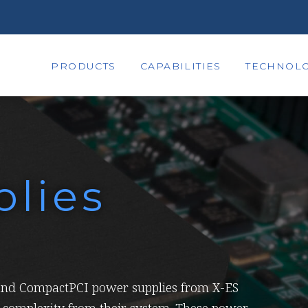
PRODUCTS
CAPABILITIES
TECHNOLO
lies
nd CompactPCI power supplies from X-ES