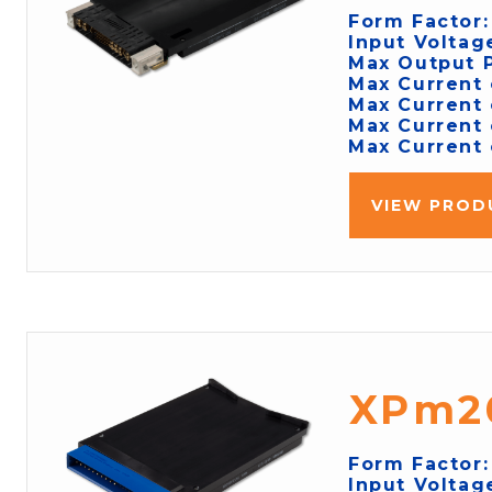
Form Factor
Input Voltag
Max Output 
Max Current 
Max Current 
Max Current 
Max Current 
VIEW PROD
XPm2
Form Factor
Input Voltag