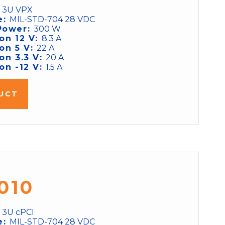
:
3U VPX
e:
MIL-STD-704 28 VDC
Power:
300 W
on 12 V:
8.3 A
on 5 V:
22 A
on 3.3 V:
20 A
on -12 V:
1.5 A
UCT
010
:
3U cPCI
e:
MIL-STD-704 28 VDC