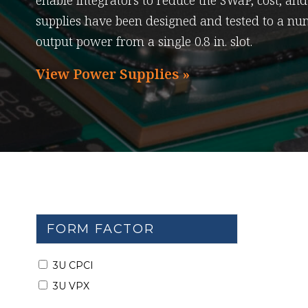
enable integrators to reduce the SWaP, cost, an
supplies have been designed and tested to a nu
output power from a single 0.8 in. slot.
View Power Supplies »
FORM FACTOR
3U CPCI
3U VPX