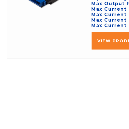
Max Output 
Max Current 
Max Current 
Max Current 
Max Current 
VIEW PROD