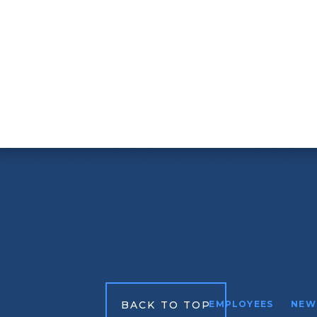
BACK TO TOP
EMPLOYEES
NEW