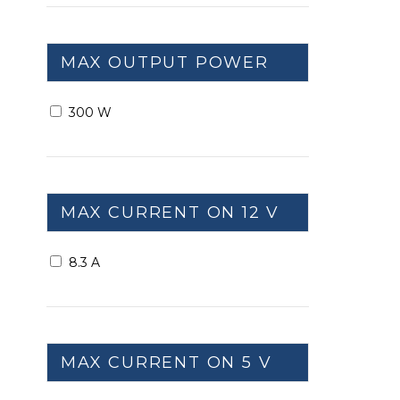
MAX OUTPUT POWER
300 W
MAX CURRENT ON 12 V
8.3 A
MAX CURRENT ON 5 V