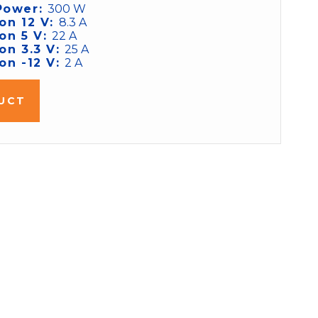
Power:
300 W
on 12 V:
8.3 A
on 5 V:
22 A
on 3.3 V:
25 A
on -12 V:
2 A
UCT