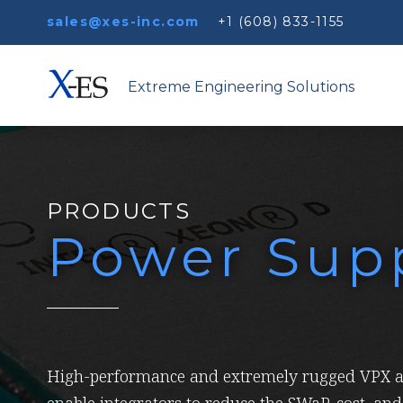
sales@xes-inc.com
+1 (608) 833-1155
Extreme Engineering Solutions
PRODUCTS
Power Supp
High-performance and extremely rugged VPX a