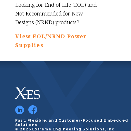
Looking for End of Life (EOL) and
Not Recommended for New
Designs (NRND) products?
View EOL/NRND Power
Supplies
Fast, Flexible, and Customer-Focused Embedded
Solutions
© 2026 Extreme Engineering Solutions, Inc