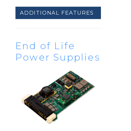
ADDITIONAL FEATURES
End of Life
Power Supplies