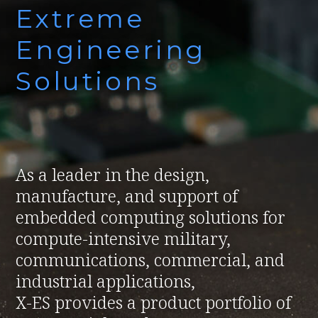
Extreme
Engineering
Solutions
As a leader in the design,
manufacture, and support of
embedded computing solutions for
compute-intensive military,
communications, commercial, and
industrial applications,
X-ES provides a product portfolio of