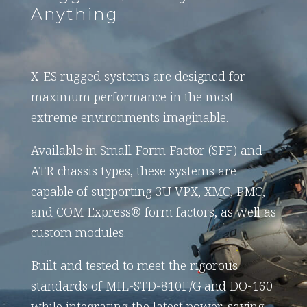
Anything
X-ES rugged systems are designed for
maximum performance in the most
extreme environments imaginable.
Available in Small Form Factor (SFF) and
ATR chassis types, these systems are
capable of supporting 3U VPX, XMC, PMC,
and COM Express® form factors, as well as
custom modules.
Built and tested to meet the rigorous
standards of MIL-STD-810F/G and DO-160
while integrating the latest power-saving