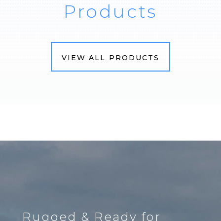
Products
VIEW ALL PRODUCTS
Rugged & Ready for