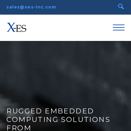
sales@xes-inc.com
RUGGED EMBEDDED
COMPUTING SOLUTIONS
FROM