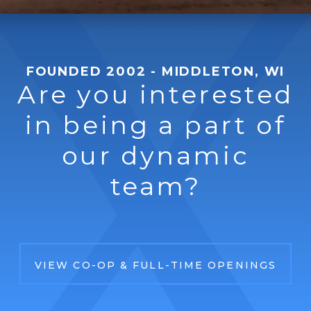
FOUNDED 2002 - MIDDLETON, WI
Are you interested
in being a part of
our dynamic
team?
VIEW CO-OP & FULL-TIME OPENINGS