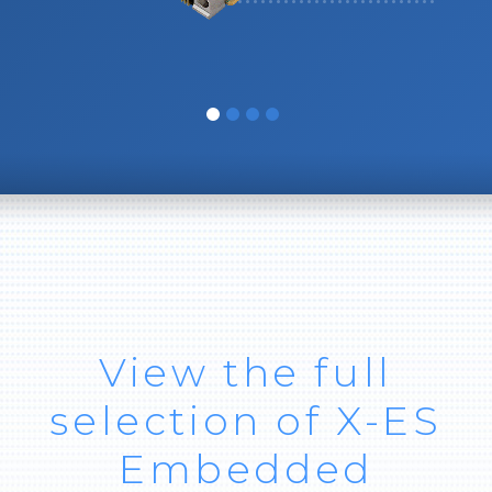
View the full
selection of X-ES
Embedded