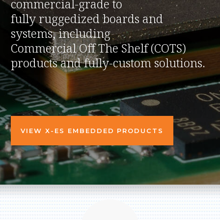
commercial-grade to
fully ruggedized boards and
systems, including
Commercial Off The Shelf (COTS)
products and fully-custom solutions.
VIEW X-ES EMBEDDED PRODUCTS