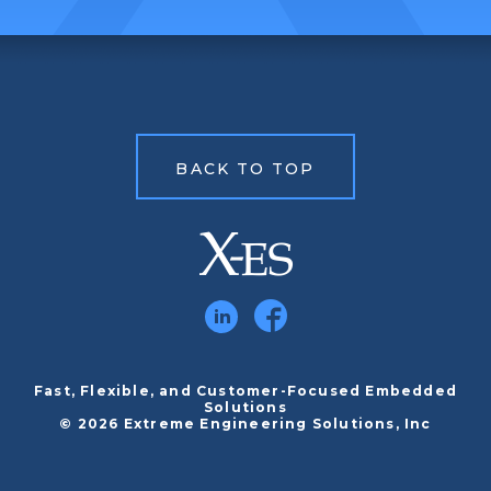
BACK TO TOP
Fast, Flexible, and Customer-Focused Embedded
Solutions
© 2026 Extreme Engineering Solutions, Inc