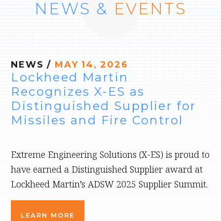
NEWS &
EVENTS
NEWS
/
MAY 14, 2026
Lockheed Martin
Recognizes X-ES as
Distinguished Supplier for
Missiles and Fire Control
Extreme Engineering Solutions (X-ES) is proud to
have earned a Distinguished Supplier award at
Lockheed Martin’s ADSW 2025 Supplier Summit.
LEARN MORE