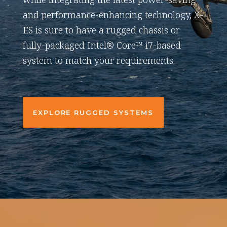
and performance-enhancing technology, X-
ES is sure to have a rugged chassis or
fully-packaged Intel® Core™ i7-based
system to match your requirements.
EXPLORE RUGGED SYSTEMS