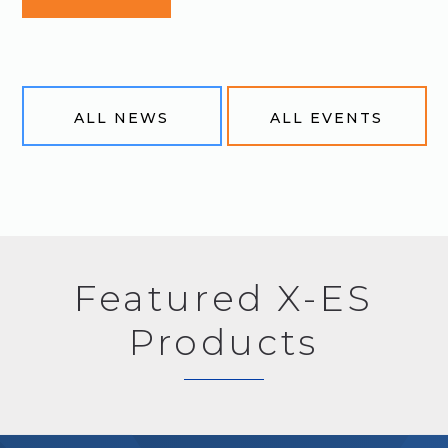
ALL NEWS
ALL EVENTS
Featured X-ES
Products