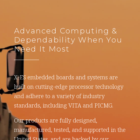
Advanced Computing &
Dependability When You
Need It Most
X-ES embedded boards and systems are
built on cutting-edge processor technology
and adhere to a variety of industry
standards, including VITA and PICMG.
Our products are fully designed,
manufactured, tested, and supported in the
United States, and are backed by our