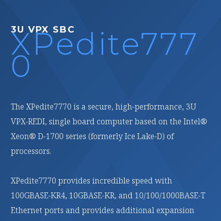
3U VPX FPGA
dite777
XPedite277
0
s a secure, high-performance, 3U
XPedite2770 is a high-performance, reconfigurable,
 board computer based on the Intel®
conduction-cooled, 3U VPX processing module based
es (formerly Ice Lake-D) of
on the AMD (formerly Xilinx) Versal® Prime Adaptive
Compute Acceleration Platform (ACAP).
ides incredible speed with
With multiple high-speed fabric interfaces and 16 GB
0GBASE-KR, and 10/100/1000BASE-T
of LPDDR4 ECC SDRAM in two channels, it is ideal for
nd provides additional expansion
customizable, high-bandwidth, signal-processing