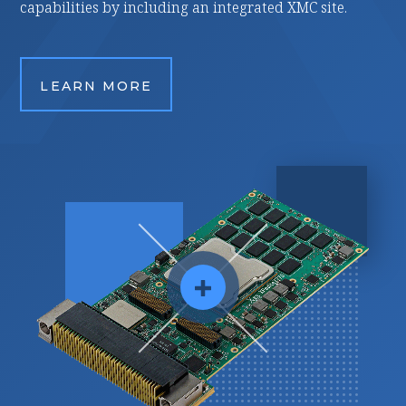
ncluding an integrated XMC site.
applications.
RE
LEARN MORE