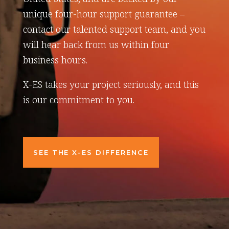
unique four-hour support guarantee –
contact our talented support team, and you
will hear back from us within four
business hours.
X-ES takes your project seriously, and this
is our commitment to you.
SEE THE X-ES DIFFERENCE