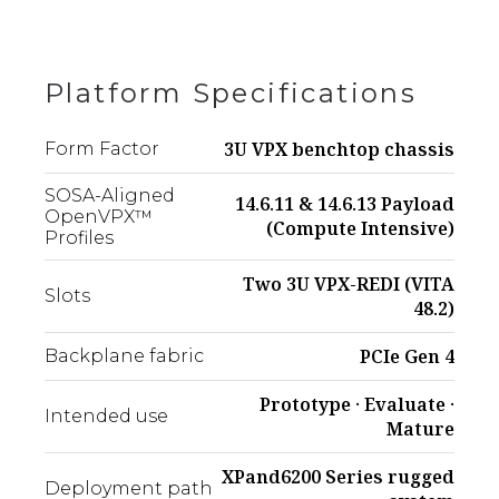
Platform Specifications
3U VPX benchtop chassis
Form Factor
SOSA-Aligned
14.6.11 & 14.6.13 Payload
OpenVPX™
(Compute Intensive)
Profiles
Two 3U VPX-REDI (VITA
Slots
48.2)
PCIe Gen 4
Backplane fabric
Prototype · Evaluate ·
Intended use
Mature
XPand6200 Series rugged
Deployment path