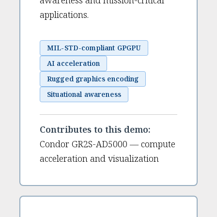
awareness and mission-critical
applications.
MIL-STD-compliant GPGPU
AI acceleration
Rugged graphics encoding
Situational awareness
Contributes to this demo:
Condor GR2S-AD5000 — compute
acceleration and visualization