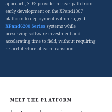
approach, X-ES provides a clear path from
early development on the XPand1007
platform to deployment within rugged
XPand6200 Series
systems while
preserving software investment and
accelerating time to field, without requiring
re-architecture at each transition.
MEET THE PLATFORM