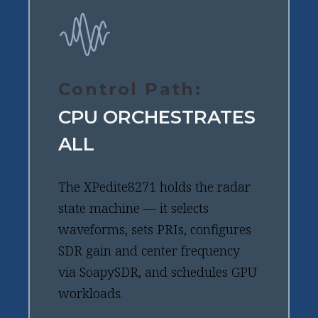
Control Path:
CPU ORCHESTRATES
ALL
The XPedite8271 holds the radar
state machine — it selects
waveforms, sets PRIs, configures
SDR gain and center frequency
via SoapySDR, and schedules GPU
workloads.