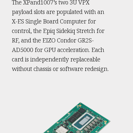
The XPand1007’s two 3U VPX
payload slots are populated with an
X-ES Single Board Computer for
control, the Epiq Sidekiq Stretch for
RF, and the EIZO Condor GR2S-
AD5000 for GPU acceleration. Each
card is independently replaceable
without chassis or software redesign.