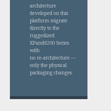
architecture
developed on this
platform migrate
directly to the
ruggedized
XPand6200 Series
with
no re‑architecture —
only the physical
packaging changes.