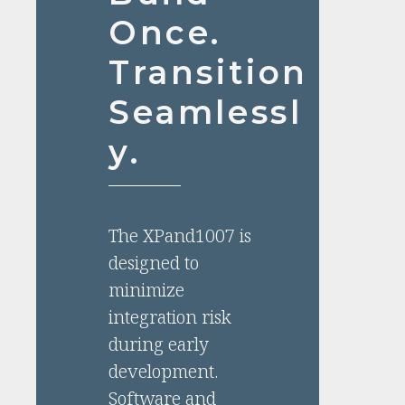
Once.
Transition
Seamlessl
y.
The XPand1007 is
designed to
minimize
integration risk
during early
development.
Software and