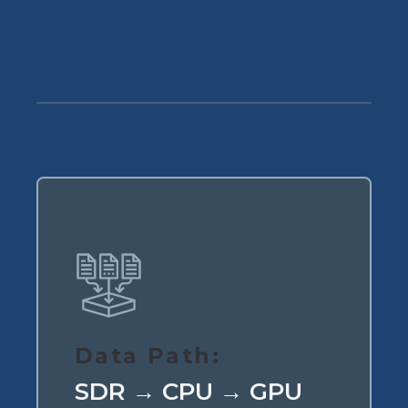
Data Path:
SDR → CPU → GPU