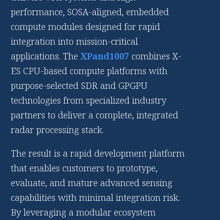
performance, SOSA-aligned, embedded
compute modules designed for rapid
integration into mission-critical
applications. The
XPand1007
combines X-
ES CPU-based compute platforms with
purpose-selected SDR and GPGPU
technologies from specialized industry
partners to deliver a complete, integrated
radar processing stack.
The result is a rapid development platform
that enables customers to prototype,
evaluate, and mature advanced sensing
capabilities with minimal integration risk.
By leveraging a modular ecosystem