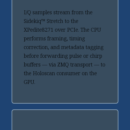
I/Q samples stream from the
Sidekiq™ Stretch to the
XPedite8271 over PCIe. The CPU
performs framing, timing
correction, and metadata tagging
before forwarding pulse or chirp
buffers — via ZMQ transport — to
the Holoscan consumer on the
GPU.