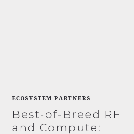
ECOSYSTEM PARTNERS
Best-of-Breed RF
and Compute: