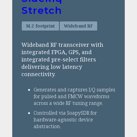
Stretch
M.2 footprint
Wideband RF
Wideband RF transceiver with
integrated FPGA, GPS, and
integrated pre-select filters
delivering low latency
connectivity.
Generates and captures I/Q samples
for pulsed and FMCW waveforms
across a wide RF tuning range.
Controlled via SoapySDR for
hardware-agnostic device
abstraction.