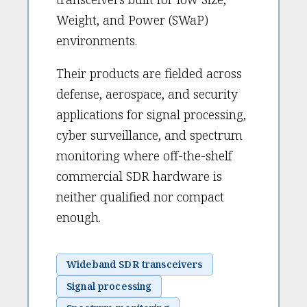
Weight, and Power (SWaP)
environments.
Their products are fielded across
defense, aerospace, and security
applications for signal processing,
cyber surveillance, and spectrum
monitoring where off-the-shelf
commercial SDR hardware is
neither qualified nor compact
enough.
Wideband SDR transceivers
Signal processing