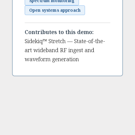
Spectrum monitoring
Open systems approach
Contributes to this demo:
Sidekiq™ Stretch — State-of-the-
art wideband RF ingest and
waveform generation