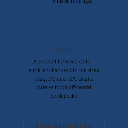
chassis redesign.
FABRIC
PCIe Gen4 between slots —
sufficient bandwidth for strea
ming I/Q and GPU frame
data without off-board
bottlenecks.
SOSA ALIGNMENT