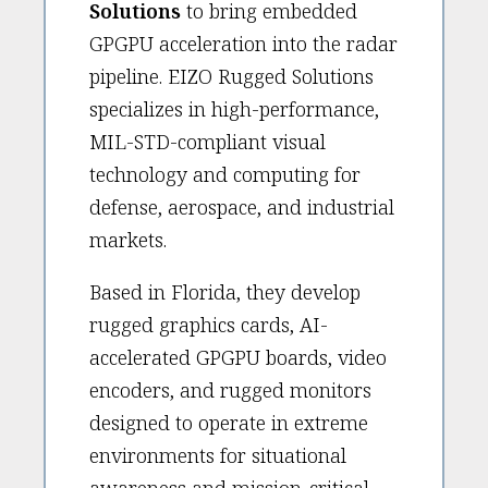
Solutions
to bring embedded
GPGPU acceleration into the radar
pipeline. EIZO Rugged Solutions
specializes in high-performance,
MIL-STD-compliant visual
technology and computing for
defense, aerospace, and industrial
markets.
Based in Florida, they develop
rugged graphics cards, AI-
accelerated GPGPU boards, video
encoders, and rugged monitors
designed to operate in extreme
environments for situational