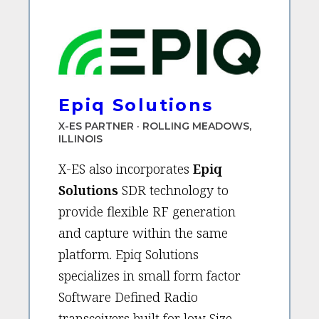
Epiq Solutions
X-ES PARTNER · ROLLING MEADOWS,
ILLINOIS
X-ES also incorporates
Epiq
Solutions
SDR technology to
provide flexible RF generation
and capture within the same
platform. Epiq Solutions
specializes in small form factor
Software Defined Radio
transceivers built for low Size,