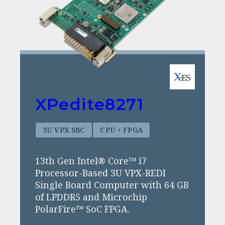
XPedite8271
3U VPX SBC
CPU + FPGA
13th Gen Intel® Core™ i7
Processor-Based 3U VPX-REDI
Single Board Computer with 64 GB
of LPDDR5 and Microchip
PolarFire™ SoC FPGA.