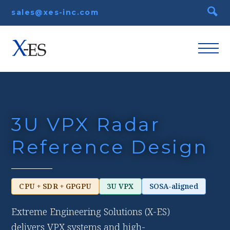
sales@xes-inc.com
3U VPX Radar
Reference Design
CPU + SDR + GPGPU
3U VPX
SOSA-aligned
Extreme Engineering Solutions (X-ES)
delivers VPX systems and high-