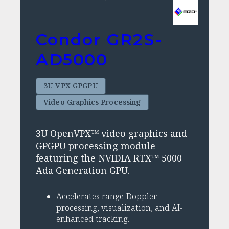
Condor GR2S-
AD5000
3U VPX GPGPU
Video Graphics Processing
3U OpenVPX™ video graphics and
GPGPU processing module
featuring the NVIDIA RTX™ 5000
Ada Generation GPU.
Accelerates range-Doppler
processing, visualization, and AI-
enhanced tracking.