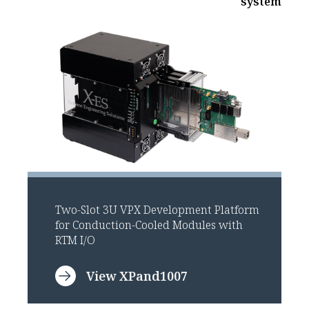
system
Two-Slot 3U VPX Development Platform
for Conduction-Cooled Modules with
RTM I/O
View XPand1007