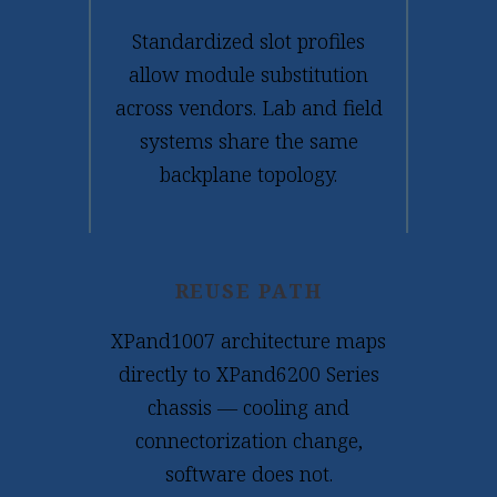
Standardized slot profiles
allow module substitution
across vendors. Lab and field
systems share the same
backplane topology.
REUSE PATH
XPand1007 architecture maps
directly to XPand6200 Series
chassis — cooling and
connectorization change,
software does not.