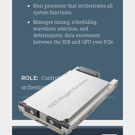
Host processor that orchestrates all
system functions.
Manages timing, scheduling,
waveform selection, and
deterministic data movement
between the SDR and GPU over PCIe.
Control plane + data
ROLE:
orchestration
View XPedite8271