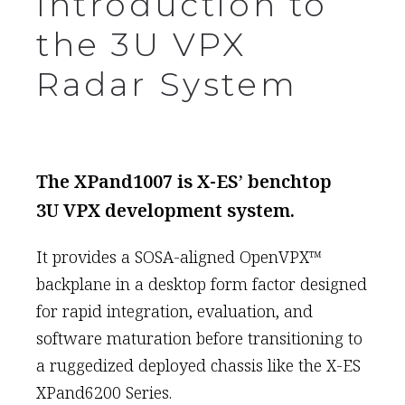
Introduction to
the 3U VPX
Radar System
The XPand1007 is X-ES’ benchtop
3U VPX development system.
It provides a SOSA-aligned OpenVPX™
backplane in a desktop form factor designed
for rapid integration, evaluation, and
software maturation before transitioning to
a ruggedized deployed chassis like the X-ES
XPand6200 Series.