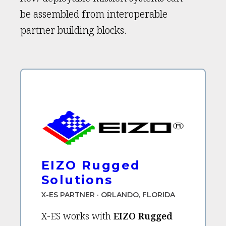
be assembled from interoperable
partner building blocks.
EIZO Rugged
Solutions
X-ES PARTNER · ORLANDO, FLORIDA
X-ES works with
EIZO Rugged