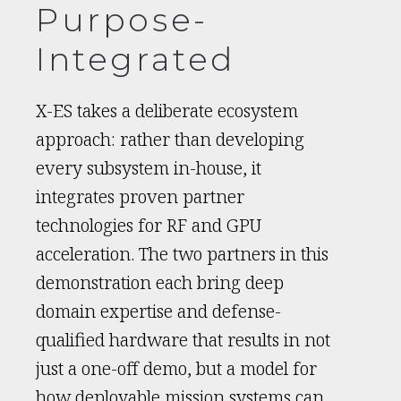
Purpose-
Integrated
X-ES takes a deliberate ecosystem
approach: rather than developing
every subsystem in-house, it
integrates proven partner
technologies for RF and GPU
acceleration. The two partners in this
demonstration each bring deep
domain expertise and defense-
qualified hardware that results in not
just a one-off demo, but a model for
how deployable mission systems can