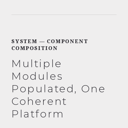
SYSTEM — COMPONENT
COMPOSITION
Multiple
Modules
Populated, One
Coherent
Platform