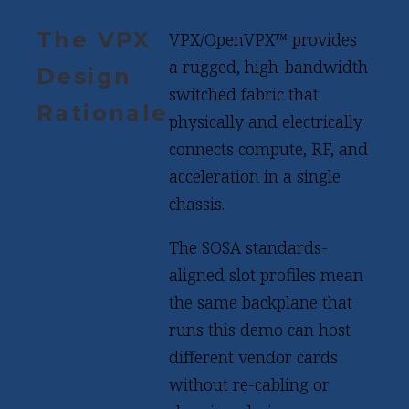
The VPX
VPX/OpenVPX™ provides
a rugged, high-bandwidth
Design
switched fabric that
Rationale
physically and electrically
connects compute, RF, and
acceleration in a single
chassis.
The SOSA standards-
aligned slot profiles mean
the same backplane that
runs this demo can host
different vendor cards
without re-cabling or