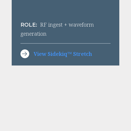
RF ingest + waveform
ROLE:
generation
View Sidekiq™ Stretch