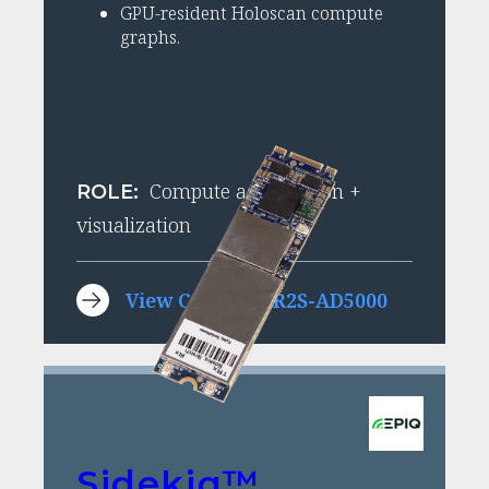
GPU-resident Holoscan compute
graphs.
Compute acceleration +
ROLE:
visualization
View Condor GR2S-AD5000
Sidekiq™