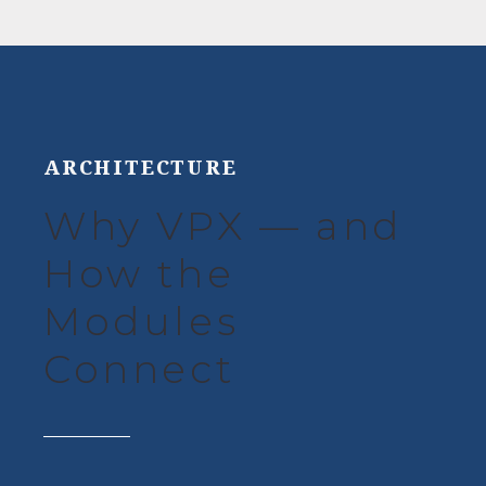
ARCHITECTURE
Why VPX — and
How the
Modules
Connect