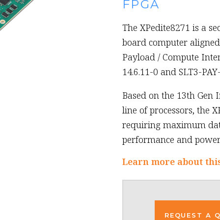
FPGA
The XPedite8271 is a se
board computer aligned 
Payload / Compute Inte
14.6.11-0 and SLT3-PAY
Based on the 13th Gen I
line of processors, the X
requiring maximum data
performance and power 
Learn more about thi
REQUEST A 