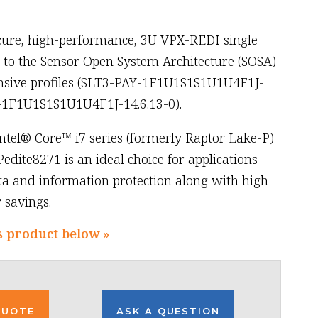
cure, high-performance, 3U VPX-REDI single
to the Sensor Open System Architecture (SOSA)
nsive profiles (SLT3-PAY-1F1U1S1S1U1U4F1J-
-1F1U1S1S1U1U4F1J-14.6.13-0).
ntel® Core™ i7 series (formerly Raptor Lake-P)
Pedite8271 is an ideal choice for applications
 and information protection along with high
savings.
s product below »
QUOTE
ASK A QUESTION