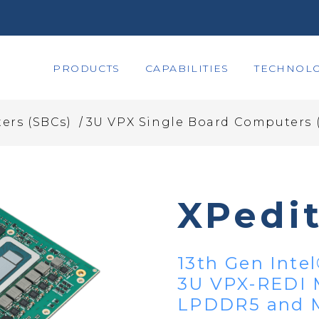
PRODUCTS
CAPABILITIES
TECHNOLO
/
ers (SBCs)
3U VPX Single Board Computers 
XPedi
13th Gen Inte
3U VPX-REDI 
LPDDR5 and M