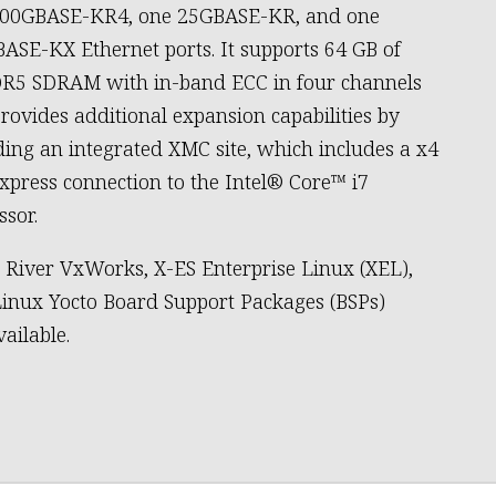
100GBASE-KR4, one 25GBASE-KR, and one
ASE-KX Ethernet ports. It supports 64 GB of
R5 SDRAM with in-band ECC in four channels
rovides additional expansion capabilities by
ding an integrated XMC site, which includes a x4
xpress connection to the Intel® Core™ i7
ssor.
River VxWorks, X-ES Enterprise Linux (XEL),
inux Yocto Board Support Packages (BSPs)
vailable.