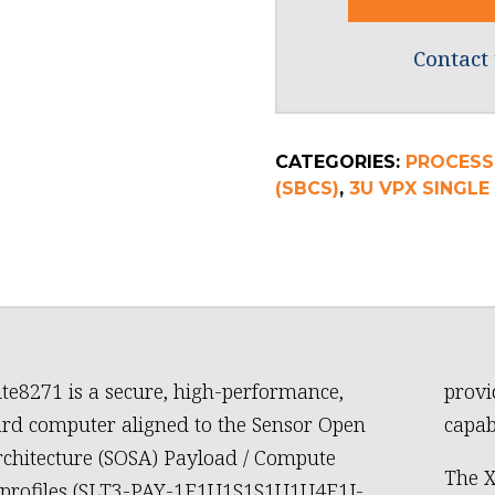
Contact 
CATEGORIES:
PROCESS
(SBCS)
,
3U VPX SINGL
te8271 is a secure, high-performance,
provi
ard computer aligned to the Sensor Open
capab
chitecture (SOSA) Payload / Compute
The X
 profiles (SLT3-PAY-1F1U1S1S1U1U4F1J-