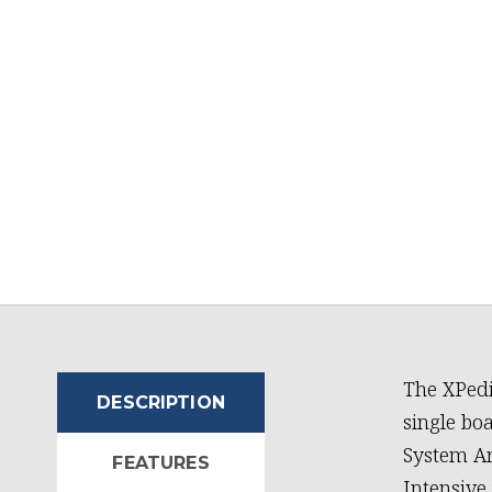
The XPedi
DESCRIPTION
single bo
System Ar
FEATURES
Intensive