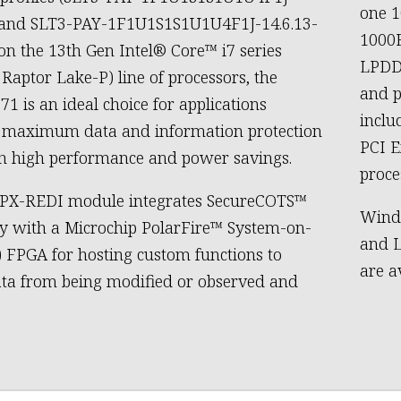
one 
0 and SLT3-PAY-1F1U1S1S1U1U4F1J-14.6.13-
1000B
 on the 13th Gen Intel® Core™ i7 series
LPDD
 Raptor Lake-P) line of processors, the
and p
1 is an ideal choice for applications
inclu
g maximum data and information protection
PCI E
h high performance and power savings.
proce
VPX-REDI module integrates SecureCOTS™
Wind 
y with a Microchip PolarFire™ System-on-
and L
) FPGA for hosting custom functions to
are a
ata from being modified or observed and