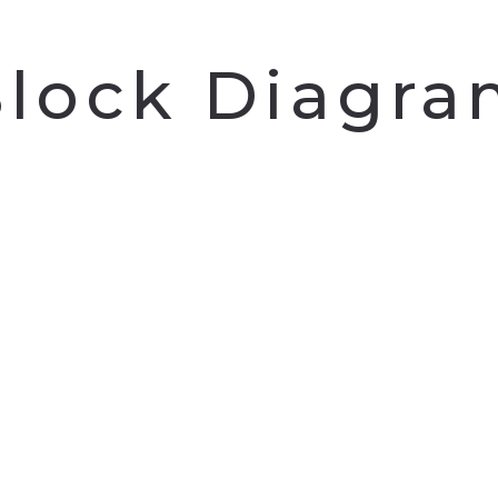
lock Diagr