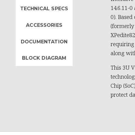
14.6.11-
TECHNICAL SPECS
0). Based
ACCESSORIES
(formerly
XPedite827
DOCUMENTATION
requirin
along wit
BLOCK DIAGRAM
This 3U 
technolog
Chip (SoC
protect d