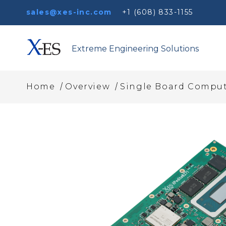
sales@xes-inc.com
+1 (608) 833-1155
Extreme Engineering Solutions
/
/
Home
Overview
Single Board Comput