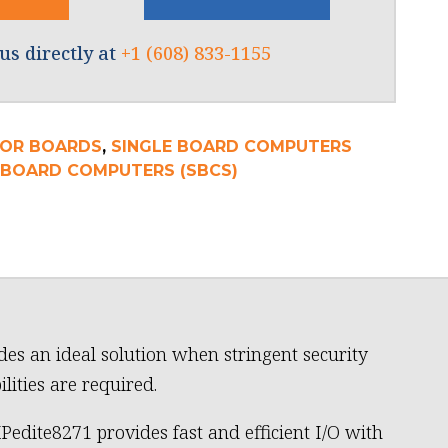
us directly at
+1 (608) 833-1155
OR BOARDS
,
SINGLE BOARD COMPUTERS
E BOARD COMPUTERS (SBCS)
des an ideal solution when stringent security
ilities are required.
Pedite8271 provides fast and efficient I/O with