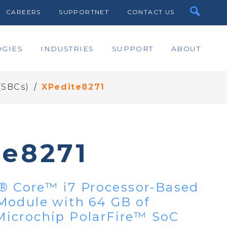
CAREERS
SUPPORTNET
CONTACT US
GIES
INDUSTRIES
SUPPORT
ABOUT
/
(SBCs)
XPedite8271
te8271
l® Core™ i7 Processor-Based
Module with 64 GB of
icrochip PolarFire™ SoC