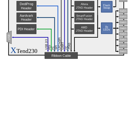
DediProg
Altera
Flash
JTAG Header
Header
Swap
Switch
Aardvark
SmartFusion
Switch
JTAG Header
Header
Switch
8x
AMD
Switch
PDI Header
LEDs
JTAG Header
Switch
USB
LPC/eSPI
Switch
USB 2/3
UART
JTAG
Switch
PDI
SPI
X
C
C
Tend230
2
2
I
I
Switch
Ribbon Cable