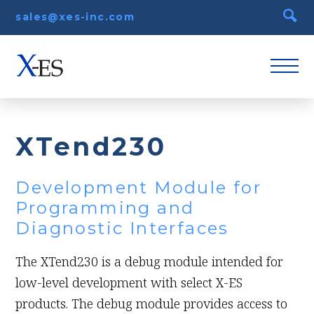
sales@xes-inc.com
XTend230
Development Module for
Programming and
Diagnostic Interfaces
The XTend230 is a debug module intended for
low-level development with select X-ES
products. The debug module provides access to