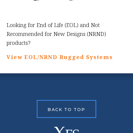
Looking for End of Life (EOL) and Not
Recommended for New Designs (NRND)
products?
View EOL/NRND Rugged Systems
BACK TO TOP