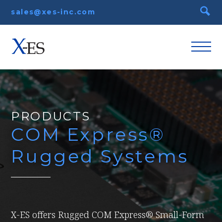
sales@xes-inc.com
PRODUCTS
COM Express®
Rugged Systems
X-ES offers Rugged COM Express® Small-Form