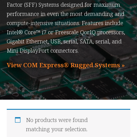
Factor (SFF) Systems designed for maximum
performance in even the most demanding and
compute-intensive situations. Features include
Intel® Core™ i7 or Freescale QorIQ processors,
Gigabit Ethernet, USB, serial, SATA, serial, and
Mini DisplayPort connectors.
View COM Express® Rugged Systems »
No products were found
matching your selection.