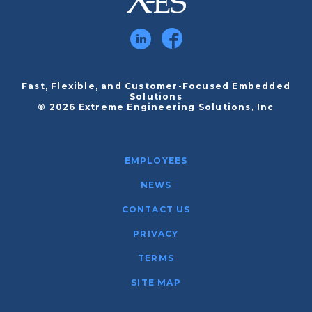
Fast, Flexible, and Customer-Focused Embedded
Solutions
© 2026 Extreme Engineering Solutions, Inc
EMPLOYEES
NEWS
CONTACT US
PRIVACY
TERMS
SITE MAP