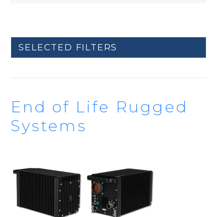
SELECTED FILTERS
End of Life Rugged
Systems