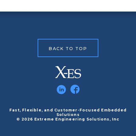
BACK TO TOP
Fast, Flexible, and Customer-Focused Embedded
Solutions
© 2026 Extreme Engineering Solutions, Inc