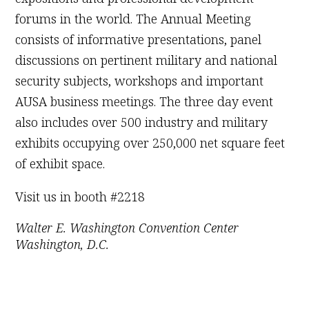
forums in the world. The Annual Meeting
consists of informative presentations, panel
discussions on pertinent military and national
security subjects, workshops and important
AUSA business meetings. The three day event
also includes over 500 industry and military
exhibits occupying over 250,000 net square feet
of exhibit space.
Visit us in booth #2218
Walter E. Washington Convention Center
Washington, D.C.