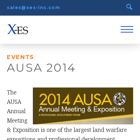
sales@xes-inc.com
EVENTS
AUSA 2014
August 18th, 2014
The
AUSA
Annual
Meeting
& Exposition is one of the largest land warfare
expositions and professional development