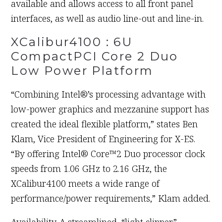
available and allows access to all front panel
interfaces, as well as audio line-out and line-in.
XCalibur4100 : 6U
CompactPCI Core 2 Duo
Low Power Platform
“Combining Intel®’s processing advantage with
low-power graphics and mezzanine support has
created the ideal flexible platform,” states Ben
Klam, Vice President of Engineering for X-ES.
“By offering Intel® Core™2 Duo processor clock
speeds from 1.06 GHz to 2.16 GHz, the
XCalibur4100 meets a wide range of
performance/power requirements,” Klam added.