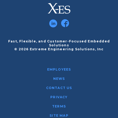
Fast, Flexible, and Customer-Focused Embedded
Solutions
© 2026 Extreme Engineering Solutions, Inc
EMPLOYEES
NEWS
CONTACT US
PRIVACY
TERMS
SITE MAP