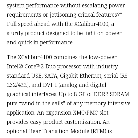
system performance without escalating power
requirements or jettisoning critical features?”
Full speed ahead with the XCalibur4100, a
sturdy product designed to be light on power
and quick in performance.
The XCalibur4100 combines the low-power
Intel® Core™2 Duo processor with industry
standard USB, SATA, Gigabit Ethernet, serial (RS-
232/422), and DVI-I (analog and digital
graphics) interfaces. Up to 8 GB of DDR2 SDRAM
puts “wind in the sails” of any memory intensive
application. An expansion XMC/PMC slot
provides easy product customization. An
optional Rear Transition Module (RTM) is