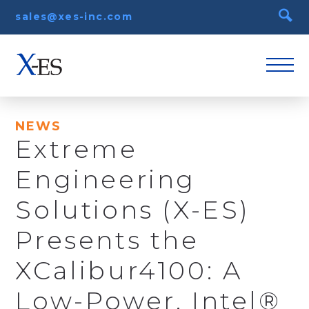
sales@xes-inc.com
NEWS
Extreme
Engineering
Solutions (X-ES)
Presents the
XCalibur4100: A
Low-Power, Intel®