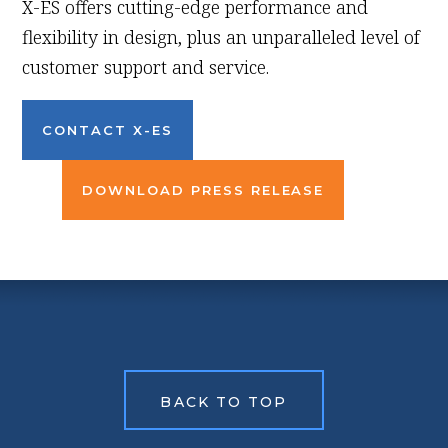
X-ES offers cutting-edge performance and
flexibility in design, plus an unparalleled level of
customer support and service.
CONTACT X-ES
DOWNLOAD PRESS RELEASE
BACK TO TOP