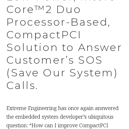
Core™2 Duo
Processor-Based,
CompactPCI
Solution to Answer
Customer’s SOS
(Save Our System)
Calls.
June 11th, 2008
Extreme Engineering has once again answered
the embedded system developer’s ubiquitous
question: “How can I improve CompactPCI