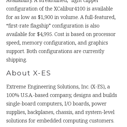
Availability. A streamlined, “light clipper”
configuration of the XCalibur4100 is available
for as low as $1,900 in volume. A full-featured,
“first-rate flagship” configuration is also
available for $4,995. Cost is based on processor
speed, memory configuration, and graphics
support. Both configurations are currently
shipping.
About X-ES
Extreme Engineering Solutions, Inc. (X-ES), a
100% U.S.A.-based company, designs and builds
single-board computers, I/O boards, power
supplies, backplanes, chassis, and system-level
solutions for embedded computing customers.