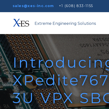
sales@xes-inc.com
+1 (608) 833-1155
Extreme Engineering Solutions
Introducin
XPedite767
3U VPX SBC