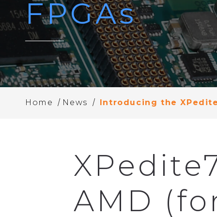
FPGAs
/
/
Home
News
Introducing the XPedit
XPedite
AMD (for