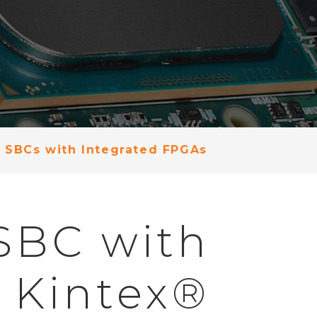
 SBCs with Integrated FPGAs
SBC with
) Kintex®