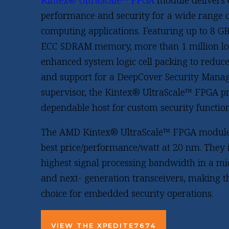
Kintex® UltraScale™ FPGA
module delivers
performance and security for a wide range
computing applications. Featuring up to 8 
ECC SDRAM memory, more than 1 million log
enhanced system logic cell packing to redu
and support for a DeepCover Security Manag
supervisor, the Kintex® UltraScale™ FPGA p
dependable host for custom security function
The AMD Kintex® UltraScale™ FPGA module
best price/performance/watt at 20 nm. They 
highest signal processing bandwidth in a m
and next- generation transceivers, making t
choice for embedded security operations.
VIEW THE XPEDITE7674