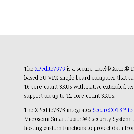
The
XPedite7676
is a secure, Intel® Xeon® 
based 3U VPX single board computer that ca
16 core-count SKUs with native extended t
support on up to 12 core-count SKUs.
The XPedite7676 integrates
SecureCOTS™ te
Microsemi SmartFusion®2 security System-o
hosting custom functions to protect data fr