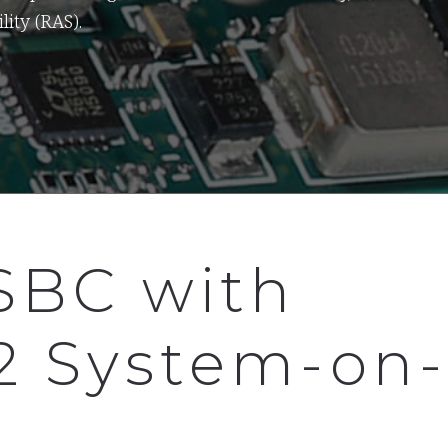
lity (RAS).
SBC with
2 System-on-