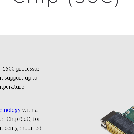
D-1500 processor-
n support up to
emperature
chnology
with a
n-Chip (SoC) for
om being modified