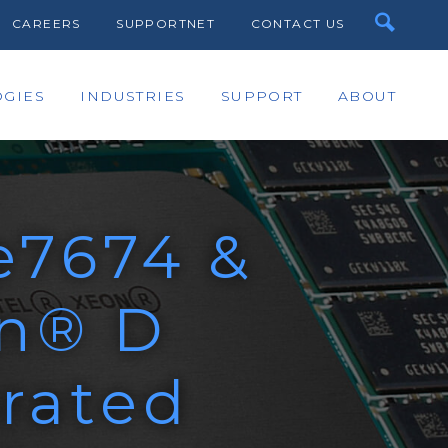
CAREERS
SUPPORTNET
CONTACT US
GIES
INDUSTRIES
SUPPORT
ABOUT
e7674 &
on® D
rated