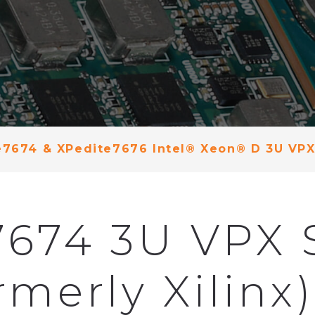
e7674 & XPedite7676 Intel® Xeon® D 3U VPX
7674 3U VPX 
merly Xilinx