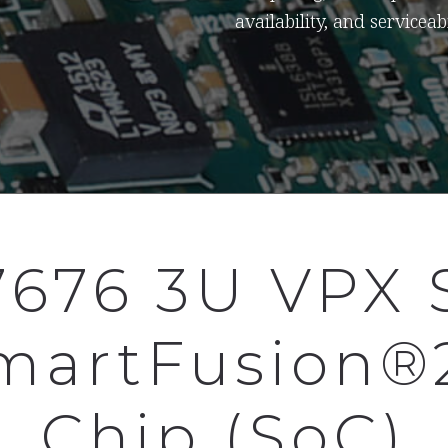
availability, and serviceabi
7676 3U VPX 
martFusion®
Chip (SoC)