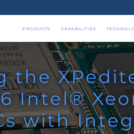
PRODUCTS
CAPABILITIES
TECHNOLO
g the XPedit
6 Intel® Xe
s with Integ