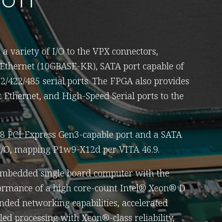
a variety of I/O to the VPX connectors,
 Ethernet (10GBASE-KR), SATA port capable of
32/422/485 serial ports. The FPGA also provides
Ethernet, and High-Speed Serial ports to the
x8 PCI Express Gen3-capable port and a SATA
 I/O, mapping P1w9-X12d per VITA 46.9.
embedded single board computer with the
rmance of a high core-count Intel® Xeon® D
nded networking capabilities, accelerated
ed processing with Xeon®-class reliability,