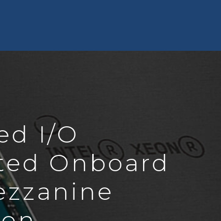
ed I/O
ted Onboard
ezzanine
ion