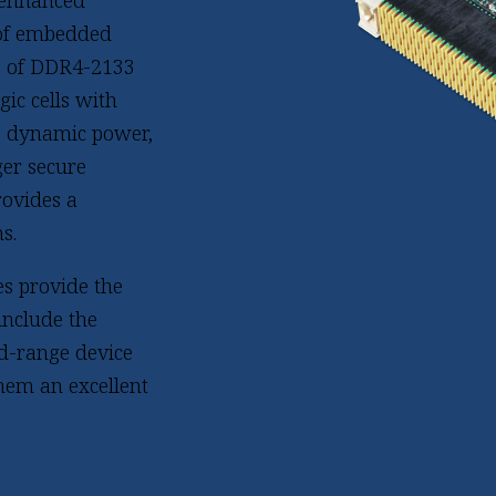
 enhanced
 of embedded
GB of DDR4-2133
ic cells with
ce dynamic power,
er secure
rovides a
s.
s provide the
include the
id-range device
hem an excellent