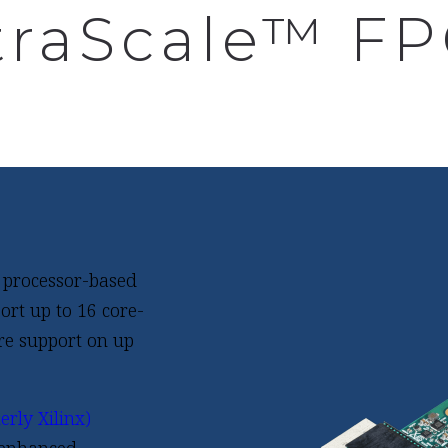
traScale™ F
 processor-based
rt up to 16 core-
re support on up
rly Xilinx)