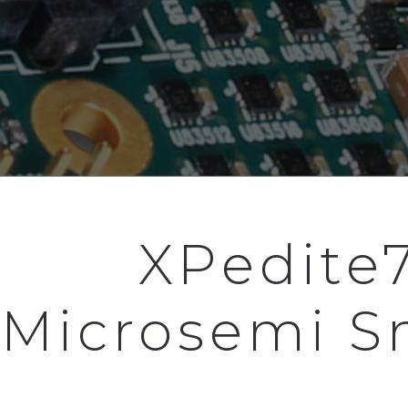
XPedite
Microsemi S