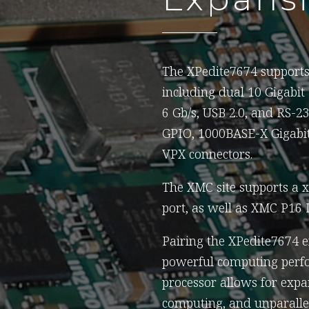
The XPedite7674 supports 
including dual 10 Gigabit
6 Gb/s, USB 2.0, and RS-2
GPIO, 1000BASE-X Gigabit 
VPX connectors.
The XMC site supports a 
port, as well as XMC P16
Pairing the XPedite7674 
powerful computing perfo
processor allows for expa
computing, and unparallel