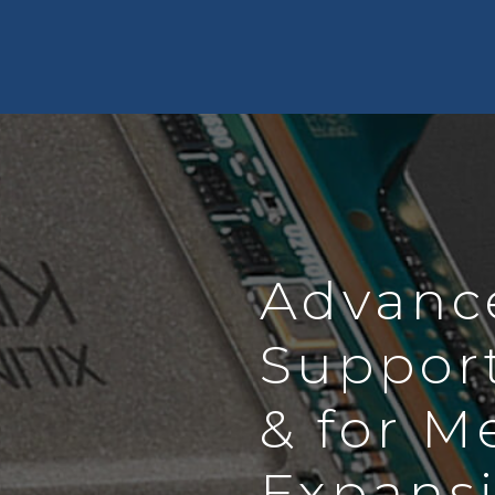
Advanc
Suppor
& for M
Expans