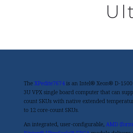
Ul
The
XPedite7674
is an Intel® Xeon® D-1500
3U VPX single board computer that can suppo
count SKUs with native extended temperatu
to 12 core-count SKUs.
An integrated, user-configurable,
AMD (forme