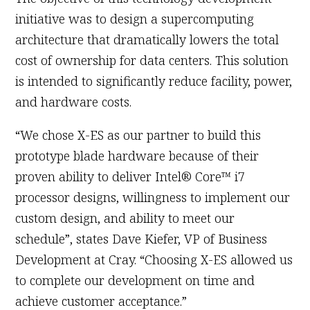
initiative was to design a supercomputing
architecture that dramatically lowers the total
cost of ownership for data centers. This solution
is intended to significantly reduce facility, power,
and hardware costs.
“We chose X-ES as our partner to build this
prototype blade hardware because of their
proven ability to deliver Intel® Core™ i7
processor designs, willingness to implement our
custom design, and ability to meet our
schedule”, states Dave Kiefer, VP of Business
Development at Cray. “Choosing X-ES allowed us
to complete our development on time and
achieve customer acceptance.”