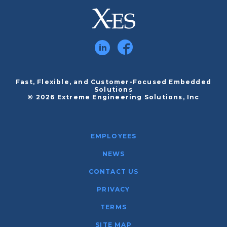
Fast, Flexible, and Customer-Focused Embedded
Solutions
© 2026 Extreme Engineering Solutions, Inc
EMPLOYEES
NEWS
CONTACT US
PRIVACY
TERMS
SITE MAP