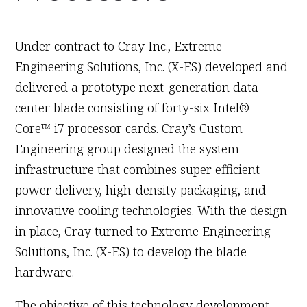
June 30th, 2011
Under contract to Cray Inc., Extreme
Engineering Solutions, Inc. (X-ES) developed and
delivered a prototype next-generation data
center blade consisting of forty-six Intel®
Core™ i7 processor cards. Cray’s Custom
Engineering group designed the system
infrastructure that combines super efficient
power delivery, high-density packaging, and
innovative cooling technologies. With the design
in place, Cray turned to Extreme Engineering
Solutions, Inc. (X-ES) to develop the blade
hardware.
The objective of this technology development