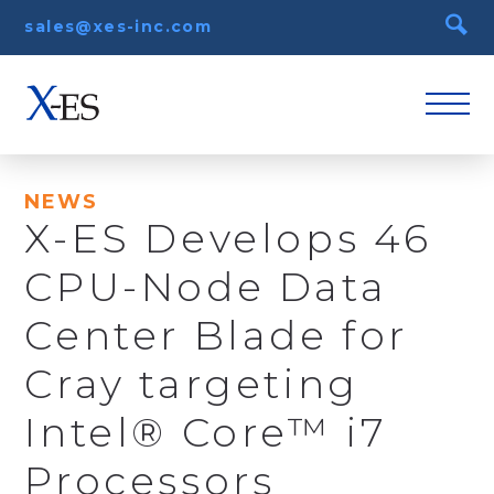
sales@xes-inc.com
NEWS
X-ES Develops 46
CPU-Node Data
Center Blade for
Cray targeting
Intel® Core™ i7
Processors