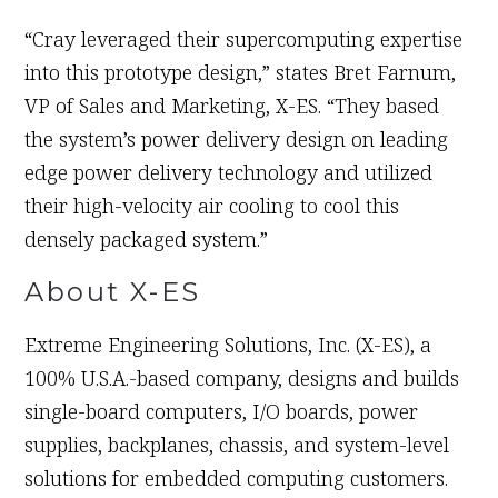
“Cray leveraged their supercomputing expertise
into this prototype design,” states Bret Farnum,
VP of Sales and Marketing, X-ES. “They based
the system’s power delivery design on leading
edge power delivery technology and utilized
their high-velocity air cooling to cool this
densely packaged system.”
About X-ES
Extreme Engineering Solutions, Inc. (X-ES), a
100% U.S.A.-based company, designs and builds
single-board computers, I/O boards, power
supplies, backplanes, chassis, and system-level
solutions for embedded computing customers.