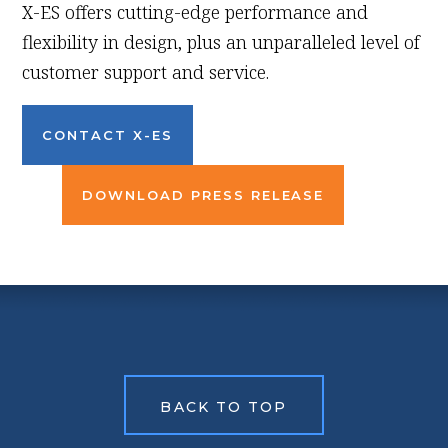
X-ES offers cutting-edge performance and
flexibility in design, plus an unparalleled level of
customer support and service.
CONTACT X-ES
DOWNLOAD PRESS RELEASE
BACK TO TOP