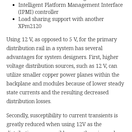
Intelligent Platform Management Interface
(IPMI) controller
Load sharing support with another
XPm2120
Using 12 V, as opposed to 5 V, for the primary
distribution rail in a system has several
advantages for system designers. First, higher
voltage distribution sources, such as 12 V, can
utilize smaller copper power planes within the
backplane and modules because of lower steady
state currents and the resulting decreased
distribution losses.
Secondly, susceptibility to current transients is
greatly reduced when using 12V as the