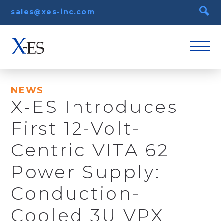
sales@xes-inc.com
NEWS
X-ES Introduces
First 12-Volt-
Centric VITA 62
Power Supply:
Conduction-
Cooled 3U VPX