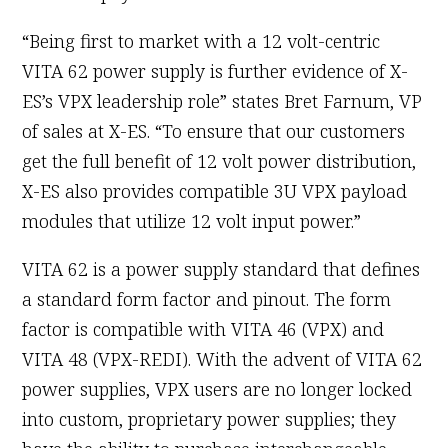
“Being first to market with a 12 volt-centric
VITA 62 power supply is further evidence of X-
ES’s VPX leadership role” states Bret Farnum, VP
of sales at X-ES. “To ensure that our customers
get the full benefit of 12 volt power distribution,
X-ES also provides compatible 3U VPX payload
modules that utilize 12 volt input power.”
VITA 62 is a power supply standard that defines
a standard form factor and pinout. The form
factor is compatible with VITA 46 (VPX) and
VITA 48 (VPX-REDI). With the advent of VITA 62
power supplies, VPX users are no longer locked
into custom, proprietary power supplies; they