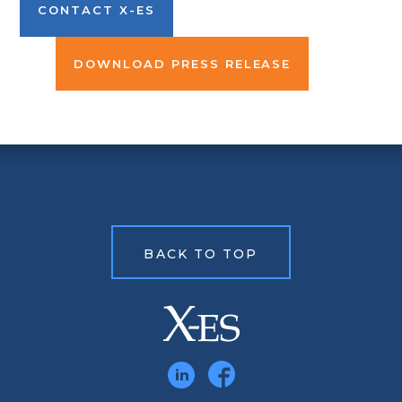
CONTACT X-ES
DOWNLOAD PRESS RELEASE
BACK TO TOP