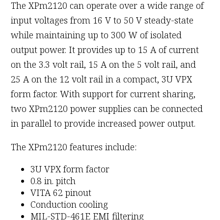
The XPm2120 can operate over a wide range of
input voltages from 16 V to 50 V steady-state
while maintaining up to 300 W of isolated
output power. It provides up to 15 A of current
on the 3.3 volt rail, 15 A on the 5 volt rail, and
25 A on the 12 volt rail in a compact, 3U VPX
form factor. With support for current sharing,
two XPm2120 power supplies can be connected
in parallel to provide increased power output.
The XPm2120 features include:
3U VPX form factor
0.8 in. pitch
VITA 62 pinout
Conduction cooling
MIL-STD-461E EMI filtering