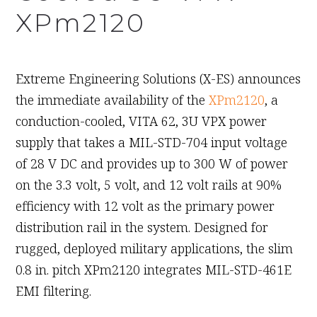
XPm2120
September 13th, 2011
Extreme Engineering Solutions (X-ES) announces
the immediate availability of the
XPm2120
, a
conduction-cooled, VITA 62, 3U VPX power
supply that takes a MIL-STD-704 input voltage
of 28 V DC and provides up to 300 W of power
on the 3.3 volt, 5 volt, and 12 volt rails at 90%
efficiency with 12 volt as the primary power
distribution rail in the system. Designed for
rugged, deployed military applications, the slim
0.8 in. pitch XPm2120 integrates MIL-STD-461E
EMI filtering.