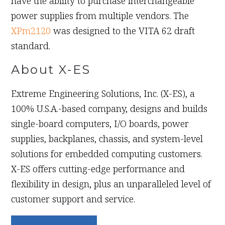
have the ability to purchase interchangeable
power supplies from multiple vendors. The
XPm2120
was designed to the VITA 62 draft
standard.
About X-ES
Extreme Engineering Solutions, Inc. (X-ES), a
100% U.S.A.-based company, designs and builds
single-board computers, I/O boards, power
supplies, backplanes, chassis, and system-level
solutions for embedded computing customers.
X-ES offers cutting-edge performance and
flexibility in design, plus an unparalleled level of
customer support and service.