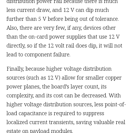
distribution power rail because there is much
less current draw, and 12 V can dip much
further than 5 V before being out of tolerance.
Also, there are very few, if any, devices other
than the on-card power supplies that use 12 V
directly, so if the 12 volt rail does dip, it will not
lead to component failure.
Finally, because higher voltage distribution
sources (such as 12 V) allow for smaller copper
power planes, the board’s layer count, its
complexity, and its cost can be decreased. With
higher voltage distribution sources, less point-of-
load capacitance is required to suppress
localized current transients, saving valuable real
estate on payload modules.