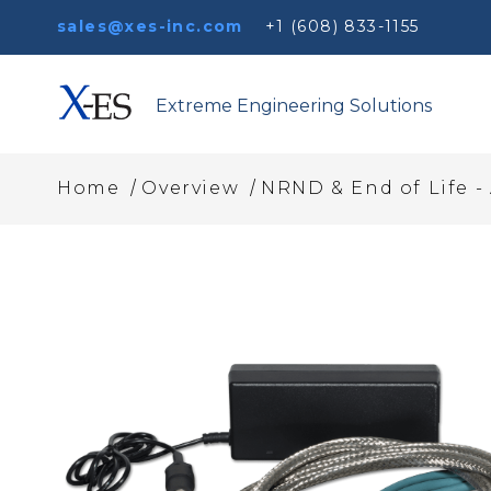
sales@xes-inc.com
+1 (608) 833-1155
Extreme Engineering Solutions
/
/
Home
Overview
NRND & End of Life -