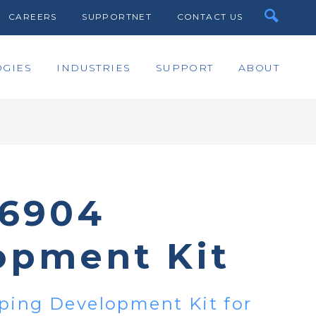
CAREERS
SUPPORTNET
CONTACT US
GIES
INDUSTRIES
SUPPORT
ABOUT
6904
opment Kit
ping Development Kit for