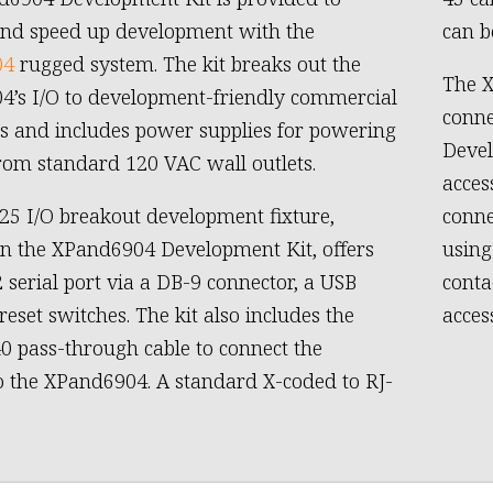
and speed up development with the
can b
04
rugged system. The kit breaks out the
The X
’s I/O to development-friendly commercial
conne
s and includes power supplies for powering
Devel
from standard 120 VAC wall outlets.
acces
25 I/O breakout development fixture,
conne
in the XPand6904 Development Kit, offers
using
 serial port via a DB-9 connector, a USB
conta
reset switches. The kit also includes the
acces
 pass-through cable to connect the
o the XPand6904. A standard X-coded to RJ-