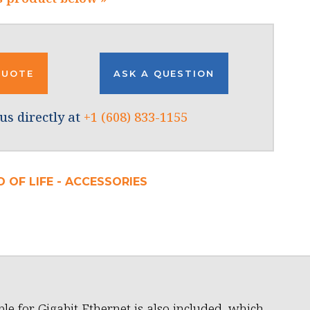
QUOTE
ASK A QUESTION
us directly at
+1 (608) 833-1155
 OF LIFE - ACCESSORIES
ble for Gigabit Ethernet is also included, which