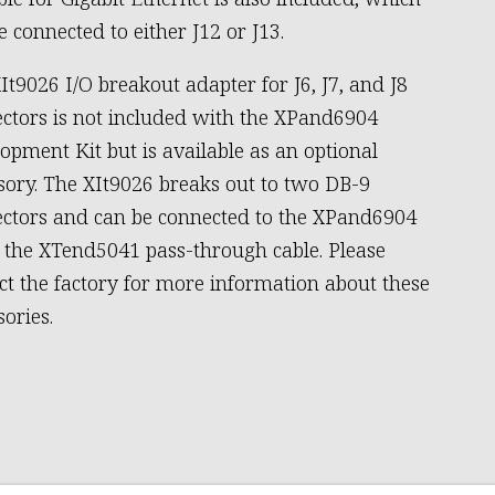
e connected to either J12 or J13.
It9026 I/O breakout adapter for J6, J7, and J8
ctors is not included with the XPand6904
opment Kit but is available as an optional
sory. The XIt9026 breaks out to two DB-9
ctors and can be connected to the XPand6904
 the XTend5041 pass-through cable. Please
ct the factory for more information about these
sories.