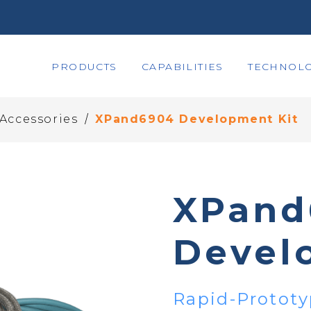
PRODUCTS
CAPABILITIES
TECHNOLO
/
 Accessories
XPand6904 Development Kit
XPand
Devel
Rapid-Prototy