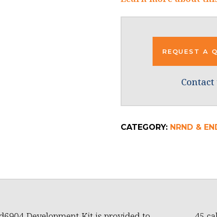
REQUEST A 
Contact 
CATEGORY:
NRND & END
6904 Development Kit is provided to
45 ca