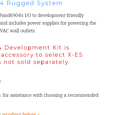
4 Rugged System
XPand6904's I/O to development-friendly
and includes power supplies for powering the
VAC wall outlets.
 Development Kit is
 accessory to select X-ES
 not sold separately.
e
s
for assistance with choosing a recommended
s product below »