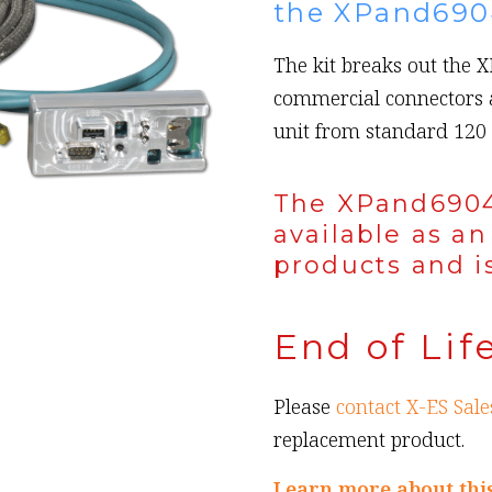
the XPand690
The kit breaks out the 
commercial connectors 
unit from standard 120 
The XPand6904
available as an
products and is
End of Lif
Please
contact X-ES Sale
replacement product.
Learn more about thi