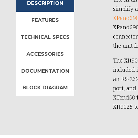
DESCRIPTION
simplify 
XPand69
FEATURES
XPand6904
connector
TECHNICAL SPECS
the unit 
ACCESSORIES
The XIt90
included 
DOCUMENTATION
an RS-232
port, and 
BLOCK DIAGRAM
XTend5040
XIt9025 t