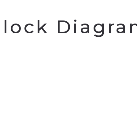
lock Diagr