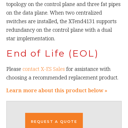
topology on the control plane and three fat pipes
on the data plane. When two centralized
switches are installed, the XTend4131 supports
redundancy on the control plane with a dual
star implementation.
End of Life (EOL)
Please
contact X-ES Sales
for assistance with
choosing a recommended replacement product.
Learn more about this product below »
REQUEST A QUOTE