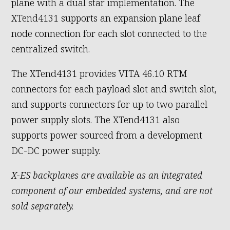
plane with a dual star implementation. The
XTend4131 supports an expansion plane leaf
node connection for each slot connected to the
centralized switch.
The XTend4131 provides VITA 46.10 RTM
connectors for each payload slot and switch slot,
and supports connectors for up to two parallel
power supply slots. The XTend4131 also
supports power sourced from a development
DC-DC power supply.
X-ES backplanes are available as an integrated
component of our embedded systems, and are not
sold separately.