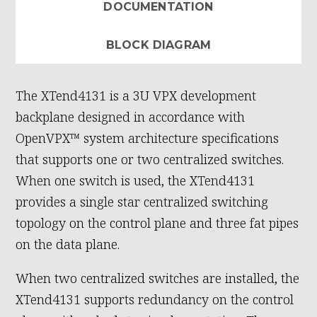
DOCUMENTATION
BLOCK DIAGRAM
The XTend4131 is a 3U VPX development
backplane designed in accordance with
OpenVPX™ system architecture specifications
that supports one or two centralized switches.
When one switch is used, the XTend4131
provides a single star centralized switching
topology on the control plane and three fat pipes
on the data plane.
When two centralized switches are installed, the
XTend4131 supports redundancy on the control