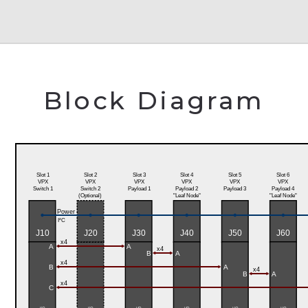
Block Diagram
Slot 1
Slot 2
Slot 3
Slot 4
Slot 5
Slot 6
VPX
VPX
VPX
VPX
VPX
VPX
Switch 1
Switch 2
Payload 1
Payload 2
Payload 3
Payload 4
(Optional)
"Leaf Node"
"Leaf Node"
Power
I²C
J10
J20
J30
J40
J50
J60
x4
A
A
x4
B
A
x4
B
A
x4
B
A
x4
C