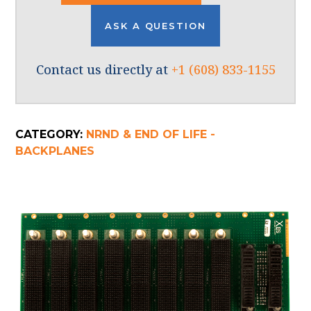
ASK A QUESTION
Contact us directly at
+1 (608) 833-1155
CATEGORY:
NRND & END OF LIFE -
BACKPLANES