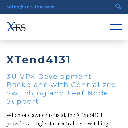
sales@xes-inc.com
XTend4131
3U VPX Development
Backplane with Centralized
Switching and Leaf Node
Support
When one switch is used, the XTend4131
provides a single star centralized switching