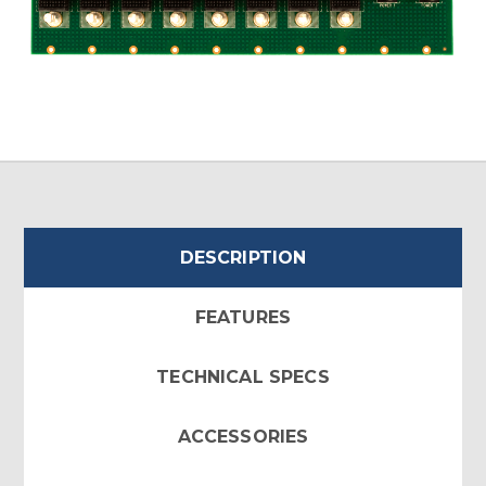
DESCRIPTION
FEATURES
TECHNICAL SPECS
ACCESSORIES