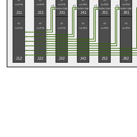
I/O
I/O
I/O
I/O
I/O
I/O
via RTM
via RTM
via RTM
via RTM
via RTM
via RTM
x1
x1
x1
x1
SerDes GigE
SerDes GigE
SerDes GigE
SerDes GigE
J11
J21
J31
J41
J51
J61
I/O
I/O
I/O
I/O
I/O
I/O
via RTM
via RTM
via RTM
via RTM
via RTM
via RTM
J12
J22
J32
J42
J52
J62