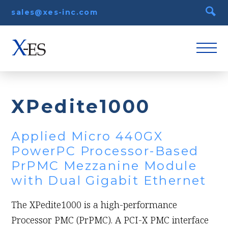
sales@xes-inc.com
XPedite1000
Applied Micro 440GX
PowerPC Processor-Based
PrPMC Mezzanine Module
with Dual Gigabit Ethernet
The XPedite1000 is a high-performance
Processor PMC (PrPMC). A PCI-X PMC interface