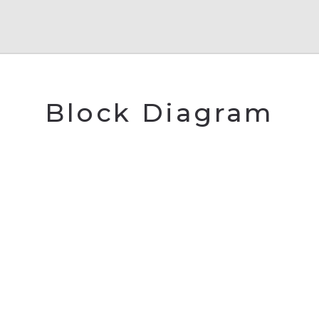
Block Diagram