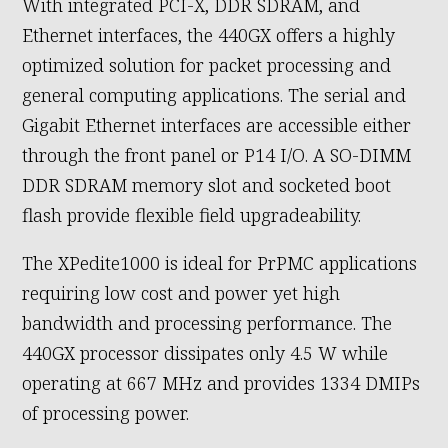
With integrated PCI-X, DDR SDRAM, and
Ethernet interfaces, the 440GX offers a highly
optimized solution for packet processing and
general computing applications. The serial and
Gigabit Ethernet interfaces are accessible either
through the front panel or P14 I/O. A SO-DIMM
DDR SDRAM memory slot and socketed boot
flash provide flexible field upgradeability.
The XPedite1000 is ideal for PrPMC applications
requiring low cost and power yet high
bandwidth and processing performance. The
440GX processor dissipates only 4.5 W while
operating at 667 MHz and provides 1334 DMIPs
of processing power.