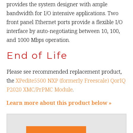
provides the system designer with ample
bandwidth for I/O intensive applications. Two
front panel Ethernet ports provide a flexible I/O
interface by auto-negotiating between 10, 100,
and 1000 Mbps operation.
End of Life
Please see recommended replacement product,
the
XPedite5500 NXP (formerly Freescale) QorIQ
P2020 XMC/PrPMC Module
.
Learn more about this product below »