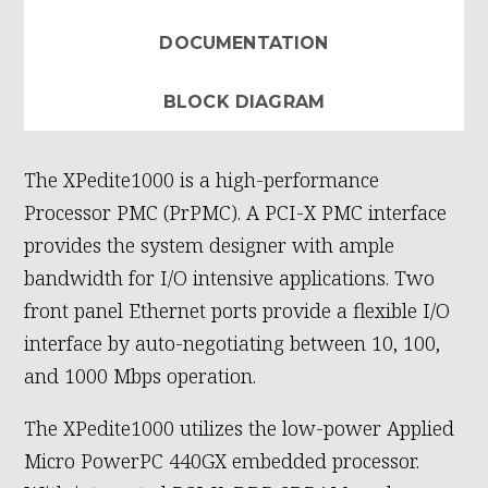
DOCUMENTATION
BLOCK DIAGRAM
The XPedite1000 is a high-performance
Processor PMC (PrPMC). A PCI-X PMC interface
provides the system designer with ample
bandwidth for I/O intensive applications. Two
front panel Ethernet ports provide a flexible I/O
interface by auto-negotiating between 10, 100,
and 1000 Mbps operation.
The XPedite1000 utilizes the low-power Applied
Micro PowerPC 440GX embedded processor.