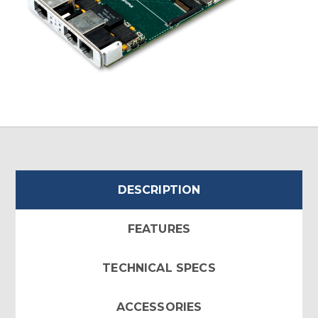
DESCRIPTION
FEATURES
TECHNICAL SPECS
ACCESSORIES