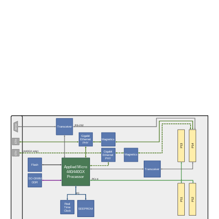
Serial
RS-232
Transceiver
Gigabit
Magnetics
Ethernet
ETH
PHY
P13
P14
Gigabit
(440GX only)
ETH
Magnetics
Ethernet
PHY
Flash
Applied Micro
Transceiver
440/440GX
Processor
SO-DIMM
PCI-X
DDR
I²C
P11
P12
Real
Time
SEEPROM
Clock