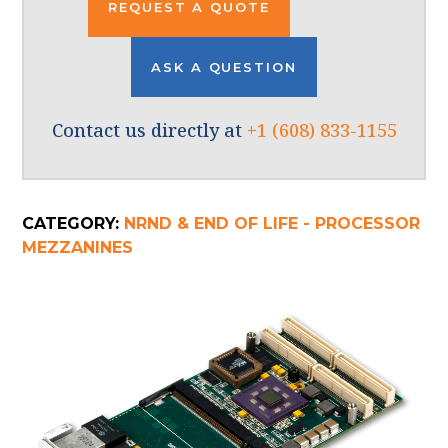
REQUEST A QUOTE
ASK A QUESTION
Contact us directly at
+1 (608) 833-1155
CATEGORY:
NRND & END OF LIFE - PROCESSOR
MEZZANINES