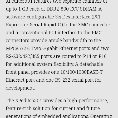
XPedite5301 features two separate channels of
up to 1 GB each of DDR2-800 ECC SDRAM. A
software-configurable SerDes interface (PCI
Express or Serial RapidIO) to the XMC connector
and a conventional PCI interface to the PMC
connectors provide ample bandwidth to the
MPC8572E. Two Gigabit Ethernet ports and two
RS-232/422/485 ports are routed to P14 or P16
for additional system flexibility. A detachable
front panel provides one 10/100/1000BASE-T
Ethernet port and one RS-232 serial port for
development.
The XPedite5301 provides a high-performance,
feature-rich solution for current and future
generations of embedded applications. Operating