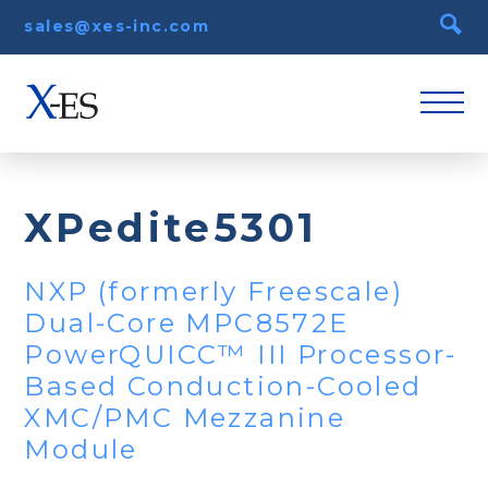
sales@xes-inc.com
XPedite5301
NXP (formerly Freescale)
Dual-Core MPC8572E
PowerQUICC™ III Processor-
Based Conduction-Cooled
XMC/PMC Mezzanine
Module