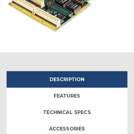
DESCRIPTION
FEATURES
TECHNICAL SPECS
ACCESSORIES