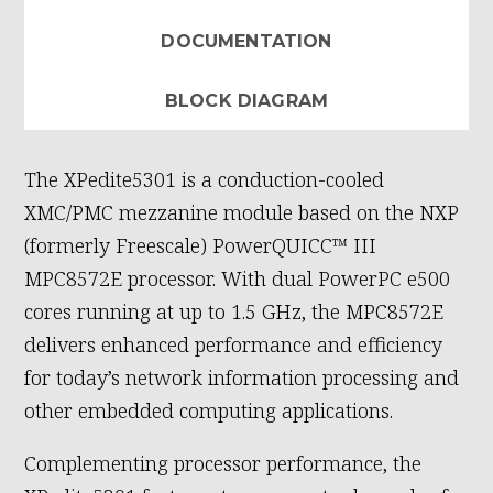
DOCUMENTATION
BLOCK DIAGRAM
The XPedite5301 is a conduction-cooled
XMC/PMC mezzanine module based on the NXP
(formerly Freescale) PowerQUICC™ III
MPC8572E processor. With dual PowerPC e500
cores running at up to 1.5 GHz, the MPC8572E
delivers enhanced performance and efficiency
for today’s network information processing and
other embedded computing applications.
Complementing processor performance, the