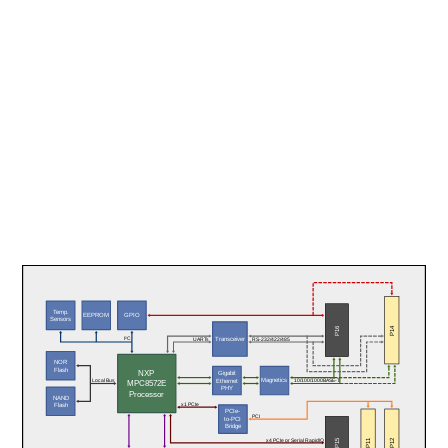
Temp.
EEPROM
GPIO
Sensors
P14
P16
Transceiver
I²C
UARTs
RS-232/422/485
NOR
Flash
NXP
Gigabit
Magnetics
Ethernet
Local Bus
10/100/1000BASE-T
MPC8572E
PHY
Processor
NAND
x1 PCIe
Flash
PCIe-
PCI
to-PCI
Bridge
P11
P12
P15
x4 PCIe or Serial RapidIO