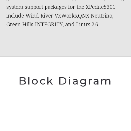
system support packages for the XPedite5301
include Wind River VxWorks,QNX Neutrino,
Green Hills INTEGRITY, and Linux 2.6.
Block Diagram