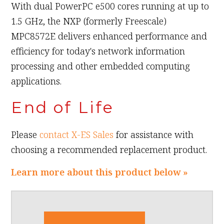
With dual PowerPC e500 cores running at up to
1.5 GHz, the NXP (formerly Freescale)
MPC8572E delivers enhanced performance and
efficiency for today's network information
processing and other embedded computing
applications.
End of Life
Please
contact X-ES Sales
for assistance with
choosing a recommended replacement product.
Learn more about this product below »