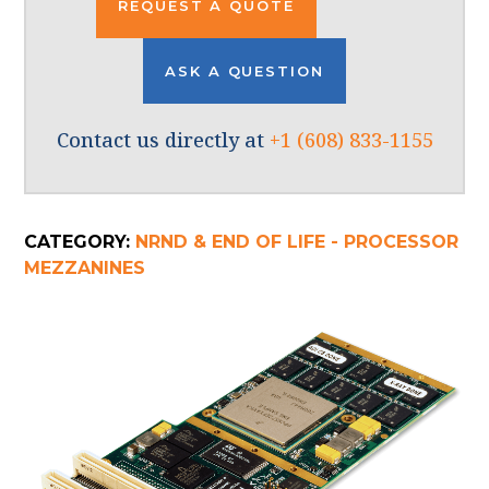
REQUEST A QUOTE
ASK A QUESTION
Contact us directly at
+1 (608) 833-1155
CATEGORY:
NRND & END OF LIFE - PROCESSOR
MEZZANINES