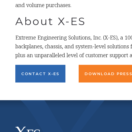
and volume purchases.
About X-ES
Extreme Engineering Solutions, Inc. (X-ES), a 1
backplanes, chassis, and system-level solutions
plus an unparalleled level of customer support a
CONTACT X-ES
DOWNLOAD PRESS