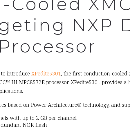
n-Cooled XM
geting NXP 
Processor
 to introduce
XPedite5301
, the first conduction-cool
C™ III MPC8572E processor. XPedite5301 provides a hi
lications.
res based on Power Architecture® technology, and sup
s with up to 2 GB per channel
redundant NOR flash