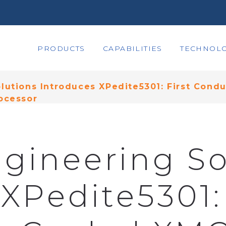
PRODUCTS
CAPABILITIES
TECHNOLO
lutions Introduces XPedite5301: First Con
ocessor
gineering So
XPedite5301: 