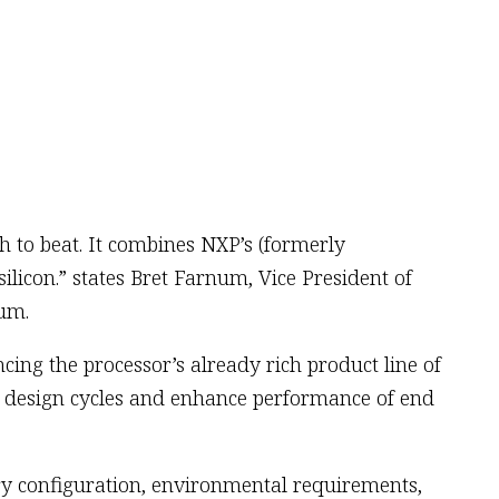
h to beat. It combines NXP’s (formerly
silicon.” states Bret Farnum, Vice President of
num.
ing the processor’s already rich product line of
n design cycles and enhance performance of end
ry configuration, environmental requirements,