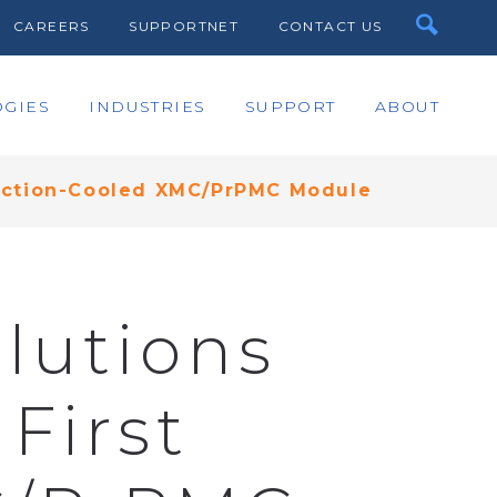
CAREERS
SUPPORTNET
CONTACT US
GIES
INDUSTRIES
SUPPORT
ABOUT
duction-Cooled XMC/PrPMC Module
lutions
First