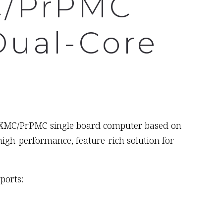
C/PrPMC
Dual-Core
ed XMC/PrPMC single board computer based on
gh-performance, feature-rich solution for
ports: