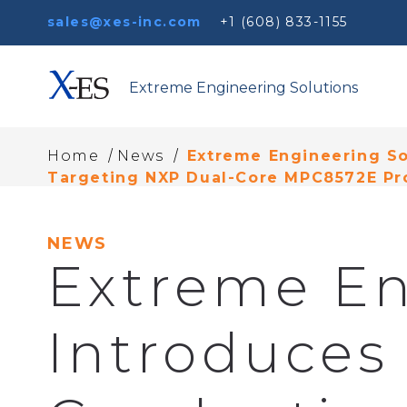
sales@xes-inc.com
+1 (608) 833-1155
Extreme Engineering Solutions
/
/
Home
News
Extreme Engineering So
Targeting NXP Dual-Core MPC8572E Pr
NEWS
Extreme En
Introduces 