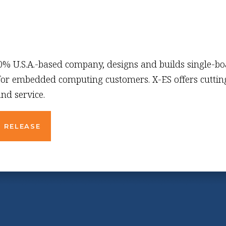
00% U.S.A.-based company, designs and builds single-b
 for embedded computing customers. X-ES offers cutting
nd service.
 RELEASE