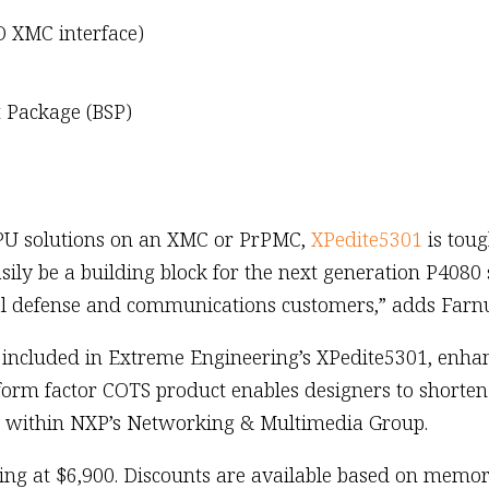
O XMC interface)
 Package (BSP)
PU solutions on an XMC or PrPMC,
XPedite5301
is toug
sily be a building block for the next generation P4080 
eral defense and communications customers,” adds Far
included in Extreme Engineering’s XPedite5301, enhanc
form factor COTS product enables designers to shorte
r within NXP’s Networking & Multimedia Group.
rting at $6,900. Discounts are available based on memo