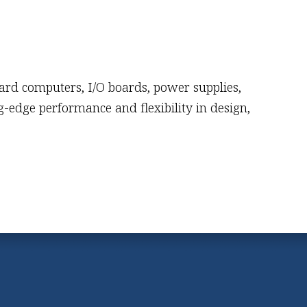
oard computers, I/O boards, power supplies,
-edge performance and flexibility in design,