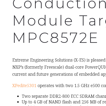
Conductio
Module Tar
MPC8572E 
February 9th, 2009
Extreme Engineering Solutions (X-ES) is pleased
NXP’s (formerly Freescale) dual-core PowerQUIC
current and future generations of embedded app
XPedite5301
operates with two 1.5 GHz e500 co
Two separate DDR2-800 ECC SDRAM channel
Up to 4 GB of NAND flash and 256 MB of 