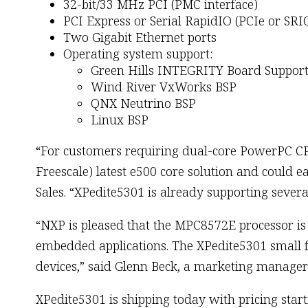
32-bit/33 MHz PCI (PMC interface)
PCI Express or Serial RapidIO (PCIe or SRI
Two Gigabit Ethernet ports
Operating system support:
Green Hills INTEGRITY Board Support
Wind River VxWorks BSP
QNX Neutrino BSP
Linux BSP
“For customers requiring dual-core PowerPC C
Freescale) latest e500 core solution and could ea
Sales. “XPedite5301 is already supporting sev
“NXP is pleased that the MPC8572E processor is 
embedded applications. The XPedite5301 small 
devices,” said Glenn Beck, a marketing manage
XPedite5301 is shipping today with pricing sta