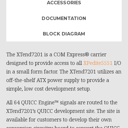
ACCESSORIES
DOCUMENTATION
BLOCK DIAGRAM
The XTend7201 is a COM Express® carrier
designed to provide access to all
XPedite5551
I/O
in a small form factor. The XTend7201 utilizes an
off-the-shelf ATX power supply to provide a
simple, low cost development setup.
All 64 QUICC Engine™ signals are routed to the
XTend7201’s QUICC development site. The site is
available for customers to develop their own