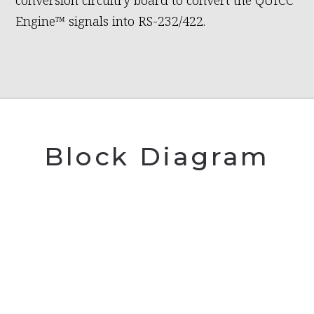
conversion circuitry board to convert the QUICC
Engine™ signals into RS-232/422.
Block Diagram