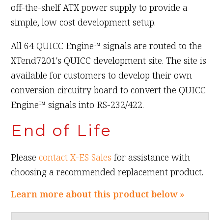
off-the-shelf ATX power supply to provide a
simple, low cost development setup.
All 64 QUICC Engine™ signals are routed to the
XTend7201's QUICC development site. The site is
available for customers to develop their own
conversion circuitry board to convert the QUICC
Engine™ signals into RS-232/422.
End of Life
Please
contact X-ES Sales
for assistance with
choosing a recommended replacement product.
Learn more about this product below »