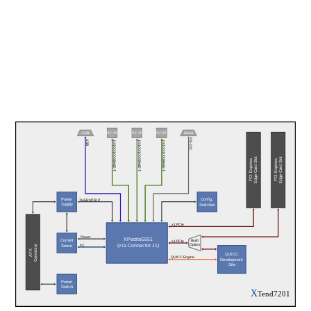
USB
RJ-45
RJ-45
RJ-45
Serial
RS-232
USB
10/100/1000BASE-T
10/100/1000BASE-T
10/100/1000BASE-T
Edge Card Slot
Edge Card Slot
PCI Express
PCI Express
Power
Config.
THERMTRIP
Supply
Switches
x1 PCIe
Power
XPedite5551
Current
Build
x1 PCIe
(via Connector J1)
Option
Connector
I²C
Sense
ATX
QUICC
QUICC Engine
Development
Site
Power
Switch
X
Tend7201