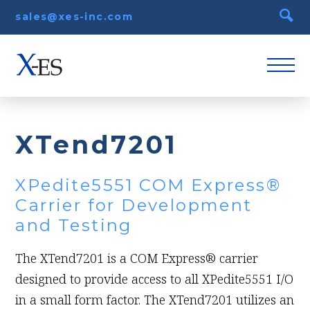
sales@xes-inc.com
XTend7201
XPedite5551 COM Express®
Carrier for Development
and Testing
The XTend7201 is a COM Express® carrier
designed to provide access to all XPedite5551 I/O
in a small form factor. The XTend7201 utilizes an