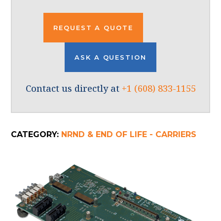
REQUEST A QUOTE
ASK A QUESTION
Contact us directly at
+1 (608) 833-1155
CATEGORY:
NRND & END OF LIFE - CARRIERS