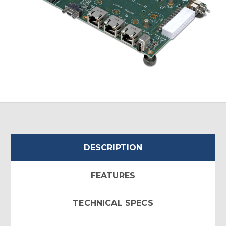
DESCRIPTION
FEATURES
TECHNICAL SPECS