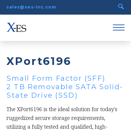
sales@xes-inc.com
XPort6196
Small Form Factor (SFF)
2 TB Removable SATA Solid-
State Drive (SSD)
The XPort6196 is the ideal solution for today's
ruggedized secure storage requirements,
utilizing a fully tested and qualified, high-