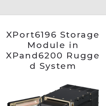
XPort6196 Storage
Module in
XPand6200 Rugge
d System