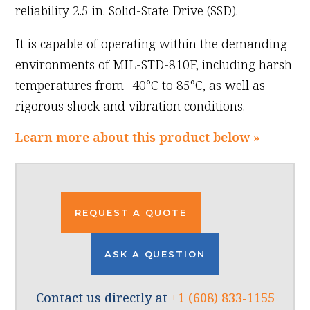
reliability 2.5 in. Solid-State Drive (SSD).
It is capable of operating within the demanding
environments of MIL-STD-810F, including harsh
temperatures from -40°C to 85°C, as well as
rigorous shock and vibration conditions.
Learn more about this product below »
REQUEST A QUOTE
ASK A QUESTION
Contact us directly at
+1 (608) 833-1155