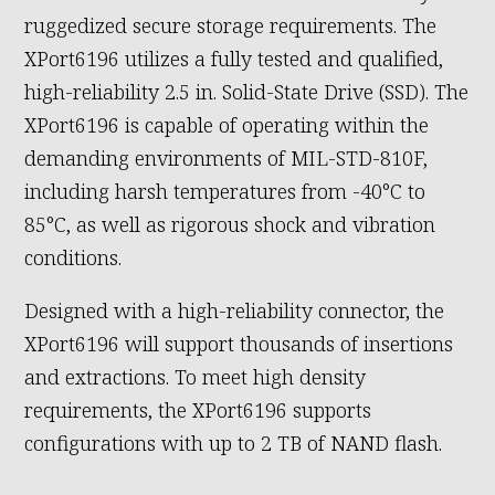
ruggedized secure storage requirements. The
XPort6196 utilizes a fully tested and qualified,
high-reliability 2.5 in. Solid-State Drive (SSD). The
XPort6196 is capable of operating within the
demanding environments of MIL-STD-810F,
including harsh temperatures from -40°C to
85°C, as well as rigorous shock and vibration
conditions.
Designed with a high-reliability connector, the
XPort6196 will support thousands of insertions
and extractions. To meet high density
requirements, the XPort6196 supports
configurations with up to 2 TB of NAND flash.