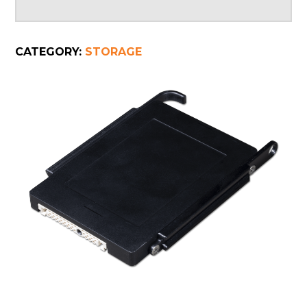
CATEGORY:
STORAGE