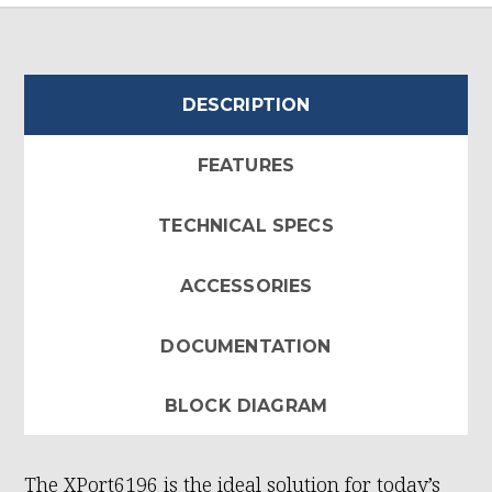
DESCRIPTION
FEATURES
TECHNICAL SPECS
ACCESSORIES
DOCUMENTATION
BLOCK DIAGRAM
The XPort6196 is the ideal solution for today’s