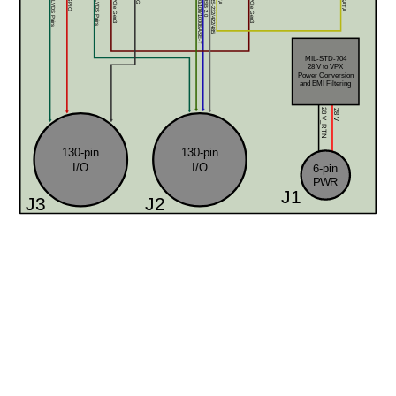
12x LVDS Pairs
8x GPIO
32x LVDS Pairs
2x 10/100/1000BASE-T
2x USB 2.0
4x RS-232/422/485
x8 PCIe Gen3
x8 PCIe Gen3
SATA
MIL-STD-704
28 V to VPX 
Power Conversion
and EMI Filtering
28 V
28 V_RTN
130-pin
130-pin
I/O
I/O
6-pin
PWR
J1
J3
J2