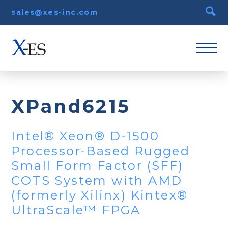
sales@xes-inc.com
XPand6215
Intel® Xeon® D-1500
Processor-Based Rugged
Small Form Factor (SFF)
COTS System with AMD
(formerly Xilinx) Kintex®
UltraScale™ FPGA