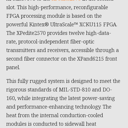
slot. This high-performance, reconfigurable
FPGA processing module is based on the
powerful Kintex® UltraScale™ XCKU115 FPGA.
The XPedite2570 provides twelve high-data-
rate, protocol-independent fiber-optic
transmitters and receivers, accessible through a
second fiber connector on the XPand6215 front
panel.
This fully rugged system is designed to meet the
rigorous standards of MIL-STD-810 and DO-
160, while integrating the latest power-saving
and performance-enhancing technology. The
heat from the internal conduction-cooled
modules is conducted to sidewall heat