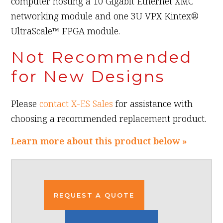
computer hosting a 10 Gigabit Ethernet XMC
networking module and one 3U VPX Kintex®
UltraScale™ FPGA module.
Not Recommended
for New Designs
Please
contact X-ES Sales
for assistance with
choosing a recommended replacement product.
Learn more about this product below »
REQUEST A QUOTE