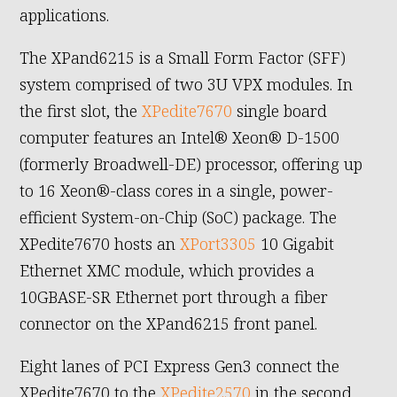
applications.
The XPand6215 is a Small Form Factor (SFF)
system comprised of two 3U VPX modules. In
the first slot, the
XPedite7670
single board
computer features an Intel® Xeon® D-1500
(formerly Broadwell-DE) processor, offering up
to 16 Xeon®-class cores in a single, power-
efficient System-on-Chip (SoC) package. The
XPedite7670 hosts an
XPort3305
10 Gigabit
Ethernet XMC module, which provides a
10GBASE-SR Ethernet port through a fiber
connector on the XPand6215 front panel.
Eight lanes of PCI Express Gen3 connect the
XPedite7670 to the
XPedite2570
in the second