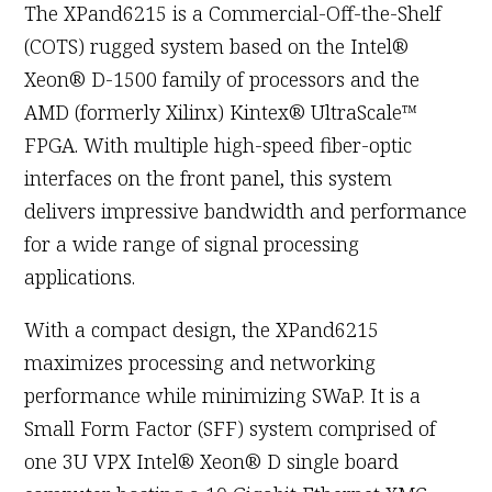
The XPand6215 is a Commercial-Off-the-Shelf
(COTS) rugged system based on the Intel®
Xeon® D-1500 family of processors and the
AMD (formerly Xilinx) Kintex® UltraScale™
FPGA. With multiple high-speed fiber-optic
interfaces on the front panel, this system
delivers impressive bandwidth and performance
for a wide range of signal processing
applications.
With a compact design, the XPand6215
maximizes processing and networking
performance while minimizing SWaP. It is a
Small Form Factor (SFF) system comprised of
one 3U VPX Intel® Xeon® D single board