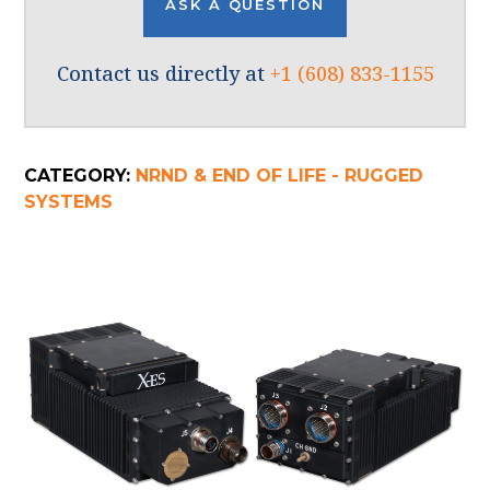
ASK A QUESTION
Contact us directly at
+1 (608) 833-1155
CATEGORY:
NRND & END OF LIFE - RUGGED
SYSTEMS