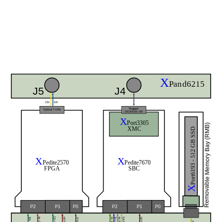
X
Pand6215
J5
J4
12x
12x
Rugged
Optical Tx/Rx
10GBASE-SR
X
Port3305
Removable Memory Bay (RMB)
XMC
Port6193 - 512 GB SSD
X
X
Pedite2570
Pedite7670
FPGA
SBC
X
P0
P0
P2
P1
P2
P1
SATA
JTAG