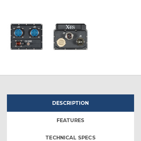
DESCRIPTION
FEATURES
TECHNICAL SPECS