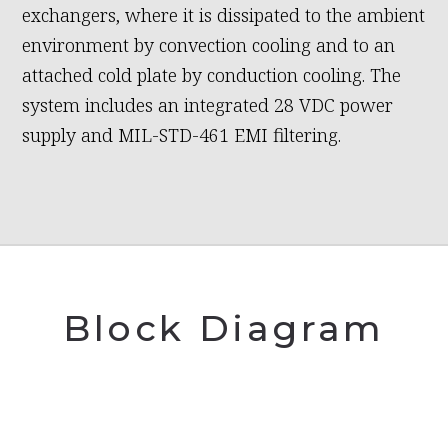
exchangers, where it is dissipated to the ambient
environment by convection cooling and to an
attached cold plate by conduction cooling. The
system includes an integrated 28 VDC power
supply and MIL-STD-461 EMI filtering.
Block Diagram