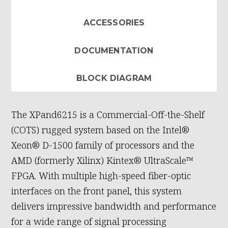
ACCESSORIES
DOCUMENTATION
BLOCK DIAGRAM
The XPand6215 is a Commercial-Off-the-Shelf
(COTS) rugged system based on the Intel®
Xeon® D-1500 family of processors and the
AMD (formerly Xilinx) Kintex® UltraScale™
FPGA. With multiple high-speed fiber-optic
interfaces on the front panel, this system
delivers impressive bandwidth and performance
for a wide range of signal processing