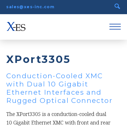
sales@xes-inc.com
XPort3305
Conduction-Cooled XMC
with Dual 10 Gigabit
Ethernet Interfaces and
Rugged Optical Connector
The XPort3305 is a conduction-cooled dual
10 Gigabit Ethernet XMC with front and rear