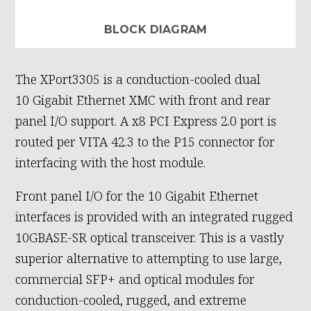
BLOCK DIAGRAM
The XPort3305 is a conduction-cooled dual
10 Gigabit Ethernet XMC with front and rear
panel I/O support. A x8 PCI Express 2.0 port is
routed per VITA 42.3 to the P15 connector for
interfacing with the host module.
Front panel I/O for the 10 Gigabit Ethernet
interfaces is provided with an integrated rugged
10GBASE-SR optical transceiver. This is a vastly
superior alternative to attempting to use large,
commercial SFP+ and optical modules for
conduction-cooled, rugged, and extreme