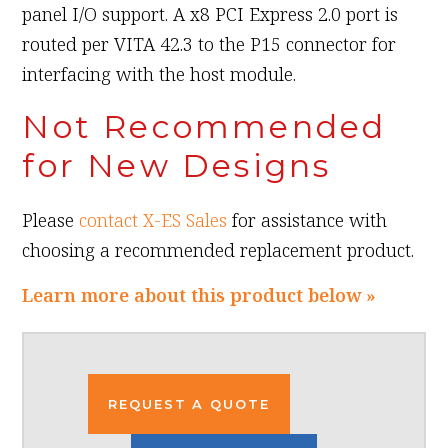
panel I/O support. A x8 PCI Express 2.0 port is
routed per VITA 42.3 to the P15 connector for
interfacing with the host module.
Not Recommended
for New Designs
Please
contact X-ES Sales
for assistance with
choosing a recommended replacement product.
Learn more about this product below »
REQUEST A QUOTE