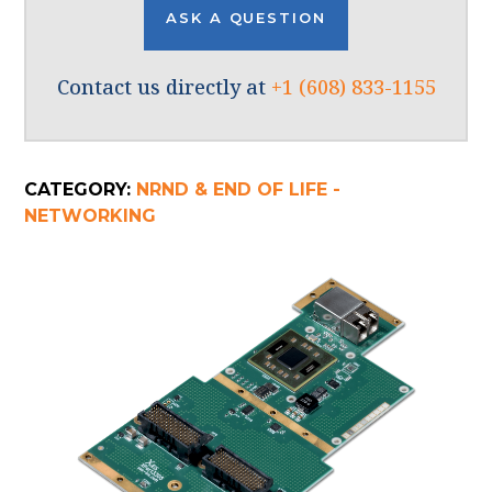
ASK A QUESTION
Contact us directly at
+1 (608) 833-1155
CATEGORY:
NRND & END OF LIFE -
NETWORKING