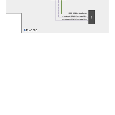
IEEE 1588 Synchronization
XAUI/10GBASE-KX4/10GBASE-BX4
P16
XAUI/10GBASE-KX4/10GBASE-BX4
X
Port3305