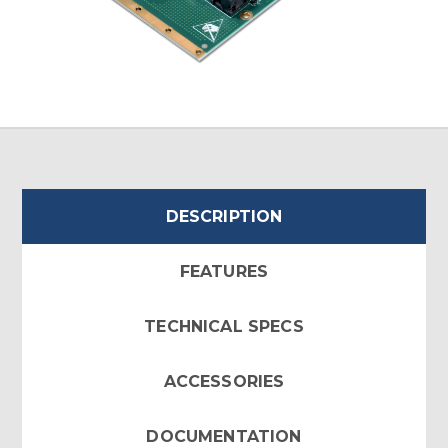
DESCRIPTION
FEATURES
TECHNICAL SPECS
ACCESSORIES
DOCUMENTATION