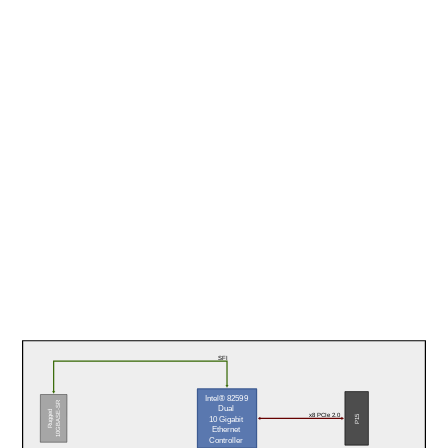
SFI
Intel® 82599
10GBASE-SR
Dual
Rugged
x8 PCIe 2.0
P15
10 Gigabit
Ethernet
Controller