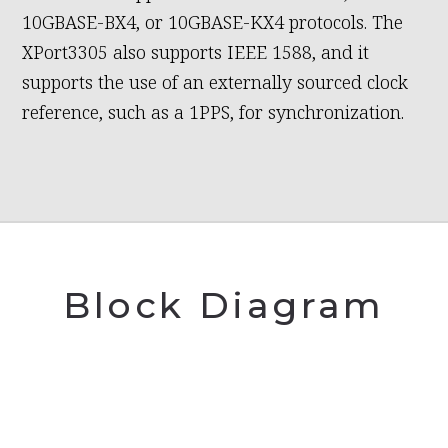
10GBASE-BX4, or 10GBASE-KX4 protocols. The
XPort3305 also supports IEEE 1588, and it
supports the use of an externally sourced clock
reference, such as a 1PPS, for synchronization.
Block Diagram