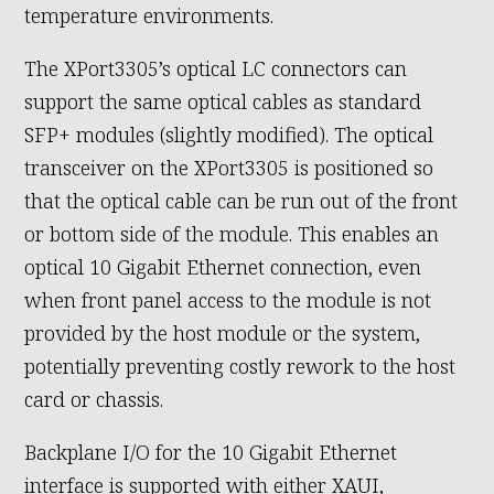
temperature environments.
The XPort3305’s optical LC connectors can
support the same optical cables as standard
SFP+ modules (slightly modified). The optical
transceiver on the XPort3305 is positioned so
that the optical cable can be run out of the front
or bottom side of the module. This enables an
optical 10 Gigabit Ethernet connection, even
when front panel access to the module is not
provided by the host module or the system,
potentially preventing costly rework to the host
card or chassis.
Backplane I/O for the 10 Gigabit Ethernet
interface is supported with either XAUI,