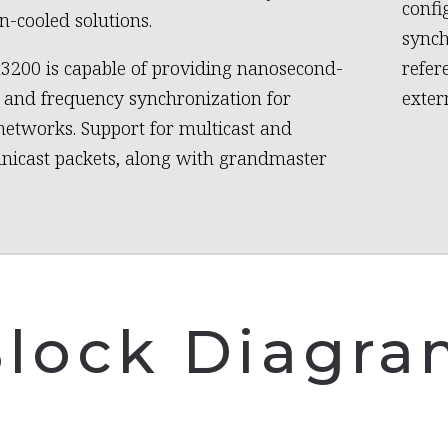
confi
n-cooled solutions.
synch
3200 is capable of providing nanosecond-
refer
e and frequency synchronization for
exter
networks. Support for multicast and
unicast packets, along with grandmaster
lock Diagr