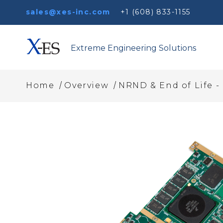
sales@xes-inc.com
+1 (608) 833-1155
Extreme Engineering Solutions
/
/
Home
Overview
NRND & End of Life 