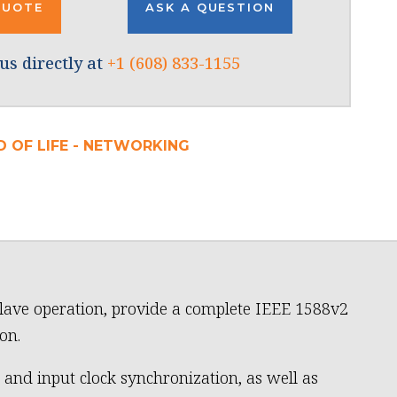
QUOTE
ASK A QUESTION
us directly at
+1 (608) 833-1155
D OF LIFE - NETWORKING
lave operation, provide a complete IEEE 1588v2
on.
 and input clock synchronization, as well as