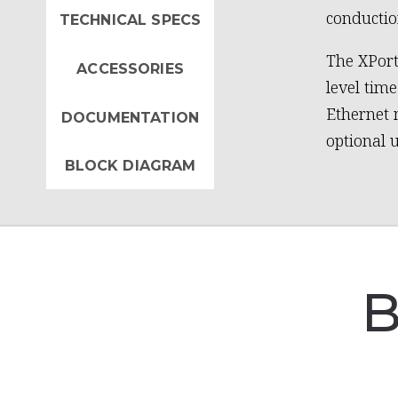
conductio
TECHNICAL SPECS
The XPort
ACCESSORIES
level tim
Ethernet 
DOCUMENTATION
optional 
BLOCK DIAGRAM
B