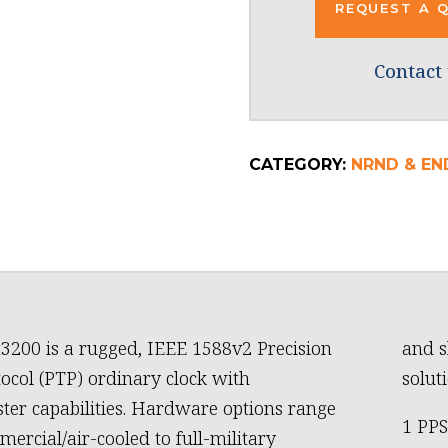
REQUEST A 
Contact 
CATEGORY:
NRND & EN
3200 is a rugged, IEEE 1588v2 Precision
and s
ocol (PTP) ordinary clock with
soluti
er capabilities. Hardware options range
1 PPS
ercial/air-cooled to full-military