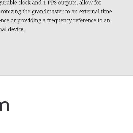
gurable clock and 1 PPS outputs, allow for
ronizing the grandmaster to an external time
ence or providing a frequency reference to an
nal device.
am