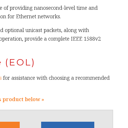
e of providing nanosecond-level time and
on for Ethernet networks.
d optional unicast packets, along with
operation, provide a complete IEEE 1588v2
e (EOL)
s
for assistance with choosing a recommended
s product below »