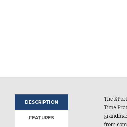
The XPort
DESCRIPTION
Time Prot
grandmast
FEATURES
from comm