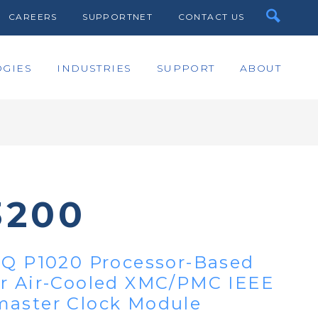
CAREERS
SUPPORTNET
CONTACT US
GIES
INDUSTRIES
SUPPORT
ABOUT
3200
IQ P1020 Processor-Based
or Air-Cooled XMC/PMC IEEE
master Clock Module