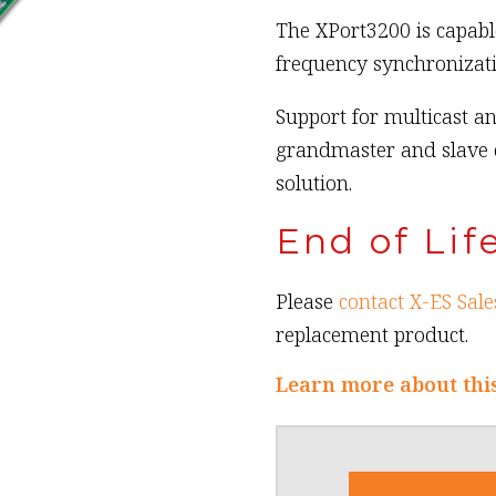
The XPort3200 is capabl
frequency synchronizati
Support for multicast an
grandmaster and slave 
solution.
End of Lif
Please
contact X-ES Sale
replacement product.
Learn more about thi