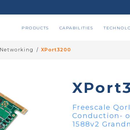
PRODUCTS
CAPABILITIES
TECHNOLO
/
- Networking
XPort3200
XPort
Freescale Qor
Conduction- 
1588v2 Grand