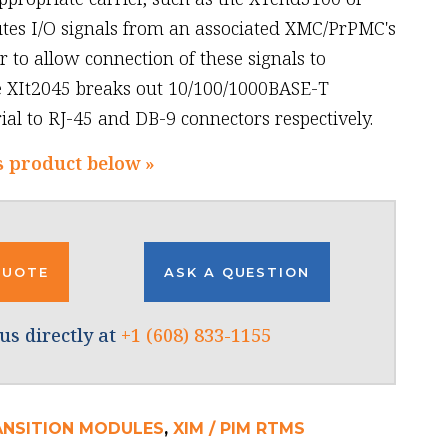
utes I/O signals from an associated XMC/PrPMC's
 to allow connection of these signals to
e XIt2045 breaks out 10/100/1000BASE-T
al to RJ-45 and DB-9 connectors respectively.
s product below »
QUOTE
ASK A QUESTION
us directly at
+1 (608) 833-1155
ANSITION MODULES
,
XIM / PIM RTMS