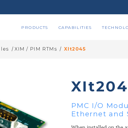
PRODUCTS
CAPABILITIES
TECHNOLO
/
/
les
XIM / PIM RTMs
XIt2045
XIt20
PMC I/O Modul
Ethernet and 
When installed on the a