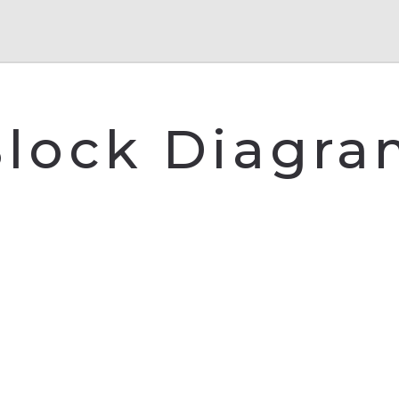
lock Diagr