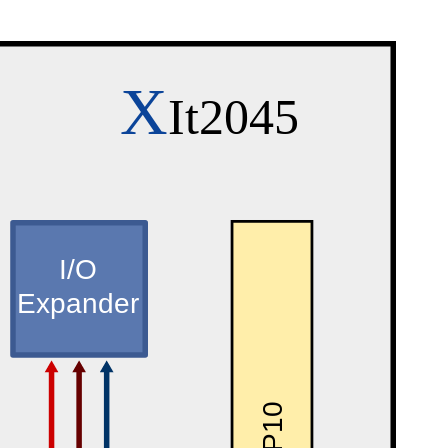
X
It2045
I/O
Expander
P10