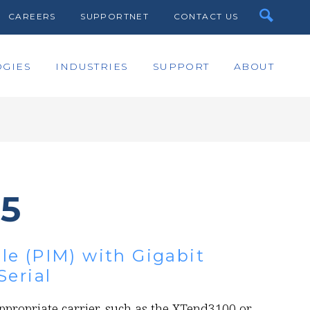
CAREERS
SUPPORTNET
CONTACT US
GIES
INDUSTRIES
SUPPORT
ABOUT
45
e (PIM) with Gigabit
Serial
ppropriate carrier, such as the XTend3100 or