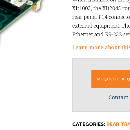
XIt1003, the XIt2045 ro
rear panel P14 connector
external equipment. Th
Ethernet and RS-232 seri
Learn more about thi
REQUEST A 
Contact 
CATEGORIES:
REAR TR