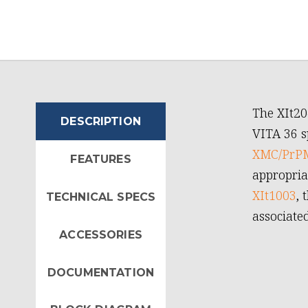
The XIt20
DESCRIPTION
VITA 36 s
XMC/PrPM
FEATURES
appropria
XIt1003
, 
TECHNICAL SPECS
associate
ACCESSORIES
DOCUMENTATION