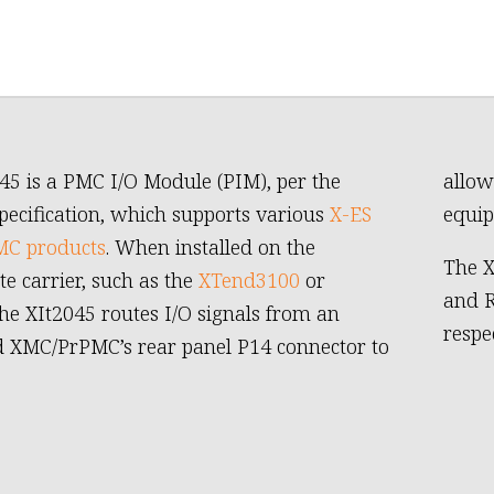
45 is a PMC I/O Module (PIM), per the
allow
pecification, which supports various
X-ES
equip
C products
. When installed on the
The X
te carrier, such as the
XTend3100
or
and R
the XIt2045 routes I/O signals from an
respec
d XMC/PrPMC’s rear panel P14 connector to