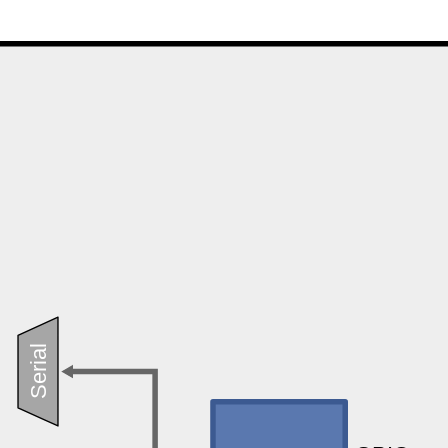
Serial