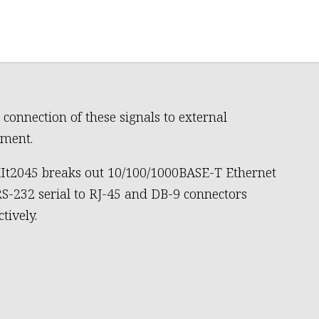
 connection of these signals to external
ment.
It2045 breaks out 10/100/1000BASE-T Ethernet
S-232 serial to RJ-45 and DB-9 connectors
tively.