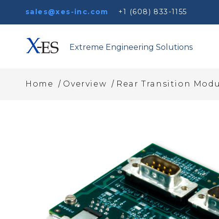
sales@xes-inc.com
+1 (608) 833-1155
Extreme Engineering Solutions
/
/
Home
Overview
Rear Transition Modu