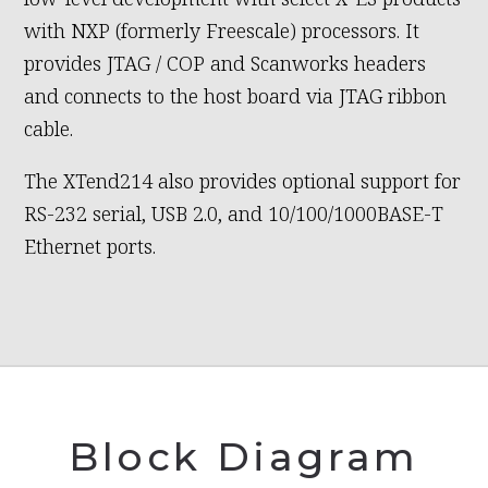
with NXP (formerly Freescale) processors. It
provides JTAG / COP and Scanworks headers
and connects to the host board via JTAG ribbon
cable.
The XTend214 also provides optional support for
RS-232 serial, USB 2.0, and 10/100/1000BASE-T
Ethernet ports.
Block Diagram