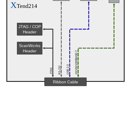
X
Tend214
JTAG / COP
Header
ScanWorks
Header
10/100/1000BASE-T
USB 2.0
RS-232
JTAG
Ribbon Cable