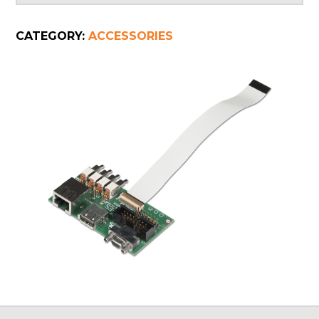
CATEGORY:
ACCESSORIES