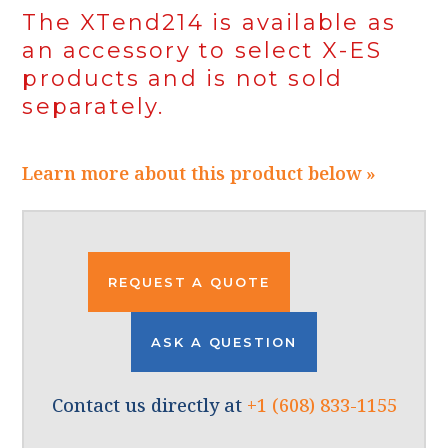
The XTend214 is available as
an accessory to select X-ES
products and is not sold
separately.
Learn more about this product below »
REQUEST A QUOTE
ASK A QUESTION
Contact us directly at
+1 (608) 833-1155