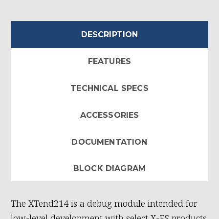
DESCRIPTION
FEATURES
TECHNICAL SPECS
ACCESSORIES
DOCUMENTATION
BLOCK DIAGRAM
The XTend214 is a debug module intended for
low-level development with select X-ES products