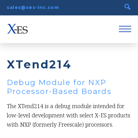
sales@xes-inc.com
XTend214
Debug Module for NXP
Processor-Based Boards
The XTend214 is a debug module intended for
low-level development with select X-ES products
with NXP (formerly Freescale) processors.