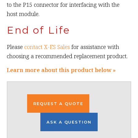
to the P15 connector for interfacing with the
host module.
End of Life
Please
contact X-ES Sales
for assistance with
choosing a recommended replacement product.
Learn more about this product below »
REQUEST A QUOTE
ASK A QUESTION