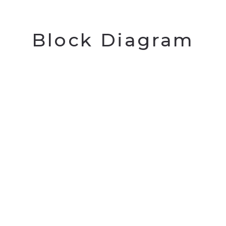
Block Diagram