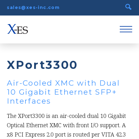
sales@xes-inc.com
XPort3300
Air-Cooled XMC with Dual
10 Gigabit Ethernet SFP+
Interfaces
The XPort3300 is an air-cooled dual 10 Gigabit
Optical Ethernet XMC with front I/O support. A
x8 PCI Express 2.0 port is routed per VITA 42.3