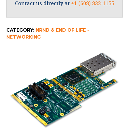
Contact us directly at
+1 (608) 833-1155
CATEGORY:
NRND & END OF LIFE -
NETWORKING