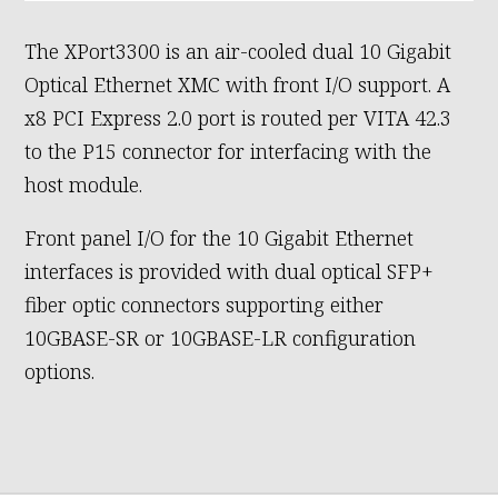
The XPort3300 is an air-cooled dual 10 Gigabit
Optical Ethernet XMC with front I/O support. A
x8 PCI Express 2.0 port is routed per VITA 42.3
to the P15 connector for interfacing with the
host module.
Front panel I/O for the 10 Gigabit Ethernet
interfaces is provided with dual optical SFP+
fiber optic connectors supporting either
10GBASE-SR or 10GBASE-LR configuration
options.