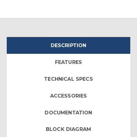
DESCRIPTION
FEATURES
TECHNICAL SPECS
ACCESSORIES
DOCUMENTATION
BLOCK DIAGRAM