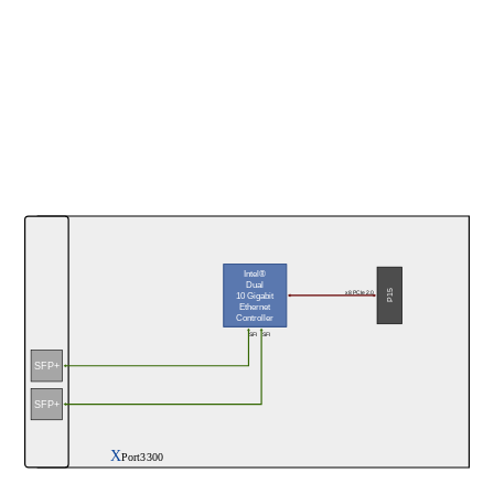
Intel®
Dual
P15
x8 PCIe 2.0
10 Gigabit
Ethernet
Controller
SFI
SFI
SFP+
SFP+
X
Port3300