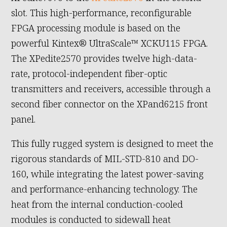
slot. This high-performance, reconfigurable
FPGA processing module is based on the
powerful Kintex® UltraScale™ XCKU115 FPGA.
The XPedite2570 provides twelve high-data-
rate, protocol-independent fiber-optic
transmitters and receivers, accessible through a
second fiber connector on the XPand6215 front
panel.
This fully rugged system is designed to meet the
rigorous standards of MIL-STD-810 and DO-
160, while integrating the latest power-saving
and performance-enhancing technology. The
heat from the internal conduction-cooled
modules is conducted to sidewall heat