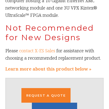
computer hosting a 10 Gigabit Ethernet XMC
networking module and one 3U VPX Kintex®
UltraScale™ FPGA module.
Not Recommended
for New Designs
Please
contact X-ES Sales
for assistance with
choosing a recommended replacement product.
Learn more about this product below »
REQUEST A QUOTE