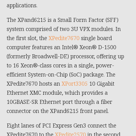
applications.
The XPand6215 is a Small Form Factor (SFF)
system comprised of two 3U VPX modules. In
the first slot, the
XPedite7670
single board
computer features an Intel® Xeon® D-1500
(formerly Broadwell-DE) processor, offering up
to 16 Xeon®-class cores in a single, power-
efficient System-on-Chip (SoC) package. The
XPedite7670 hosts an
XPort3305
10 Gigabit
Ethernet XMC module, which provides a
10GBASE-SR Ethernet port through a fiber
connector on the XPand6215 front panel.
Eight lanes of PCI Express Gen3 connect the
XPedite7670 to the
XPedite2570
in the second