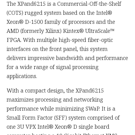
The XPand6215 is a Commercial-Off-the-Shelf
(COTS) rugged system based on the Intel®
Xeon® D-1500 family of processors and the
AMD (formerly Xilinx) Kintex® UltraScale™
FPGA. With multiple high-speed fiber-optic
interfaces on the front panel, this system
delivers impressive bandwidth and performance
for a wide range of signal processing
applications.
With a compact design, the XPand6215
maximizes processing and networking
performance while minimizing SWaP. It is a
Small Form Factor (SFF) system comprised of
one 3U VPX Intel® Xeon® D single board