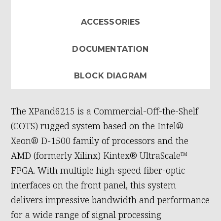
ACCESSORIES
DOCUMENTATION
BLOCK DIAGRAM
The XPand6215 is a Commercial-Off-the-Shelf
(COTS) rugged system based on the Intel®
Xeon® D-1500 family of processors and the
AMD (formerly Xilinx) Kintex® UltraScale™
FPGA. With multiple high-speed fiber-optic
interfaces on the front panel, this system
delivers impressive bandwidth and performance
for a wide range of signal processing