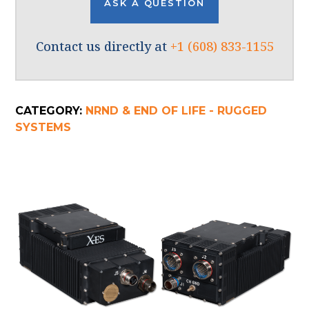
ASK A QUESTION
Contact us directly at
+1 (608) 833-1155
CATEGORY:
NRND & END OF LIFE - RUGGED
SYSTEMS