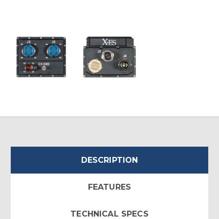
DESCRIPTION
FEATURES
TECHNICAL SPECS