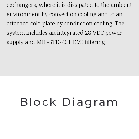
exchangers, where it is dissipated to the ambient
environment by convection cooling and to an
attached cold plate by conduction cooling. The
system includes an integrated 28 VDC power
supply and MIL-STD-461 EMI filtering.
Block Diagram