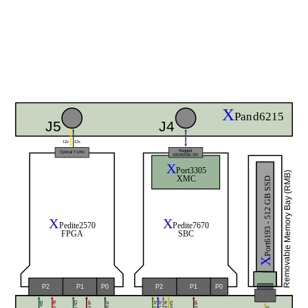
X
Pand6215
J5
J4
12x
12x
Rugged
Optical Tx/Rx
10GBASE-SR
X
Port3305
Removable Memory Bay (RMB)
XMC
Port6193 - 512 GB SSD
X
X
Pedite2570
Pedite7670
FPGA
SBC
X
P0
P0
P2
P1
P2
P1
SATA
JTAG