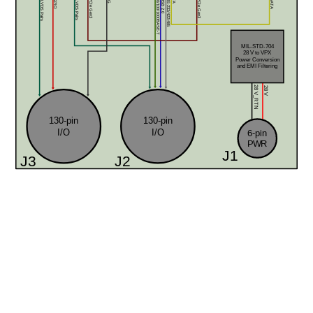
12x LVDS Pairs
8x GPIO
32x LVDS Pairs
2x 10/100/1000BASE-T
2x USB 2.0
4x RS-232/422/485
x8 PCIe Gen3
x8 PCIe Gen3
SATA
MIL-STD-704
28 V to VPX 
Power Conversion
and EMI Filtering
28 V
28 V_RTN
130-pin
130-pin
I/O
I/O
6-pin
PWR
J1
J3
J2