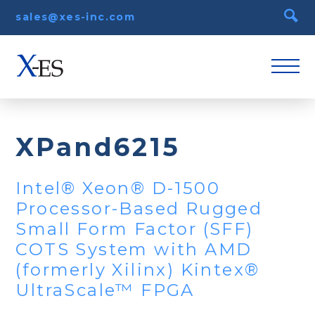
sales@xes-inc.com
XPand6215
Intel® Xeon® D-1500
Processor-Based Rugged
Small Form Factor (SFF)
COTS System with AMD
(formerly Xilinx) Kintex®
UltraScale™ FPGA