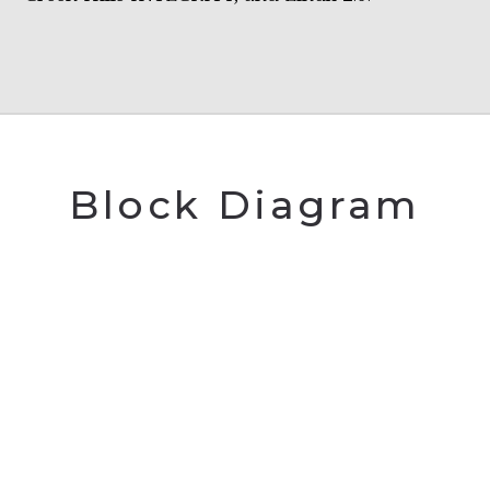
Block Diagram