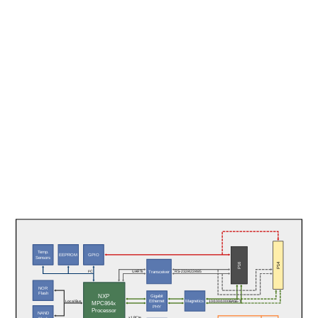
Temp.
EEPROM
GPIO
Sensors
P14
P16
Transceiver
I²C
UARTs
RS-232/422/485
NOR
Flash
NXP
Gigabit
Magnetics
Ethernet
10/100/1000BASE-T
Local Bus
MPC864x
PHY
Processor
NAND