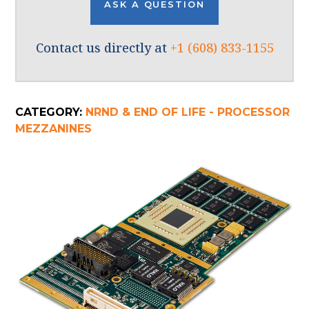
ASK A QUESTION
Contact us directly at
+1 (608) 833-1155
CATEGORY:
NRND & END OF LIFE - PROCESSOR
MEZZANINES