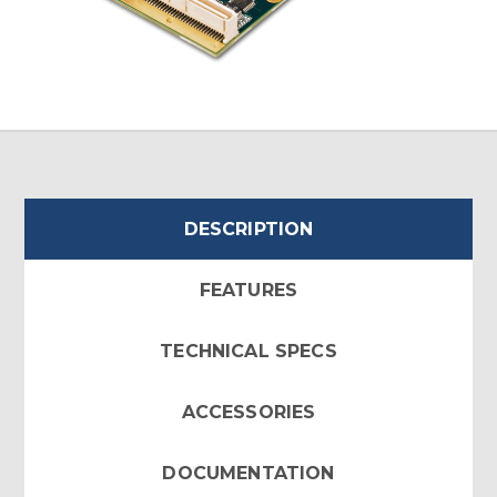
DESCRIPTION
FEATURES
TECHNICAL SPECS
ACCESSORIES
DOCUMENTATION