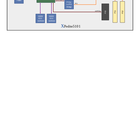
x1 PCIe
Flash
PCIe-
PCI
to-PCI
Bridge
P11
P12
P15
x8 PCIe
DDR2
DDR2
ECC
ECC
 SDRAM
 SDRAM
X
Pedite5101