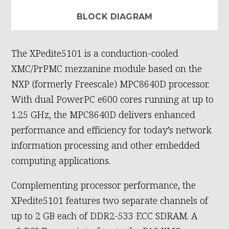
BLOCK DIAGRAM
The XPedite5101 is a conduction-cooled
XMC/PrPMC mezzanine module based on the
NXP (formerly Freescale) MPC8640D processor.
With dual PowerPC e600 cores running at up to
1.25 GHz, the MPC8640D delivers enhanced
performance and efficiency for today’s network
information processing and other embedded
computing applications.
Complementing processor performance, the
XPedite5101 features two separate channels of
up to 2 GB each of DDR2-533 ECC SDRAM. A