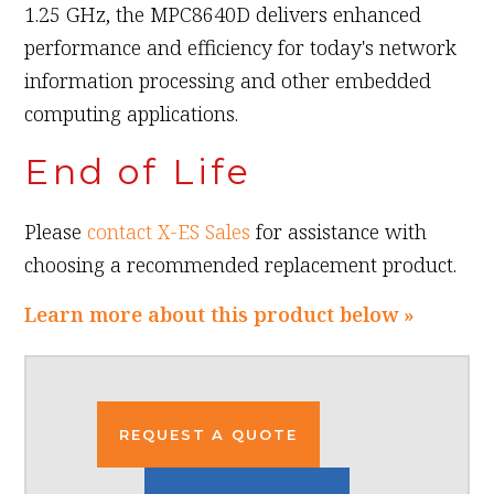
1.25 GHz, the MPC8640D delivers enhanced
performance and efficiency for today's network
information processing and other embedded
computing applications.
End of Life
Please
contact X-ES Sales
for assistance with
choosing a recommended replacement product.
Learn more about this product below »
REQUEST A QUOTE