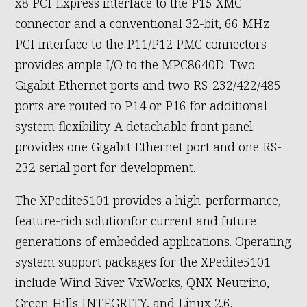
x8 PCI Express interface to the P15 XMC
connector and a conventional 32-bit, 66 MHz
PCI interface to the P11/P12 PMC connectors
provides ample I/O to the MPC8640D. Two
Gigabit Ethernet ports and two RS-232/422/485
ports are routed to P14 or P16 for additional
system flexibility. A detachable front panel
provides one Gigabit Ethernet port and one RS-
232 serial port for development.
The XPedite5101 provides a high-performance,
feature-rich solutionfor current and future
generations of embedded applications. Operating
system support packages for the XPedite5101
include Wind River VxWorks, QNX Neutrino,
Green Hills INTEGRITY, and Linux 2.6.