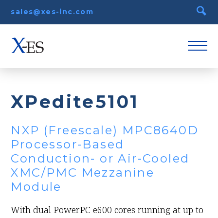
sales@xes-inc.com
XPedite5101
NXP (Freescale) MPC8640D
Processor-Based
Conduction- or Air-Cooled
XMC/PMC Mezzanine
Module
With dual PowerPC e600 cores running at up to