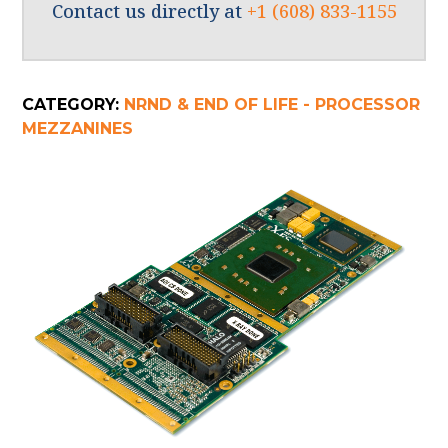
Contact us directly at
+1 (608) 833-1155
CATEGORY:
NRND & END OF LIFE - PROCESSOR
MEZZANINES