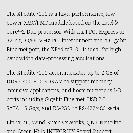
The XPedite7101 is a high-performance, low-
power XMC/PMC module based on the Intel®
Core™2 Duo processor. With a x4 PCI Express or
32-bit, 33/66 MHz PCI interconnect and a Gigabit
Ethernet port, the XPedite7101 is ideal for high-
bandwidth data-processing applications.
The XPedite7101 accommodates up to 2 GB of
DDR2-400 ECC SDRAM to support memory-
intensive applications, and hosts numerous I/O
ports including Gigabit Ethernet, USB 2.0,
SATA 1.5 Gb/s, and RS-232 or RS-422/485 serial.
Linux 2.6, Wind River VxWorks, QNX Neutrino,
and Green Hills INTEGRITY Board Support