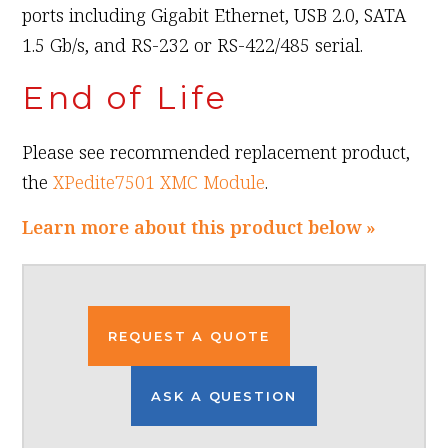
ports including Gigabit Ethernet, USB 2.0, SATA
1.5 Gb/s, and RS-232 or RS-422/485 serial.
End of Life
Please see recommended replacement product,
the
XPedite7501 XMC Module
.
Learn more about this product below »
REQUEST A QUOTE
ASK A QUESTION