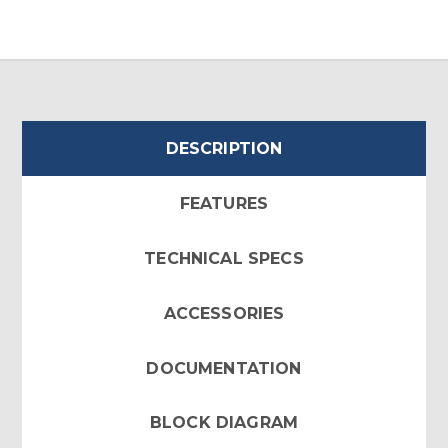
DESCRIPTION
FEATURES
TECHNICAL SPECS
ACCESSORIES
DOCUMENTATION
BLOCK DIAGRAM