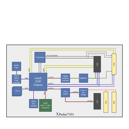
RS-232/422/485
Transceiver
P14
P16
NAND
Flash
SATA
SATA
USB to
Gigabit
x1 PCIe
NAND
Magnetics
Intel®
Ethernet
USB
Flash
Controller
3100
Controller
USB 2.0
Chipset
LPC
x4 PCIe
PCIe to
FWH
PCIe
FWH
x1 PCIe
PCI
FSB
Switch
Bridge
P15
x4 PCIe
DDR2
P11
P12
Intel®
ECC
Core™ 2 Duo
 SDRAM
Processor
X
Pedite7101