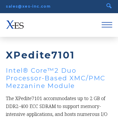
sales@xes-inc.com
XPedite7101
Intel® Core™2 Duo
Processor-Based XMC/PMC
Mezzanine Module
The XPedite7101 accommodates up to 2 GB of
DDR2-400 ECC SDRAM to support memory-
intensive applications, and hosts numerous I/O