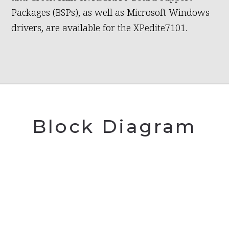
Packages (BSPs), as well as Microsoft Windows
drivers, are available for the XPedite7101.
Block Diagram