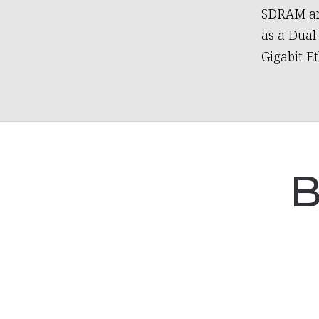
SDRAM and
as a Dual
Gigabit E
B