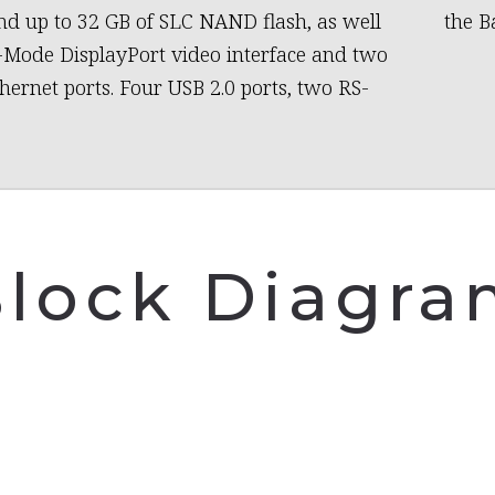
 up to 32 GB of SLC NAND flash, as well
the B
-Mode DisplayPort video interface and two
thernet ports. Four USB 2.0 ports, two RS-
lock Diagr