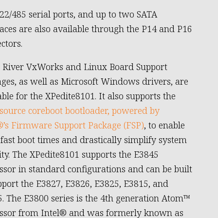
22/485 serial ports, and up to two SATA
faces are also available through the P14 and P16
ctors.
 River VxWorks and Linux Board Support
ges, as well as Microsoft Windows drivers, are
able for the XPedite8101. It also supports the
source coreboot bootloader, powered by
®’s Firmware Support Package (FSP)
, to enable
-fast boot times and drastically simplify system
ity. The XPedite8101 supports the E3845
ssor in standard configurations and can be built
pport the E3827, E3826, E3825, E3815, and
. The E3800 series is the 4th generation Atom™
ssor from Intel® and was formerly known as