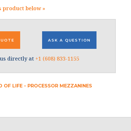
s product below »
QUOTE
ASK A QUESTION
us directly at
+1 (608) 833-1155
D OF LIFE - PROCESSOR MEZZANINES