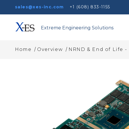
sales@xes-inc.com
+1 (608) 833-1155
Extreme Engineering Solutions
/
/
Home
Overview
NRND & End of Life -