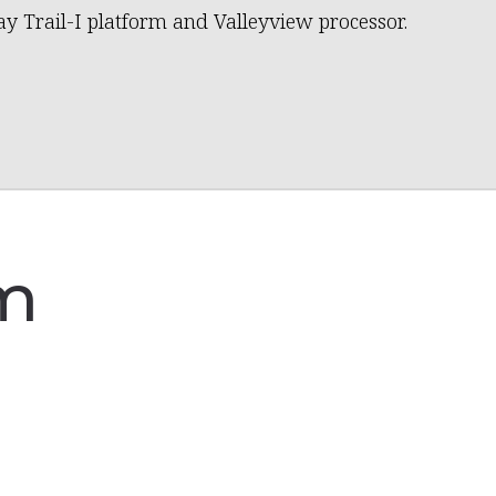
ay Trail-I platform and Valleyview processor.
am