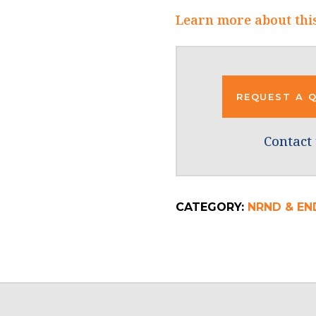
Learn more about thi
REQUEST A 
Contact 
CATEGORY:
NRND & EN