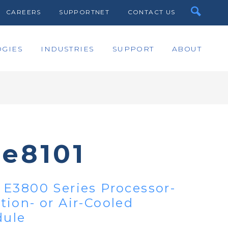
CAREERS
SUPPORTNET
CONTACT US
GIES
INDUSTRIES
SUPPORT
ABOUT
te8101
E3800 Series Processor-
ion- or Air-Cooled
ule