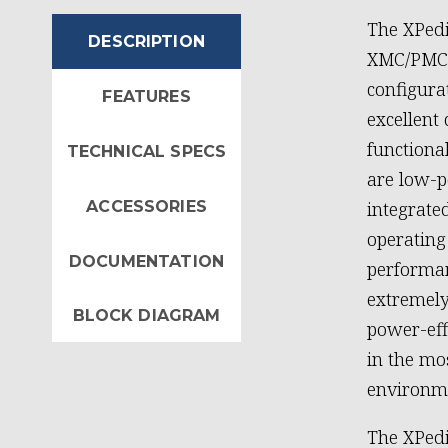
The XPed
DESCRIPTION
XMC/PMC a
configura
FEATURES
excellent
functional
TECHNICAL SPECS
are low-p
ACCESSORIES
integrate
operating
DOCUMENTATION
performan
extremely
BLOCK DIAGRAM
power-eff
in the m
environm
The XPedi