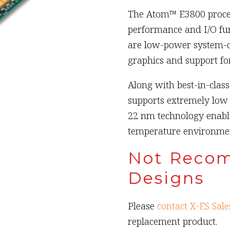
The Atom™ E3800 proces
performance and I/O func
are low-power system-on
graphics and support for
Along with best-in-clas
supports extremely low 
22 nm technology enabl
temperature environmen
Not Reco
Designs
Please
contact X-ES Sale
replacement product.