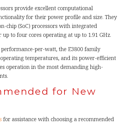
sors provide excellent computational
tionality for their power profile and size. They
-chip (SoC) processors with integrated
 up to four cores operating at up to 1.91 GHz.
s performance-per-watt, the E3800 family
operating temperatures, and its power-efficient
es operation in the most demanding high-
ts.
mmended for New
s
for assistance with choosing a recommended