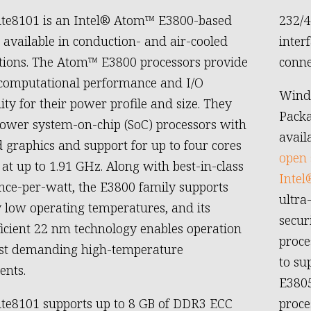
ite8101 is an Intel® Atom™ E3800-based
232/4
vailable in conduction- and air-cooled
inter
tions. The Atom™ E3800 processors provide
conne
 computational performance and I/O
Wind
ity for their power profile and size. They
Packa
ower system-on-chip (SoC) processors with
avail
d graphics and support for up to four cores
open 
 at up to 1.91 GHz. Along with best-in-class
Intel
ce-per-watt, the E3800 family supports
ultra
 low operating temperatures, and its
secur
icient 22 nm technology enables operation
proce
ost demanding high-temperature
to su
ents.
E3805
te8101 supports up to 8 GB of DDR3 ECC
proce