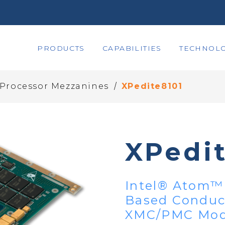
PRODUCTS
CAPABILITIES
TECHNOLO
/
 Processor Mezzanines
XPedite8101
XPedi
Intel® Atom™ 
Based Conduct
XMC/PMC Mod