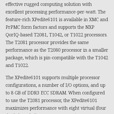
effective rugged computing solution with
excellent processing performance-per-watt. The
feature-rich XPedite6101 is available in XMC and
PrPMC form factors and supports the NXP
QorIQ-based T2081, T1042, or T1022 processors.
The T2081 processor provides the same
performance as the T2080 processor in a smaller
package, which is pin-compatible with the T1042
and T1022.
The XPedite6101 supports multiple processor
configurations, a number of I/O options, and up
to 8 GB of DDR3 ECC SDRAM. When configured
to use the T2081 processor, the XPedite6101
maximizes performance with eight virtual (four