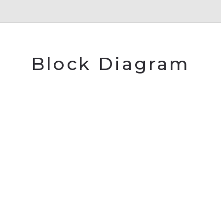
Block Diagram