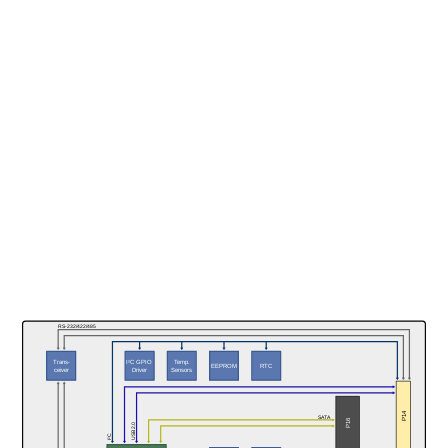
RS-232/422/485
Trans-
Temp.
I²C GPIO
RTC
EEPROM
ceiver
Sensors
Driver
P14
SATA
P16
USB 2.0
I²C