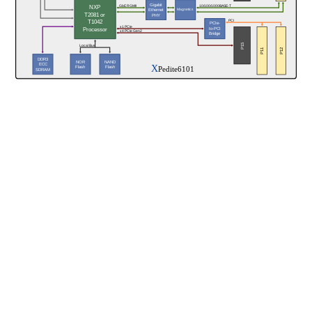
Gigabit
NXP
GbE RGMII
10/100/1000BASE-T
Magnetics
Ethernet
T2081 or
PHY
T1042
PCI
PCIe-
x1 PCIe
Processor
to-PCI
x4 PCIe Gen2
Bridge
P15
Local Bus
P11
P12
DDR3
NAND
NOR
ECC
X
Pedite6101
Flash
Flash
SDRAM