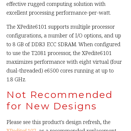
effective rugged computing solution with
excellent processing performance-per-watt.
The XPedite6101 supports multiple processor
configurations, a number of I/O options, and up
to 8 GB of DDR3 ECC SDRAM. When configured
to use the T2081 processor, the XPedite6101
maximizes performance with eight virtual (four
dual-threaded) e6500 cores running at up to
1.8 GHz.
Not Recommended
for New Designs
Please see this product's design refresh, the
XPedite6107
, as a recommended replacement.