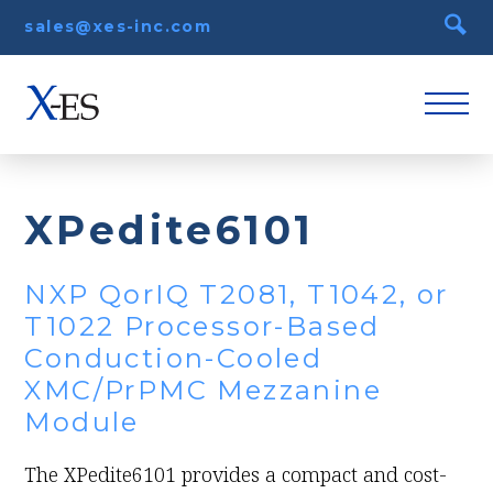
sales@xes-inc.com
XPedite6101
NXP QorIQ T2081, T1042, or
T1022 Processor-Based
Conduction-Cooled
XMC/PrPMC Mezzanine
Module
The XPedite6101 provides a compact and cost-