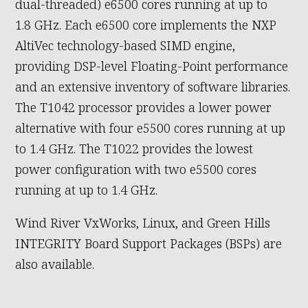
dual-threaded) e6500 cores running at up to
1.8 GHz. Each e6500 core implements the NXP
AltiVec technology-based SIMD engine,
providing DSP-level Floating-Point performance
and an extensive inventory of software libraries.
The T1042 processor provides a lower power
alternative with four e5500 cores running at up
to 1.4 GHz. The T1022 provides the lowest
power configuration with two e5500 cores
running at up to 1.4 GHz.
Wind River VxWorks, Linux, and Green Hills
INTEGRITY Board Support Packages (BSPs) are
also available.