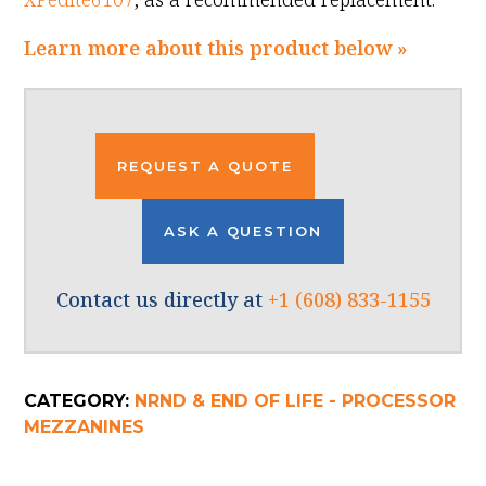
Learn more about this product below »
REQUEST A QUOTE
ASK A QUESTION
Contact us directly at
+1 (608) 833-1155
CATEGORY:
NRND & END OF LIFE - PROCESSOR
MEZZANINES