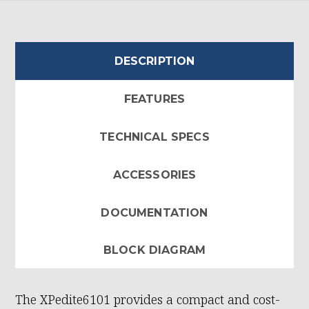
DESCRIPTION
FEATURES
TECHNICAL SPECS
ACCESSORIES
DOCUMENTATION
BLOCK DIAGRAM
The XPedite6101 provides a compact and cost-