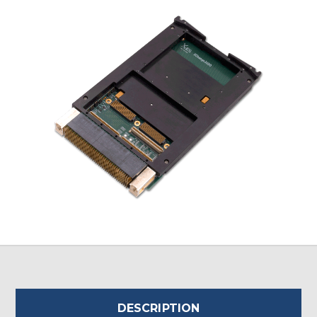
DESCRIPTION