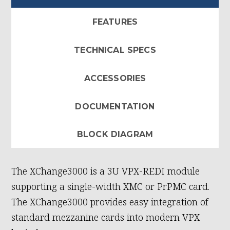
FEATURES
TECHNICAL SPECS
ACCESSORIES
DOCUMENTATION
BLOCK DIAGRAM
The XChange3000 is a 3U VPX-REDI module
supporting a single-width XMC or PrPMC card.
The XChange3000 provides easy integration of
standard mezzanine cards into modern VPX