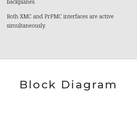
backplanes.
Both XMC and PrPMC interfaces are active
simultaneously.
Block Diagram