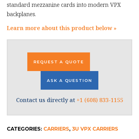
standard mezzanine cards into modern VPX
backplanes.
Learn more about this product below »
REQUEST A QUOTE
ASK A QUESTION
Contact us directly at
+1 (608) 833-1155
CATEGORIES:
CARRIERS
,
3U VPX CARRIERS