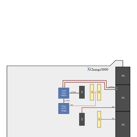
X
Change3000
P0
x4 PCIe
A
B
Gen3
J11
J12
J15
x4 PCIe
PCIe
Switch
P1
x1 PCIe
PCI
PCIe-
I/O
to-PCI
Bridge
J14
J16
I/O
P2