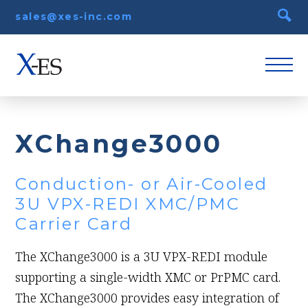
sales@xes-inc.com
XChange3000
Conduction- or Air-Cooled
3U VPX-REDI XMC/PMC
Carrier Card
The XChange3000 is a 3U VPX-REDI module
supporting a single-width XMC or PrPMC card.
The XChange3000 provides easy integration of