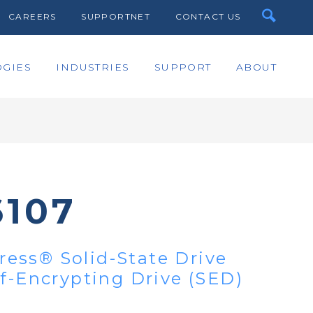
CAREERS
SUPPORTNET
CONTACT US
GIES
INDUSTRIES
SUPPORT
ABOUT
6107
ess® Solid-State Drive
lf-Encrypting Drive (SED)