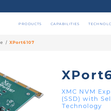
PRODUCTS
CAPABILITIES
TECHNOLO
/
ge
XPort6107
XPort
XMC NVM Expr
(SSD) with Se
Technology