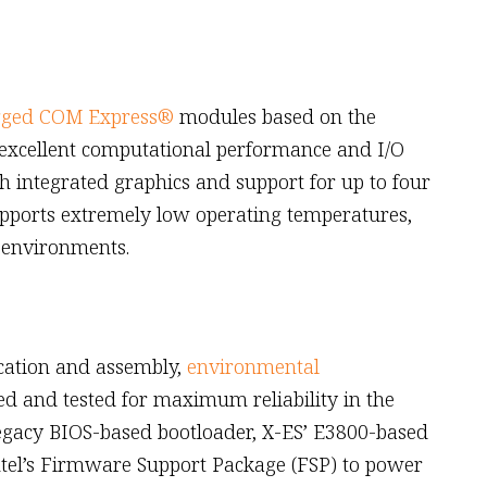
gged COM Express®
modules based on the
 excellent computational performance and I/O
h integrated graphics and support for up to four
upports extremely low operating temperatures,
 environments.
ication and assembly,
environmental
d and tested for maximum reliability in the
 legacy BIOS-based bootloader, X-ES’ E3800-based
ntel’s Firmware Support Package (FSP) to power