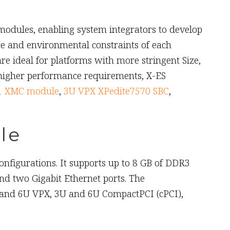
dules, enabling system integrators to develop
ce and environmental constraints of each
ideal for platforms with more stringent Size,
 higher performance requirements, X-ES
1 XMC module
,
3U VPX XPedite7570 SBC
,
le
figurations. It supports up to 8 GB of DDR3
d two Gigabit Ethernet ports. The
 and 6U VPX, 3U and 6U CompactPCI (cPCI),