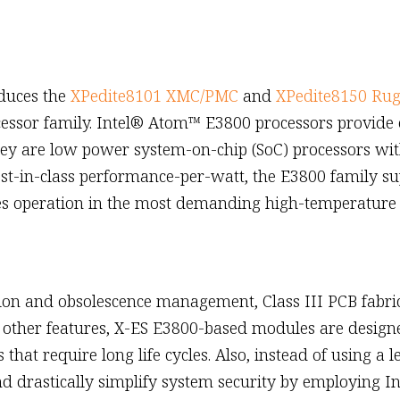
oduces the
XPedite8101 XMC/PMC
and
XPedite8150 Ru
cessor family. Intel® Atom™ E3800 processors provide
 They are low power system-on-chip (SoC) processors wit
best-in-class performance-per-watt, the E3800 family s
les operation in the most demanding high-temperature
tion and obsolescence management, Class III PCB fabr
other features, X-ES E3800-based modules are designe
at require long life cycles. Also, instead of using a
d drastically simplify system security by employing I