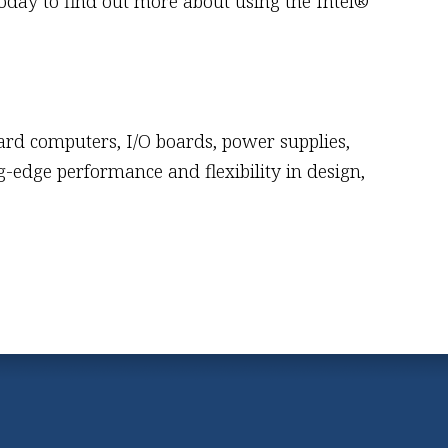
oday to find out more about using the Intel®
ard computers, I/O boards, power supplies,
-edge performance and flexibility in design,