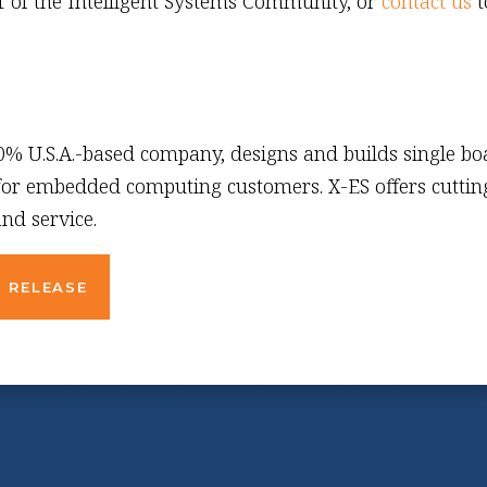
61 of the Intelligent Systems Community, or
contact us
t
00% U.S.A.-based company, designs and builds single bo
 for embedded computing customers. X-ES offers cutting
nd service.
 RELEASE