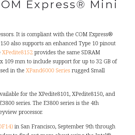
COM Express® Mini
sors. It is compliant with the COM Express®
50 also supports an enhanced Type 10 pinout
e
XPedite8152
provides the same SDRAM
 x 109 mm to include support for up to 32 GB of
sed in the
XPand6000 Series
rugged Small
ailable for the XPedite8101, XPedite8150, and
800 series. The E3800 series is the 4th
eyview processor.
DF14)
in San Francisco, September 9th through