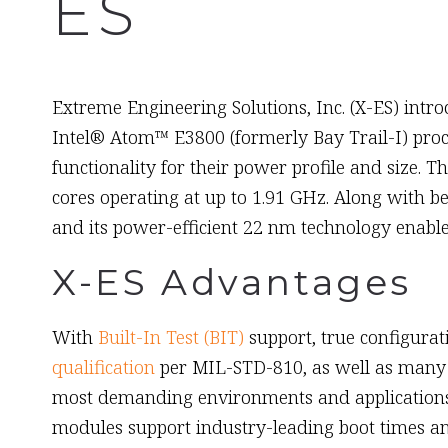
ES
August 15th, 2014
Extreme Engineering Solutions, Inc. (X-ES) intr
Intel® Atom™ E3800 (formerly Bay Trail-I) pro
functionality for their power profile and size.
cores operating at up to 1.91 GHz. Along with 
and its power-efficient 22 nm technology enab
X-ES Advantages
With
Built-In Test (BIT)
support, true configura
qualification
per MIL-STD-810, as well as many 
most demanding environments and applications th
modules support industry-leading boot times an