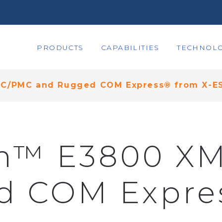
PRODUCTS
CAPABILITIES
TECHNOLO
MC/PMC and Rugged COM Express® from X-E
om™ E3800 X
d COM Expres