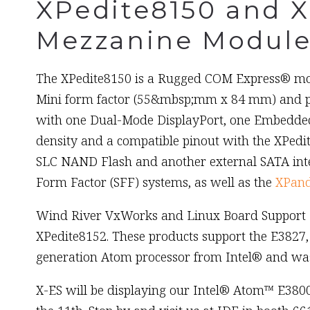
XPedite8150 and 
Mezzanine Module
The XPedite8150 is a Rugged COM Express® modu
Mini form factor (55&mbsp;mm x 84 mm) and pr
with one Dual-Mode DisplayPort, one Embedded 
density and a compatible pinout with the XPedit
SLC NAND Flash and another external SATA inte
Form Factor (SFF) systems, as well as the
XPand
Wind River VxWorks and Linux Board Support Pa
XPedite8152. These products support the E3827,
generation Atom processor from Intel® and was
X-ES will be displaying our Intel® Atom™ E380