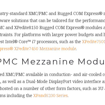
dustry-standard XMC/PMC and Rugged COM Express® mo
ware solutions that can be tailored for the performan
C and XPedite8150 Rugged COM Express® modules are 
traints. For platforms with larger power budgets and
st Intel® Core™ i7 processors, such as the
XPedite750
ress® XPedite7450 Mezzanine module
.
PMC Mezzanine Modu
d XMC/PMC available in conduction- and air-cooled con
s well as a Dual-Mode DisplayPort video interface an
osted on a number of other form factors, such as 3U
ems including the
XPand6200 Series
.