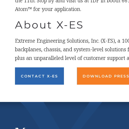
the 11th. Stop by and visit us at IDF in booth 6
Atom™ for your application.
About X-ES
Extreme Engineering Solutions, Inc. (X-ES), a 1
backplanes, chassis, and system-level solutions
plus an unparalleled level of customer support a
CONTACT X-ES
DOWNLOAD PRESS