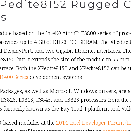
XPedite8152 Rugged 
s
le based on the Intel® Atom™ E3800 series of proces
ovides up to 4 GB of DDR3 ECC SDRAM. The XPedite81
DisplayPort, and two Gigabit Ethernet interfaces. Th
e8150, but it extends the size of the module to 55 mm
rface. Both the XPedite8150 and XPedite8152 can be u
1400 Series
development systems.
ckages, as well as Microsoft Windows drivers, are av
 E3826, E3815, E3845, and E3825 processors from the E3
 formerly known as the Bay Trail-I platform and Vall
0-based modules at the
2014 Intel Developer Forum (I