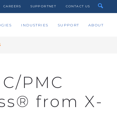
CAREERS
SUPPORTNET
CONTACT US
GIES
INDUSTRIES
SUPPORT
ABOUT
S
MC/PMC
s® from X-