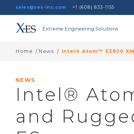
sales@xes-inc.com
+1 (608) 833-1155
Extreme Engineering Solutions
/
/
Home
News
Intel® Atom™ E3800 X
NEWS
Intel® At
and Rugge