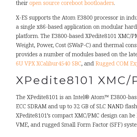
their
open source coreboot bootloaders
.
X-ES supports the Atom E3800 processor in in
a single x86-based application on modular hard
platform. The E3800-based XPedite8101 XMC/PM
Weight, Power, Cost (SWaP-C) and thermal cons
provides a number of modules based on the late
6U VPX XCalibur4540 SBC
, and
Rugged COM Exp
XPedite8101 XMC/
The XPedite8101 is an Intel® Atom™ E3800-base
ECC SDRAM and up to 32 GB of SLC NAND flash, a
XPedite8101’s compact XMC/PMC design can be h
VME, and rugged Small Form Factor (SFF) syst