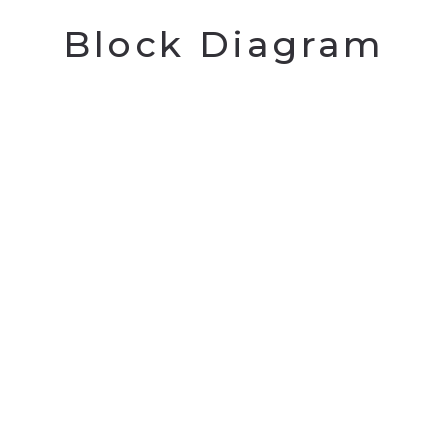
Block Diagram