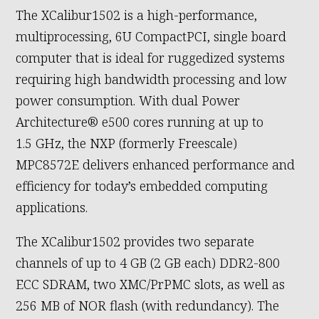
The XCalibur1502 is a high-performance,
multiprocessing, 6U CompactPCI, single board
computer that is ideal for ruggedized systems
requiring high bandwidth processing and low
power consumption. With dual Power
Architecture® e500 cores running at up to
1.5 GHz, the NXP (formerly Freescale)
MPC8572E delivers enhanced performance and
efficiency for today’s embedded computing
applications.
The XCalibur1502 provides two separate
channels of up to 4 GB (2 GB each) DDR2-800
ECC SDRAM, two XMC/PrPMC slots, as well as
256 MB of NOR flash (with redundancy). The