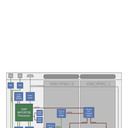
ETH
ETH
Serial
XMC/PMC 0
XMC/PMC 1
Mag.
Mag.
2x RS-232/422/485
10/100/1000BASE-T
2 Ch.
Trans-
DDR2
ceiver
SDRAM
x8 PCIe
NXP
48-Lane
PCIe to
PCI
NAND
MPC8572E
x4 PCIe
PCI-X
Express
Flash
Processor
Bridge
Switch
NOR
Flash
x8 PCIe
x8 PCIe
PCI-X to
PCI-X
cPCI