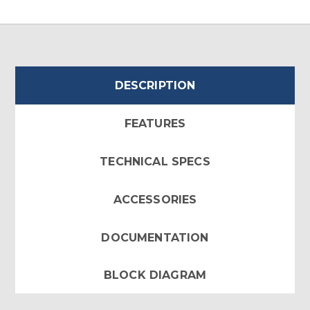
DESCRIPTION
FEATURES
TECHNICAL SPECS
ACCESSORIES
DOCUMENTATION
BLOCK DIAGRAM