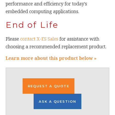
performance and efficiency for today's
embedded computing applications.
End of Life
Please
contact X-ES Sales
for assistance with
choosing a recommended replacement product.
Learn more about this product below »
REQUEST A QUOTE
ASK A QUESTION