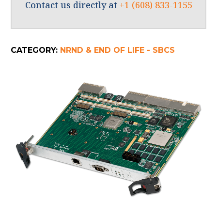
Contact us directly at
+1 (608) 833-1155
CATEGORY:
NRND & END OF LIFE - SBCS