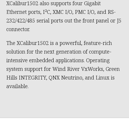
XCalibur1502 also supports four Gigabit
Ethernet ports, I²C, XMC I/O, PMC I/O, and RS-
232/422/485 serial ports out the front panel or J5
connector.
The XCalibur1502 is a powerful, feature-rich
solution for the next generation of compute-
intensive embedded applications. Operating
system support for Wind River VxWorks, Green
Hills INTEGRITY, QNX Neutrino, and Linux is
available.