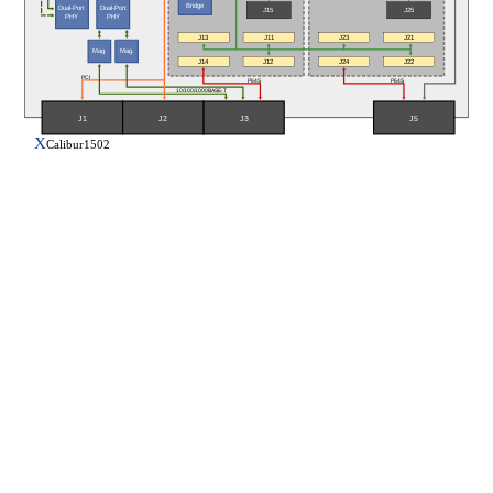
Bridge
Dual-Port
Dual-Port
J15
J25
PHY
PHY
J13
J11
J23
J21
Mag.
Mag.
J14
J12
J24
J22
PCI
P64S
P64S
10/100/1000BASE-T
J5
J1
J2
J3
X
Calibur1502