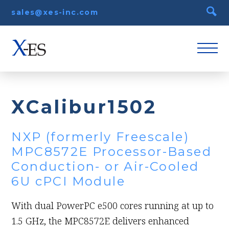
sales@xes-inc.com
XCalibur1502
NXP (formerly Freescale)
MPC8572E Processor-Based
Conduction- or Air-Cooled
6U cPCI Module
With dual PowerPC e500 cores running at up to
1.5 GHz, the MPC8572E delivers enhanced